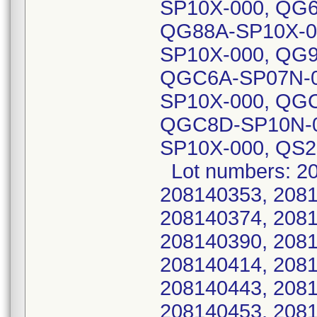
SP10X-000, QG
QG88A-SP10X-0
SP10X-000, QG
QGC6A-SP07N-0
SP10X-000, QG
QGC8D-SP10N-0
SP10X-000, QS2
Lot numbers: 20
208140353, 2081
208140374, 2081
208140390, 2081
208140414, 2081
208140443, 2081
208140453, 2081