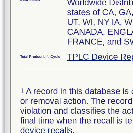
Worldwide Distrib
states of CA, GA
UT, WI, NY IA, WI
CANADA, ENGLA
FRANCE, and S
TPLC Device Rep
Total Product Life Cycle
A record in this database is 
1
or removal action. The record 
violation and classifies the act
final time when the recall is
device recalls
.