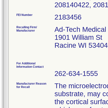
208140422, 208
FEI Number
Recalling Firm/
Ad-Tech Medical 
Manufacturer
1901 William St
Racine WI 53404
For Additional
Information Contact
262-634-1555
Manufacturer Reason
The microelectrod
for Recall
substrate, may c
the cortical sur