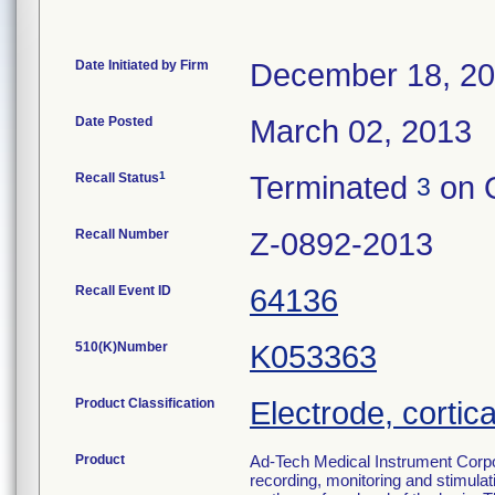
Date Initiated by Firm
December 18, 2
Date Posted
March 02, 2013
1
Recall Status
Terminated
on O
3
Recall Number
Z-0892-2013
Recall Event ID
64136
510(K)Number
K053363
Product Classification
Electrode, cortica
Product
Ad-Tech Medical Instrument Corpo
recording, monitoring and stimulati