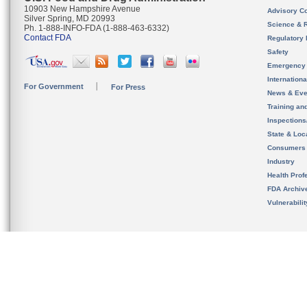
10903 New Hampshire Avenue
Advisory C
Silver Spring, MD 20993
Science & 
Ph. 1-888-INFO-FDA (1-888-463-6332)
Contact FDA
Regulatory 
Safety
Emergency
Internation
For Government
For Press
News & Eve
Training an
Inspection
State & Loca
Consumers
Industry
Health Prof
FDA Archiv
Vulnerabili