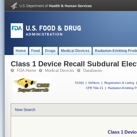
Home
Food
Drugs
Medical Devices
Radiation-Emitting Prod
Class 1 Device Recall Subdural Elec
FDA Home
Medical Devices
Databases
510(k)
|
DeNovo
|
Registration & Listing
|
CFR Title 21
|
Radiation-Emitting P
New Search
Class 1 Devic