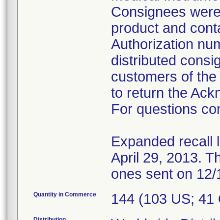
Consignees were i
product and conta
Authorization num
distributed consi
customers of the 
to return the Ac
For questions con
Expanded recall 
April 29, 2013. Th
ones sent on 12/
Quantity in Commerce
144 (103 US; 41
Distribution