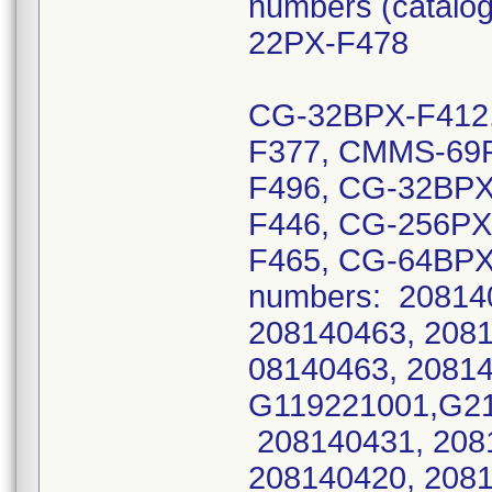
numbers (catal
22PX-F478
CG-32BPX-F412,
F377, CMMS-69P
F496, CG-32BPX
F446, CG-256PX
F465, CG-64BPX
numbers: 20814
208140463, 2081
08140463, 20814
G119221001,G21
208140431, 208
208140420, 208