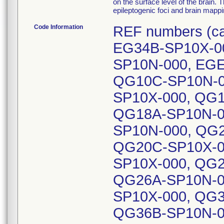
on the surface level of the brain. T
epileptogenic foci and brain mappi
Code Information
REF numbers (c
EG34B-SP10X-0
SP10N-000, EGE
QG10C-SP10N-0
SP10X-000, QG1
QG18A-SP10N-0
SP10N-000, QG
QG20C-SP10X-0
SP10X-000, QG2
QG26A-SP10N-0
SP10X-000, QG3
QG36B-SP10N-0