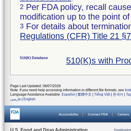
Per FDA policy, recall cause
2
modification up to the point of
For details about termination
3
Regulations (CFR) Title 21 §
510(K) Database
510(K)s with Pr
Page Last Updated: 08/07/2026
Note: If you need help accessing information in different file formats, see
Ins
Language Assistance Available:
Español
|
繁體中文
|
Tiếng Việt
|
한국어
|
Ta
فارسی
|
English
Accessibility
Contact FDA
Careers
U.S. Food and Drug Administration
Combinatio