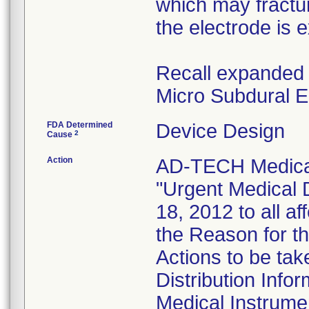
which may fractur
the electrode is 
Recall expanded 
Micro Subdural E
FDA Determined
Device Design
2
Cause
Action
AD-TECH Medical
"Urgent Medical 
18, 2012 to all a
the Reason for th
Actions to be ta
Distribution Info
Medical Instrume