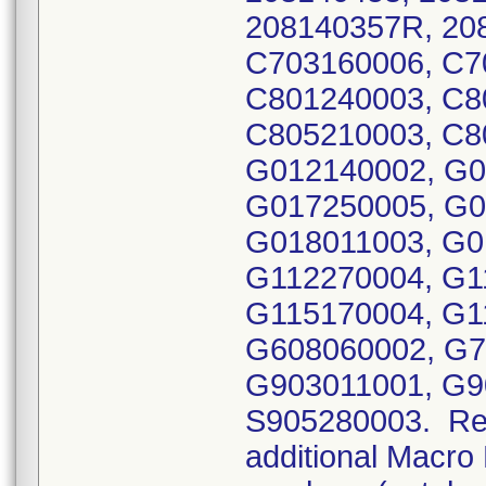
208140357R, 20
C703160006, C7
C801240003, C8
C805210003, C8
G012140002, G0
G017250005, G0
G018011003, G0
G112270004, G1
G115170004, G1
G608060002, G7
G903011001, G9
S905280003. Reca
additional Macro