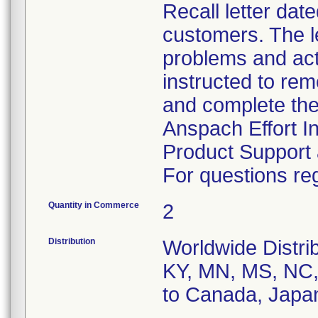
Recall letter dat
customers. The le
problems and act
instructed to rem
and complete the
Anspach Effort I
Product Support 
For questions reg
Quantity in Commerce
2
Distribution
Worldwide Distrib
KY, MN, MS, NC, 
to Canada, Japa