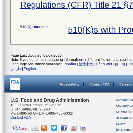
Regulations (CFR) Title 21 §
510(K) Database
510(K)s with Pr
Page Last Updated: 08/07/2026
Note: If you need help accessing information in different file formats, see
Ins
Language Assistance Available:
Español
|
繁體中文
|
Tiếng Việt
|
한국어
|
Ta
فارسی
|
English
Accessibility
Contact FDA
Careers
U.S. Food and Drug Administration
Combinatio
10903 New Hampshire Avenue
Advisory C
Silver Spring, MD 20993
Science & 
Ph. 1-888-INFO-FDA (1-888-463-6332)
Contact FDA
Regulatory 
Safety
Emergency