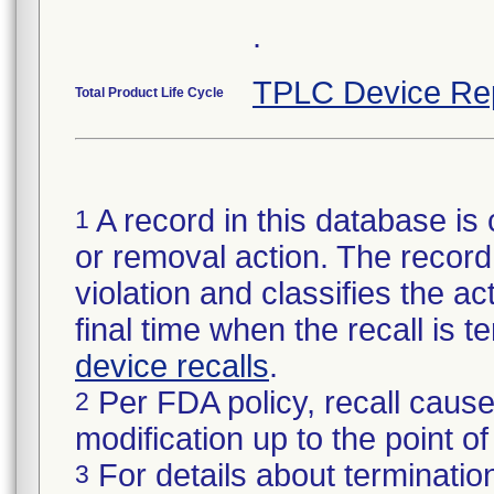
.
TPLC Device Re
Total Product Life Cycle
A record in this database is 
1
or removal action. The record 
violation and classifies the act
final time when the recall is
device recalls
.
Per FDA policy, recall cause
2
modification up to the point of
For details about termination
3