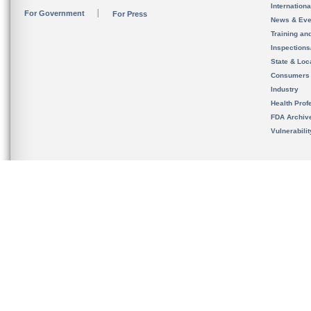
Internation
For Government
For Press
News & Eve
Training an
Inspection
State & Loca
Consumers
Industry
Health Prof
FDA Archiv
Vulnerabili