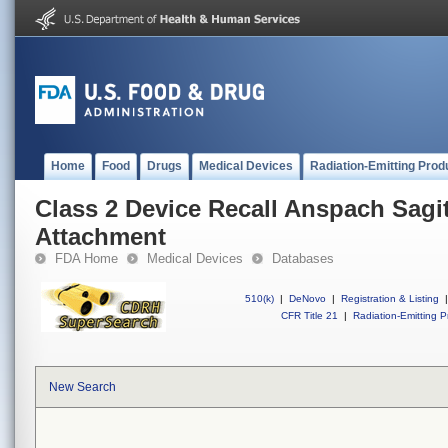
Home
Food
Drugs
Medical Devices
Radiation-Emitting Prod
Class 2 Device Recall Anspach Sagi
Attachment
FDA Home
Medical Devices
Databases
510(k)
|
DeNovo
|
Registration & Listing
|
CFR Title 21
|
Radiation-Emitting P
New Search