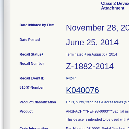
Class 2 Devic
Attachment
Date Initiated by Firm
November 28, 2
Date Posted
June 25, 2014
1
3
Recall Status
Terminated
on August 07, 2014
Recall Number
Z-1882-2014
Recall Event ID
64247
510(K)Number
K040076
Product Classification
Drills, burrs, trephines & accessories (s
Product
ANSPACH***REF 98-0003***Sagittal mi
This device is intended to be used wit
Code Information
Part Number 98-0003; Serial Numbers: