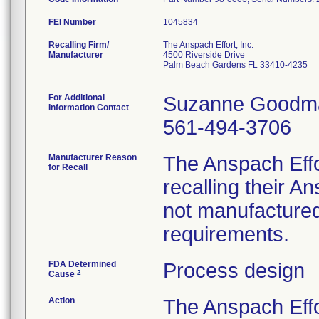
FEI Number
Recalling Firm/
The Anspach Effort, Inc.
Manufacturer
4500 Riverside Drive
Palm Beach Gardens FL 33410-4235
For Additional
Suzanne Goodm
Information Contact
561-494-3706
Manufacturer Reason
The Anspach Effo
for Recall
recalling their 
not manufactured
requirements.
FDA Determined
Process design
2
Cause
Action
The Anspach Effo