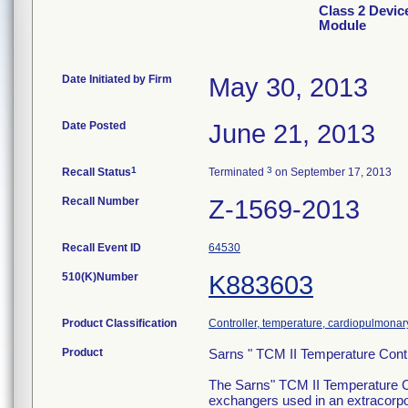
Class 2 Devic
Module
Date Initiated by Firm
May 30, 2013
Date Posted
June 21, 2013
1
3
Recall Status
Terminated
on September 17, 2013
Recall Number
Z-1569-2013
Recall Event ID
64530
510(K)Number
K883603
Product Classification
Controller, temperature, cardiopulmona
Product
Sarns " TCM II Temperature Cont
The Sarns" TCM II Temperature Co
exchangers used in an extracorpore