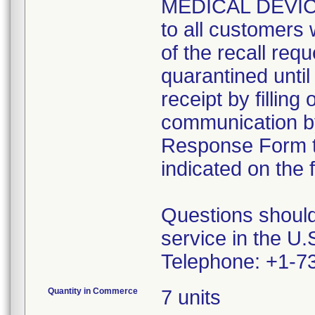
MEDICAL DEVIC
to all customers w
of the recall requ
quarantined until
receipt by fillin
communication by 
Response Form t
indicated on the 
Questions shoul
service in the U.S
Telephone: +1-7
Quantity in Commerce
7 units