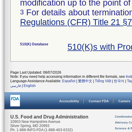
modification up to the point of
For details about termination
3
Regulations (CFR) Title 21 §
510(K) Database
510(K)s with Pr
Page Last Updated: 08/07/2026
Note: If you need help accessing information in different file formats, see
Ins
Language Assistance Available:
Español
|
繁體中文
|
Tiếng Việt
|
한국어
|
Ta
فارسی
|
English
Accessibility
Contact FDA
Careers
U.S. Food and Drug Administration
Combinatio
10903 New Hampshire Avenue
Advisory C
Silver Spring, MD 20993
Science & 
Ph. 1-888-INFO-FDA (1-888-463-6332)