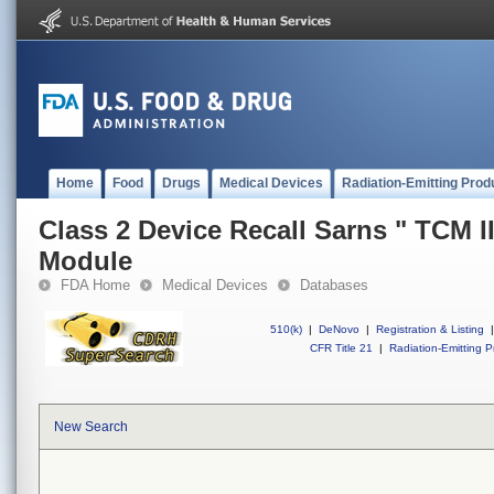
Home
Food
Drugs
Medical Devices
Radiation-Emitting Prod
Class 2 Device Recall Sarns " TCM I
Module
FDA Home
Medical Devices
Databases
510(k)
|
DeNovo
|
Registration & Listing
|
CFR Title 21
|
Radiation-Emitting P
New Search