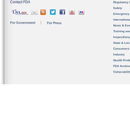
Contact FDA
Regulatory 
Safety
Emergency
Internation
For Government
For Press
News & Eve
Training an
Inspection
State & Loca
Consumers
Industry
Health Prof
FDA Archiv
Vulnerabili