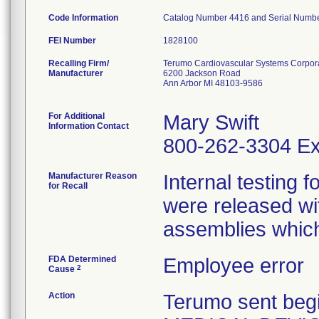
Code Information
Catalog Number 4416 and Serial Number
FEI Number
Recalling Firm/
Terumo Cardiovascular Systems Corpor
Manufacturer
6200 Jackson Road
Ann Arbor MI 48103-9586
For Additional
Mary Swift
Information Contact
800-262-3304 Ex
Manufacturer Reason
Internal testing 
for Recall
were released wi
assemblies which 
FDA Determined
Employee error
2
Cause
Action
Terumo sent beg