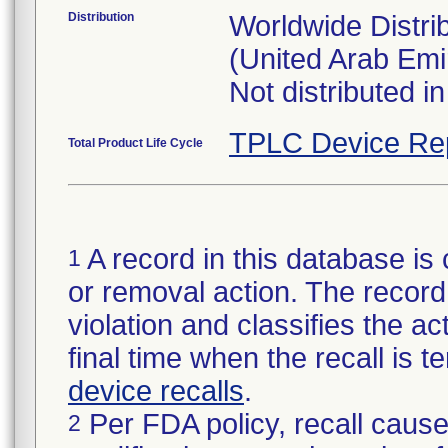
Distribution
Worldwide Distrib
(United Arab E
Not distributed i
TPLC Device Re
Total Product Life Cycle
A record in this database is 
1
or removal action. The record 
violation and classifies the act
final time when the recall is
device recalls
.
Per FDA policy, recall cause
2