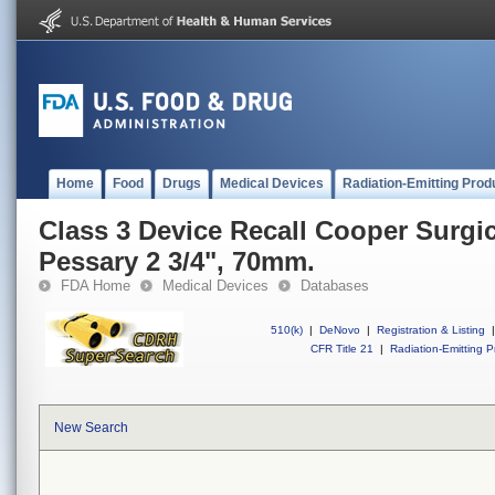
Home
Food
Drugs
Medical Devices
Radiation-Emitting Prod
Class 3 Device Recall Cooper Surgic
Pessary 2 3/4", 70mm.
FDA Home
Medical Devices
Databases
510(k)
|
DeNovo
|
Registration & Listing
|
CFR Title 21
|
Radiation-Emitting P
New Search