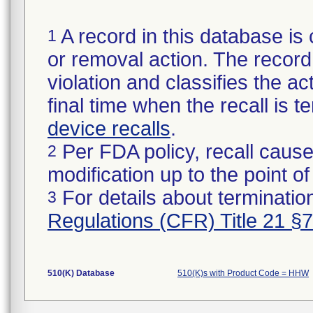
A record in this database is 
1
or removal action. The record 
violation and classifies the act
final time when the recall is
device recalls
.
Per FDA policy, recall cause
2
modification up to the point of
For details about termination
3
Regulations (CFR) Title 21 §
510(K) Database
510(K)s with Product Code = HHW