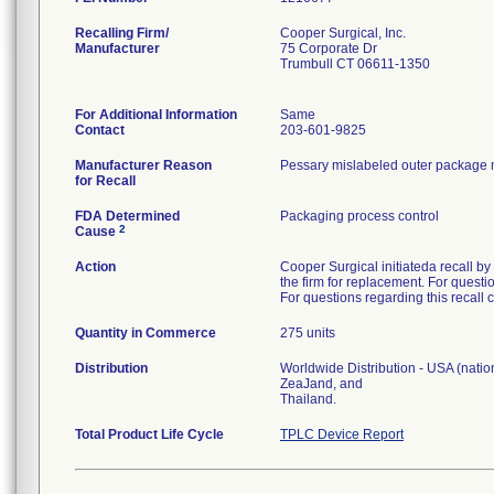
Recalling Firm/
Cooper Surgical, Inc.
Manufacturer
75 Corporate Dr
Trumbull CT 06611-1350
For Additional Information
Same
Contact
203-601-9825
Manufacturer Reason
Pessary mislabeled outer package ma
for Recall
FDA Determined
Packaging process control
2
Cause
Action
Cooper Surgical initiateda recall by
the firm for replacement. For quest
For questions regarding this recall 
Quantity in Commerce
275 units
Distribution
Worldwide Distribution - USA (natio
ZeaJand, and
Thailand.
Total Product Life Cycle
TPLC Device Report