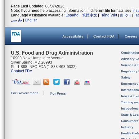
Page Last Updated: 08/07/2026
Note: If you need help accessing information in different file formats, see
Ins
Language Assistance Available:
Español
|
繁體中文
|
Tiếng Việt
|
한국어
|
Ta
فارسی
|
English
Accessibility
Contact FDA
Careers
U.S. Food and Drug Administration
Combinatio
10903 New Hampshire Avenue
Advisory C
Silver Spring, MD 20993
Science & 
Ph. 1-888-INFO-FDA (1-888-463-6332)
Contact FDA
Regulatory 
Safety
Emergency
Internation
For Government
For Press
News & Eve
Training an
Inspection
State & Loca
Consumers
Industry
Health Prof