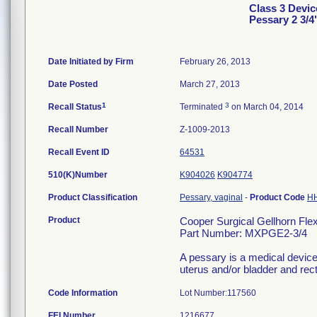
Class 3 Devic
Pessary 2 3/4
Date Initiated by Firm
February 26, 2013
Date Posted
March 27, 2013
1
3
Recall Status
Terminated
on March 04, 2014
Recall Number
Z-1009-2013
Recall Event ID
64531
510(K)Number
K904026
K904774
Product Classification
Pessary, vaginal
-
Product Code
H
Product
Cooper Surgical Gellhorn Fle
Part Number: MXPGE2-3/4
A pessary is a medical device t
uterus and/or bladder and rec
Code Information
Lot Number:117560
FEI Number