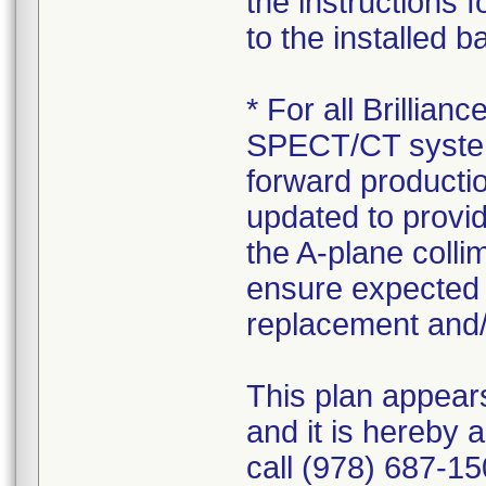
the instructions 
to the installed 
* For all Brilli
SPECT/CT systems
forward production
updated to provid
the A-plane colli
ensure expected 
replacement and/
This plan appear
and it is hereby 
call (978) 687-15