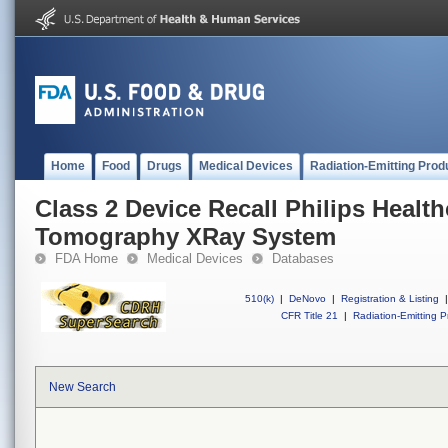
Home
Food
Drugs
Medical Devices
Radiation-Emitting Prod
Class 2 Device Recall Philips Heal
Tomography XRay System
FDA Home
Medical Devices
Databases
510(k)
|
DeNovo
|
Registration & Listing
|
CFR Title 21
|
Radiation-Emitting P
New Search