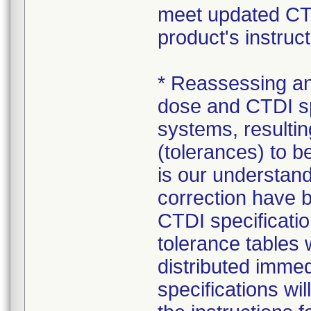
meet updated CTDI
product's instruct
* Reassessing and
dose and CTDI sp
systems, resultin
(tolerances) to be
is our understan
correction have 
CTDI specificati
tolerance tables 
distributed imme
specifications wi