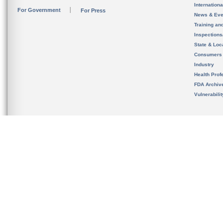
Internation
For Government
For Press
News & Eve
Training an
Inspection
State & Loca
Consumers
Industry
Health Prof
FDA Archiv
Vulnerabili