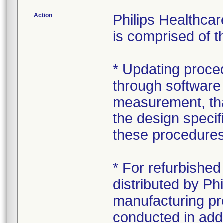
Action
Philips Healthca
is comprised of t
* Updating proced
through software 
measurement, that
the design specifi
these procedure
* For refurbish
distributed by Phi
manufacturing pr
conducted in addi