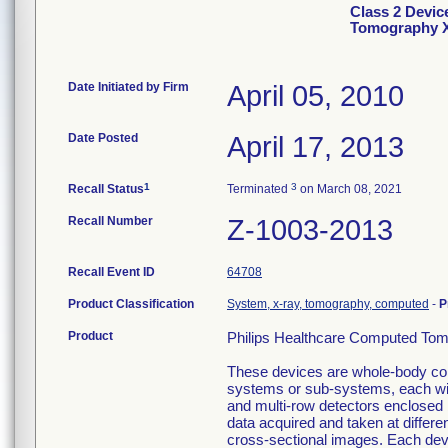
Class 2 Devic
Tomography 
Date Initiated by Firm
April 05, 2010
Date Posted
April 17, 2013
1
3
Recall Status
Terminated
on March 08, 2021
Recall Number
Z-1003-2013
Recall Event ID
64708
Product Classification
System, x-ray, tomography, computed
-
P
Product
Philips Healthcare Computed To
These devices are whole-body c
systems or sub-systems, each with
and multi-row detectors enclosed 
data acquired and taken at differe
cross-sectional images. Each devi