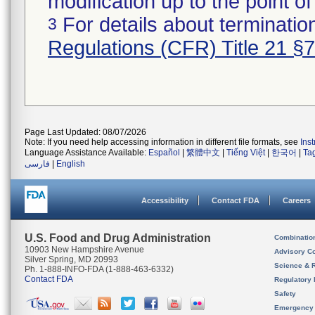
modification up to the point of
For details about termination
3
Regulations (CFR) Title 21 §
Page Last Updated: 08/07/2026
Note: If you need help accessing information in different file formats, see
Ins
Language Assistance Available:
Español
|
繁體中文
|
Tiếng Việt
|
한국어
|
Ta
فارسی
|
English
Accessibility
Contact FDA
Careers
U.S. Food and Drug Administration
Combinatio
10903 New Hampshire Avenue
Advisory C
Silver Spring, MD 20993
Science & 
Ph. 1-888-INFO-FDA (1-888-463-6332)
Contact FDA
Regulatory 
Safety
Emergency