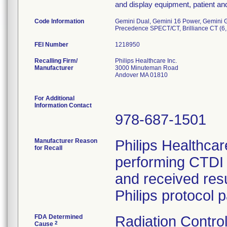
and display equipment, patient a
Code Information
Gemini Dual, Gemini 16 Power, Gemini G
Precedence SPECT/CT, Brilliance CT (6, 1
FEI Number
Recalling Firm/
Philips Healthcare Inc.
Manufacturer
3000 Minuteman Road
Andover MA 01810
For Additional
Information Contact
978-687-1501
Manufacturer Reason
Philips Healthca
for Recall
performing CTDI 
and received res
Philips protocol 
FDA Determined
Radiation Control
2
Cause