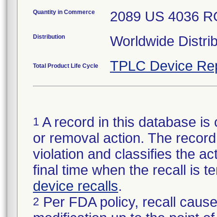
Quantity in Commerce
2089 US 4036 
Distribution
Worldwide Distrib
TPLC Device Re
Total Product Life Cycle
A record in this database is 
1
or removal action. The record 
violation and classifies the act
final time when the recall is
device recalls
.
Per FDA policy, recall cause
2