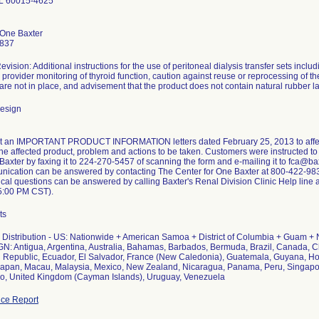
IL 60015-4625
 One Baxter
9837
vision: Additional instructions for the use of peritoneal dialysis transfer sets inclu
provider monitoring of thyroid function, caution against reuse or reprocessing of th
 are not in place, and advisement that the product does not contain natural rubber la
design
nt an IMPORTANT PRODUCT INFORMATION letters dated February 25, 2013 to affec
 the affected product, problem and actions to be taken. Customers were instructed t
to Baxter by faxing it to 224-270-5457 of scanning the form and e-mailing it to fca@
nication can be answered by contacting The Center for One Baxter at 800-422-983
ical questions can be answered by calling Baxter's Renal Division Clinic Help line
5:00 PM CST).
ts
Distribution - US: Nationwide + American Samoa + District of Columbia + Guam + 
N: Antigua, Argentina, Australia, Bahamas, Barbados, Bermuda, Brazil, Canada, C
Republic, Ecuador, El Salvador, France (New Caledonia), Guatemala, Guyana, Ho
apan, Macau, Malaysia, Mexico, New Zealand, Nicaragua, Panama, Peru, Singapor
o, United Kingdom (Cayman Islands), Uruguay, Venezuela
ce Report