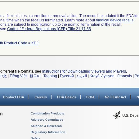
 a firm initiates a correction or removal action. The record is updated if the FDA iden
a final time when the recall is terminated. Learn more about
medical device recalls
.
ns are subject to modification up to the point of termination of the recall.
l see
Code of Federal Regulations (CFR) Title 21 §7.55
.
ith Product Code = KDJ
different file formats, see
Instructions for Downloading Viewers and Players
.
中文
|
Tiếng Việt
|
한국어
|
Tagalog
|
Русский
|
العربية
|
Kreyòl Ayisyen
|
Français
|
Po
Contact FDA
Careers
FDA Basics
FOIA
No FEAR Act
N
on
Combination Products
Advisory Committees
Science & Research
Regulatory Information
Safety