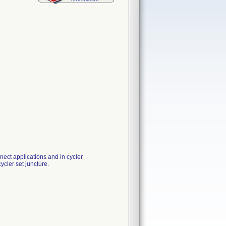
nnect applications and in cycler
ycler set juncture.