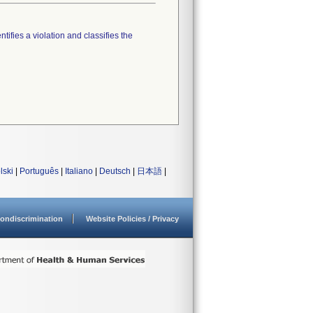
tifies a violation and classifies the
lski
|
Português
|
Italiano
|
Deutsch
|
日本語
|
ondiscrimination
Website Policies / Privacy