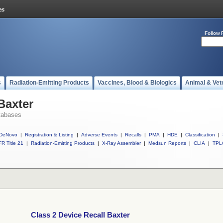
Follow 
s
Radiation-Emitting Products
Vaccines, Blood & Biologics
Animal & Vet
Baxter
tabases
DeNovo
|
Registration & Listing
|
Adverse Events
|
Recalls
|
PMA
|
HDE
|
Classification
|
R Title 21
|
Radiation-Emitting Products
|
X-Ray Assembler
|
Medsun Reports
|
CLIA
|
TPL
Class 2 Device Recall Baxter