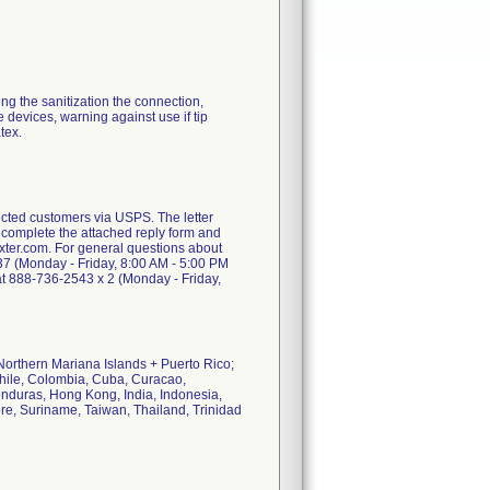
ding the sanitization the connection,
e devices, warning against use if tip
tex.
ted customers via USPS. The letter
o complete the attached reply form and
baxter.com. For general questions about
7 (Monday - Friday, 8:00 AM - 5:00 PM
 at 888-736-2543 x 2 (Monday - Friday,
Northern Mariana Islands + Puerto Rico;
hile, Colombia, Cuba, Curacao,
nduras, Hong Kong, India, Indonesia,
e, Suriname, Taiwan, Thailand, Trinidad