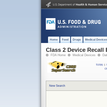
Home
Food
Drugs
Medical Device
Class 2 Device Recall 
FDA Home
Medical Devices
Da
510(k)
|
CF
New Search