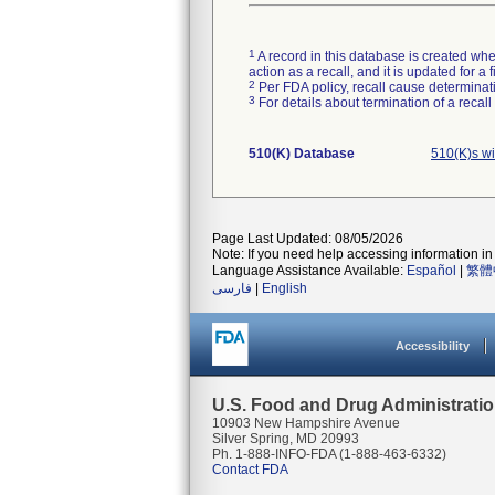
1
A record in this database is created when
action as a recall, and it is updated for 
2
Per FDA policy, recall cause determinatio
3
For details about termination of a recal
510(K) Database
510(K)s w
Page Last Updated: 08/05/2026
Note: If you need help accessing information in 
Language Assistance Available:
Español
|
繁體
فارسی
|
English
Accessibility
U.S. Food and Drug Administrati
10903 New Hampshire Avenue
Silver Spring, MD 20993
Ph. 1-888-INFO-FDA (1-888-463-6332)
Contact FDA