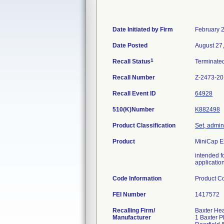
Date Initiated by Firm
February 
Date Posted
August 27
1
Recall Status
Terminate
Recall Number
Z-2473-2
Recall Event ID
64928
510(K)Number
K882498
Product Classification
Set, admini
Product
MiniCap E
intended f
applicatio
Code Information
Product Co
FEI Number
Recalling Firm/
Baxter Hea
Manufacturer
1 Baxter 