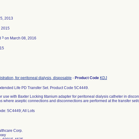
25, 2013
, 2015
3
d
on March 08, 2016
015
stration, for peritoneal dialysis, disposable
-
Product Code
KDJ
xtended Life PD Transfer Set. Product Code 5C4449.
or use with Baxter Locking titanium adapter for peritoneal dialysis catheter in disco
ns where aseptic connections and disconnections are performed at the transfer set/c
de: 5C4449; All Lots
lthcare Corp.
Pkwy