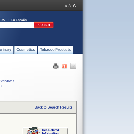
FDA
En Español
erinary
Cosmetics
Tobacco Products
Standards
C
Back to Search Results