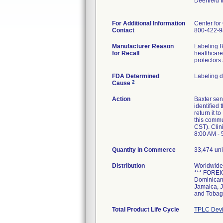
Deerfield 
For Additional Information
Center for
Contact
800-422-
Manufacturer Reason
Labeling Re
for Recall
healthcare 
protectors
FDA Determined
Labeling 
2
Cause
Action
Baxter se
identified
return it 
this commu
CST). Clin
8:00 AM - 
Quantity in Commerce
33,474 uni
Distribution
Worldwide 
*** FOREIG
Dominican 
Jamaica, J
and Tobag
Total Product Life Cycle
TPLC Devi