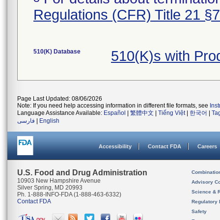
Regulations (CFR) Title 21 §
510(K) Database
510(K)s with Pr
Page Last Updated: 08/06/2026
Note: If you need help accessing information in different file formats, see
Ins
Language Assistance Available:
Español
|
繁體中文
|
Tiếng Việt
|
한국어
|
Ta
فارسی
|
English
Accessibility
Contact FDA
Careers
U.S. Food and Drug Administration
Combinatio
10903 New Hampshire Avenue
Advisory C
Silver Spring, MD 20993
Science & 
Ph. 1-888-INFO-FDA (1-888-463-6332)
Contact FDA
Regulatory 
Safety