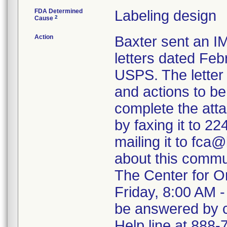
FDA Determined
Labeling design
2
Cause
Action
Baxter sent a
letters dated Feb
USPS. The letter 
and actions to b
complete the atta
by faxing it to 2
mailing it to fca
about this commu
The Center for O
Friday, 8:00 AM -
be answered by ca
Help line at 888