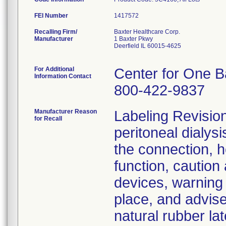
FEI Number
Recalling Firm/
Baxter Healthcare Corp.
Manufacturer
1 Baxter Pkwy
Deerfield IL 60015-4625
For Additional
Center for One B
Information Contact
800-422-9837
Manufacturer Reason
Labeling Revision:
for Recall
peritoneal dialysi
the connection, h
function, caution
devices, warning a
place, and advise
natural rubber lat