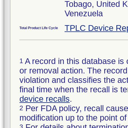
Tobago, United 
Venezuela
TPLC Device Rep
Total Product Life Cycle
A record in this database is 
1
or removal action. The record 
violation and classifies the act
final time when the recall is
device recalls
.
Per FDA policy, recall cause
2
modification up to the point of
For details about termination
3