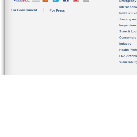
Emergency
Internation
For Government
For Press
News & Eve
Training an
Inspection
State & Loca
Consumers
Industry
Health Prof
FDA Archiv
Vulnerabili