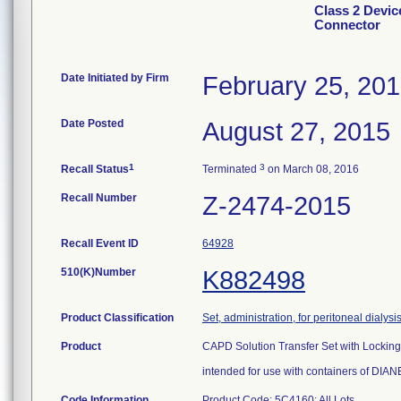
Class 2 Devic
Connector
Date Initiated by Firm
February 25, 20
Date Posted
August 27, 2015
1
3
Recall Status
Terminated
on March 08, 2016
Recall Number
Z-2474-2015
Recall Event ID
64928
510(K)Number
K882498
Product Classification
Set, administration, for peritoneal dialysi
Product
CAPD Solution Transfer Set with Lockin
intended for use with containers of DIANE
Code Information
Product Code: 5C4160; All Lots