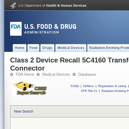
Home
Food
Drugs
Medical Devices
Radiation-Emitting Prod
Class 2 Device Recall 5C4160 Transf
Connector
FDA Home
Medical Devices
Databases
510(k)
|
DeNovo
|
Registration & Listing
|
CFR Title 21
|
Radiation-Emitting P
New Search