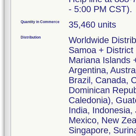
- 5:00 PM CST).
Quantity in Commerce
35,460 units
Distribution
Worldwide Distri
Samoa + District
Mariana Islands 
Argentina, Austr
Brazil, Canada, 
Dominican Republ
Caledonia), Gua
India, Indonesia
Mexico, New Zea
Singapore, Surin