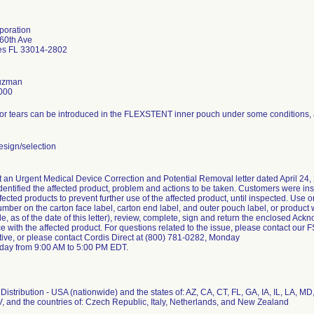
poration
60th Ave
es FL 33014-2802
Guzman
000
or tears can be introduced in the FLEXSTENT inner pouch under some conditions, an
sign/selection
 an Urgent Medical Device Correction and Potential Removal letter dated April 24, 
identified the affected product, problem and actions to be taken. Customers were ins
ffected products to prevent further use of the affected product, until inspected. Use o
number on the carton face label, carton end label, and outer pouch label, or product 
le, as of the date of this letter), review, complete, sign and return the enclosed 
ice with the affected product. For questions related to the issue, please contact our 
tive, or please contact Cordis Direct at (800) 781-0282, Monday
iday from 9:00 AM to 5:00 PM EDT.
istribution - USA (nationwide) and the states of: AZ, CA, CT, FL, GA, IA, IL, LA, MD
, and the countries of: Czech Republic, Italy, Netherlands, and New Zealand