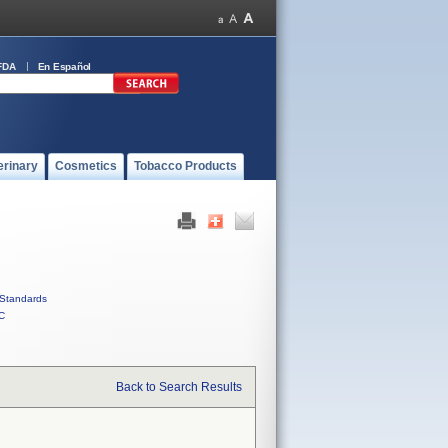
FDA
En Español
erinary
Cosmetics
Tobacco Products
Standards
C
Back to Search Results