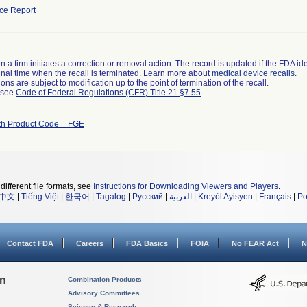
ce Report
 a firm initiates a correction or removal action. The record is updated if the FDA iden
a final time when the recall is terminated. Learn more about
medical device recalls
.
ns are subject to modification up to the point of termination of the recall.
l see
Code of Federal Regulations (CFR) Title 21 §7.55
.
th Product Code = FGE
different file formats, see
Instructions for Downloading Viewers and Players
.
中文
|
Tiếng Việt
|
한국어
|
Tagalog
|
Русский
|
العربية
|
Kreyòl Ayisyen
|
Français
|
Po
Contact FDA
Careers
FDA Basics
FOIA
No FEAR Act
N
on
Combination Products
Advisory Committees
Science & Research