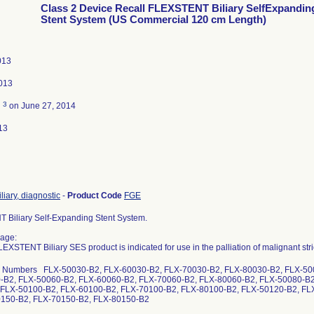
Class 2 Device Recall FLEXSTENT Biliary SelfExpandin
Stent System (US Commercial 120 cm Length)
013
013
3
d
on June 27, 2014
13
iliary, diagnostic
-
Product Code
FGE
Biliary Self-Expanding Stent System.
age:
XSTENT Biliary SES product is indicated for use in the palliation of malignant strict
g Numbers FLX-50030-B2, FLX-60030-B2, FLX-70030-B2, FLX-80030-B2, FLX-50
-B2, FLX-50060-B2, FLX-60060-B2, FLX-70060-B2, FLX-80060-B2, FLX-50080-B2
 FLX-50100-B2, FLX-60100-B2, FLX-70100-B2, FLX-80100-B2, FLX-50120-B2, FL
0150-B2, FLX-70150-B2, FLX-80150-B2