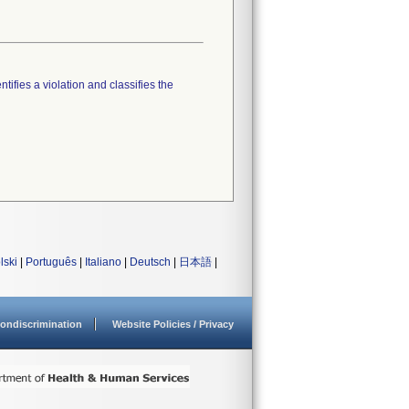
tifies a violation and classifies the
lski
|
Português
|
Italiano
|
Deutsch
|
日本語
|
ondiscrimination
Website Policies / Privacy