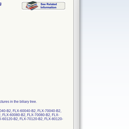
g
ures in the biliary tree.
040-B2, FLX-60040-B2, FLX-70040-B2,
, FLX-60080-B2, FLX-70080-B2, FLX-
X-60120-B2, FLX-70120-B2, FLX-80120-