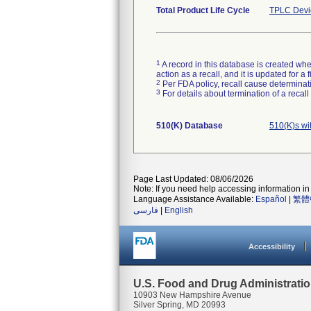
Total Product Life Cycle
TPLC Devi
1
A record in this database is created when
action as a recall, and it is updated for 
2
Per FDA policy, recall cause determinatio
3
For details about termination of a recal
510(K) Database
510(K)s wi
Page Last Updated: 08/06/2026
Note: If you need help accessing information in 
Language Assistance Available:
Español
|
繁體
فارسی
|
English
Accessibility
U.S. Food and Drug Administrati
10903 New Hampshire Avenue
Silver Spring, MD 20993