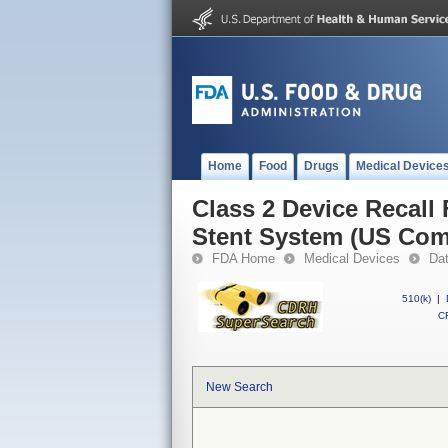
Home
Food
Drugs
Medical Device
Class 2 Device Recall
Stent System (US Com
FDA Home
Medical Devices
Da
510(k)
|
CF
New Search