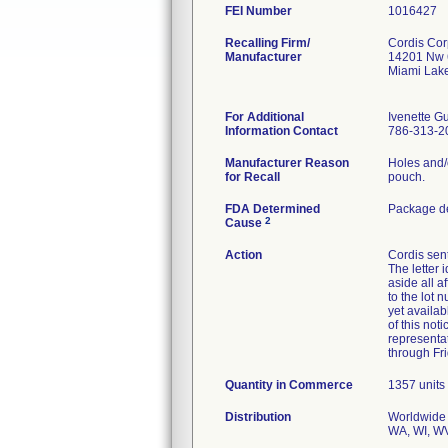
FEI Number
Recalling Firm/
Cordis Cor
Manufacturer
14201 Nw 
Miami Lak
For Additional
Ivenette 
Information Contact
786-313-2
Manufacturer Reason
Holes and/
for Recall
pouch.
FDA Determined
Package de
2
Cause
Action
Cordis sent
The letter 
aside all a
to the lot 
yet availab
of this not
representa
through Fr
Quantity in Commerce
1357 units
Distribution
Worldwide D
WA, WI, WV