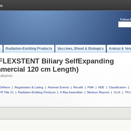
Follow 
s
Radiation-Emitting Products
Vaccines, Blood & Biologics
Animal & Vet
 FLEXSTENT Biliary SelfExpanding
mercial 120 cm Length)
tabases
DeNovo
|
Registration & Listing
|
Adverse Events
|
Recalls
|
PMA
|
HDE
|
Classification
|
R Title 21
|
Radiation-Emitting Products
|
X-Ray Assembler
|
Medsun Reports
|
CLIA
|
TPL