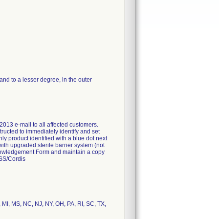
d to a lesser degree, in the outer
2013 e-mail to all affected customers.
tructed to immediately identify and set
nly product identified with a blue dot next
with upgraded sterile barrier system (not
Acknowledgement Form and maintain a copy
FSS/Cordis
, MI, MS, NC, NJ, NY, OH, PA, RI, SC, TX,