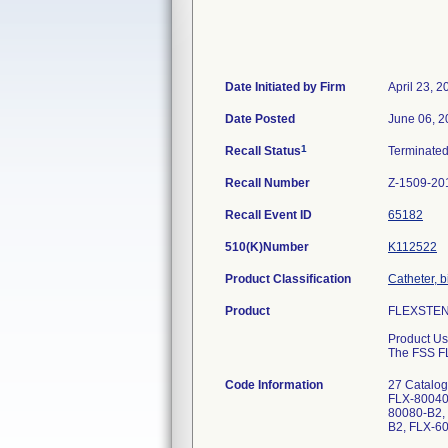
Date Initiated by Firm
April 23, 2
Date Posted
June 06, 2
1
Recall Status
Terminate
Recall Number
Z-1509-20
Recall Event ID
65182
510(K)Number
K112522
Product Classification
Catheter, b
Product
FLEXSTENT 
Product Us
The FSS FLE
Code Information
27 Catalo
FLX-80040
80080-B2,
B2, FLX-6