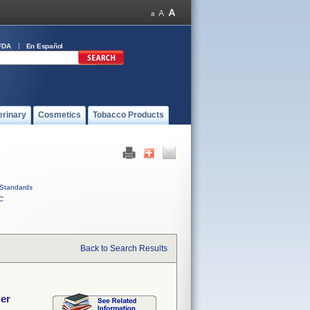
FDA
En Español
erinary
Cosmetics
Tobacco Products
Standards
C
Back to Search Results
zer