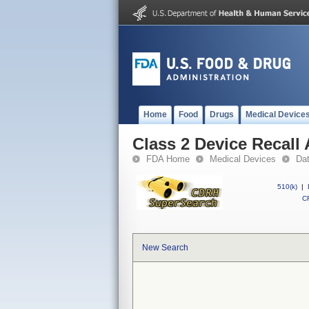
Home
Food
Drugs
Medical Device
Class 2 Device Recall
FDA Home
Medical Devices
Da
510(k)
|
CF
New Search