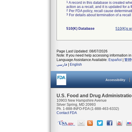
1
A record in this database is created when
action as a recall, and it is updated for 
2
Per FDA policy, recall cause determinatio
3
For details about termination of a recal
510(K) Database
510(K)s w
Page Last Updated: 08/07/2026
Note: If you need help accessing information in 
Language Assistance Available:
Español
|
繁體
فارسی
|
English
Accessibility
U.S. Food and Drug Administrati
10903 New Hampshire Avenue
Silver Spring, MD 20993
Ph. 1-888-INFO-FDA (1-888-463-6332)
Contact FDA