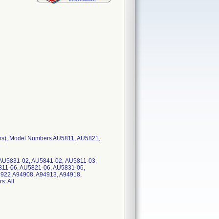
ions), Model Numbers AU5811, AU5821,
AU5831-02, AU5841-02, AU5811-03,
11-06, AU5821-06, AU5831-06,
4922 A94908, A94913, A94918,
: All