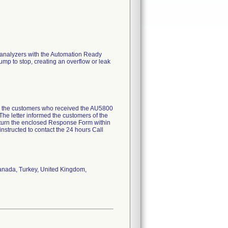
 analyzers with the Automation Ready
pump to stop, creating an overflow or leak
all the customers who received the AU5800
he letter informed the customers of the
return the enclosed Response Form within
instructed to contact the 24 hours Call
 Canada, Turkey, United Kingdom,