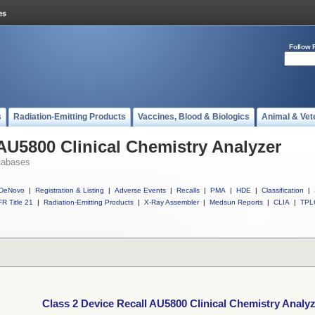
Follow 
s
Radiation-Emitting Products
Vaccines, Blood & Biologics
Animal & Vet
 AU5800 Clinical Chemistry Analyzer
tabases
DeNovo
|
Registration & Listing
|
Adverse Events
|
Recalls
|
PMA
|
HDE
|
Classification
|
R Title 21
|
Radiation-Emitting Products
|
X-Ray Assembler
|
Medsun Reports
|
CLIA
|
TPL
Class 2 Device Recall AU5800 Clinical Chemistry Analy