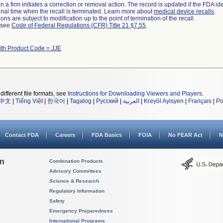
 a firm initiates a correction or removal action. The record is updated if the FDA iden
a final time when the recall is terminated. Learn more about
medical device recalls
.
ns are subject to modification up to the point of termination of the recall.
l see
Code of Federal Regulations (CFR) Title 21 §7.55
.
ith Product Code = JJE
different file formats, see
Instructions for Downloading Viewers and Players
.
中文
|
Tiếng Việt
|
한국어
|
Tagalog
|
Русский
|
العربية
|
Kreyòl Ayisyen
|
Français
|
Po
Contact FDA
Careers
FDA Basics
FOIA
No FEAR Act
N
on
Combination Products
Advisory Committees
Science & Research
Regulatory Information
Safety
Emergency Preparedness
International Programs