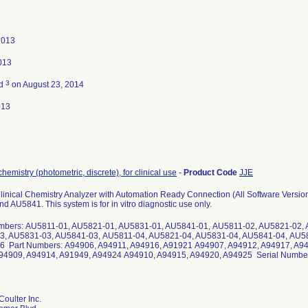
2013
2013
3
ed
on August 23, 2014
013
chemistry (photometric, discrete), for clinical use
-
Product Code
JJE
inical Chemistry Analyzer with Automation Ready Connection (All Software Vers
 AU5841. This system is for in vitro diagnostic use only.
bers: AU5811-01, AU5821-01, AU5831-01, AU5841-01, AU5811-02, AU5821-02, 
, AU5831-03, AU5841-03, AU5811-04, AU5821-04, AU5831-04, AU5841-04, AU58
 Part Numbers: A94906, A94911, A94916, A91921 A94907, A94912, A94917, A9
4909, A94914, A91949, A94924 A94910, A94915, A94920, A94925 Serial Numbers
oulter Inc.