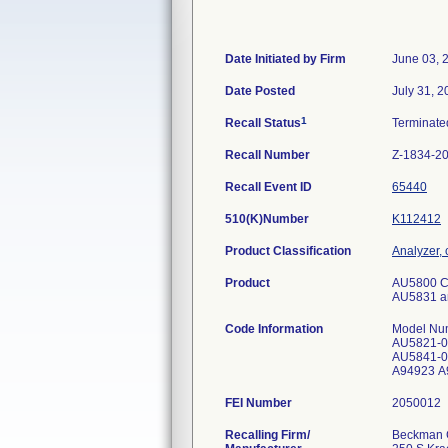
Date Initiated by Firm
June 03, 
Date Posted
July 31, 
1
Recall Status
Terminat
Recall Number
Z-1834-2
Recall Event ID
65440
510(K)Number
K112412
Product Classification
Analyzer, 
Product
AU5800 Cl
AU5831 and
Code Information
Model Num
AU5821-03
AU5841-06
A94923 A9
FEI Number
Recalling Firm/
Beckman C