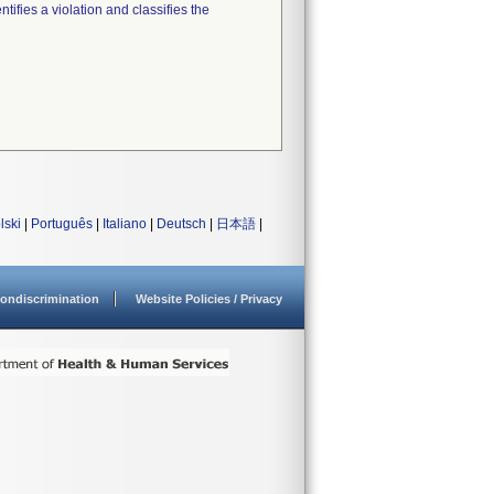
tifies a violation and classifies the
lski
|
Português
|
Italiano
|
Deutsch
|
日本語
|
ondiscrimination
Website Policies / Privacy