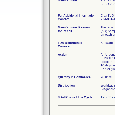
Manufacturer
250 S Kra
Brea CA 
For Additional Information
Clair K. O
Contact
714-961-
Manufacturer Reason
The recall
for Recall
(AR) Sampl
on each an
FDA Determined
Software 
2
Cause
Action
An Urgent 
Clinical C
problem id
10 days an
Center (H
Quantity in Commerce
76 units
Distribution
Worldwide 
Singapore,
Total Product Life Cycle
TPLC Devi