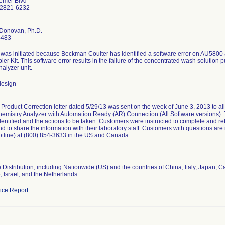
emer Blvd
92821-6232
'Donovan, Ph.D.
4483
 was initiated because Beckman Coulter has identified a software error on AU5800
er Kit. This software error results in the failure of the concentrated wash solution 
alyzer unit.
design
Product Correction letter dated 5/29/13 was sent on the week of June 3, 2013 to 
hemistry Analyzer with Automation Ready (AR) Connection (All Software versions). T
entified and the actions to be taken. Customers were instructed to complete and 
d to share the information with their laboratory staff. Customers with questions are 
otline) at (800) 854-3633 in the US and Canada.
Distribution, including Nationwide (US) and the countries of China, Italy, Japan,
 Israel, and the Netherlands.
ce Report