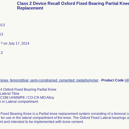
Class 2 Device Recall Oxford Fixed Bearing Partial Kne
Replacement
013
13
3
d
on July 17, 2014
13
 knee, femorotibial, semi-constrained, cemented, metal/polymer
-
Product Code
H
 Oxford Fixed Bearing Partial Knee
ateral Tibia
RCOM UHMWPE / CO-CR-MO Alloy
e in Lateral compartment
Fixed Bearing Knee is a Partial knee replacement system consisting of a femoral c
or use in the lateral compartment of the knee. The Oxford Fixed Lateral bearings are
t and intended to be implemented with bone cement.