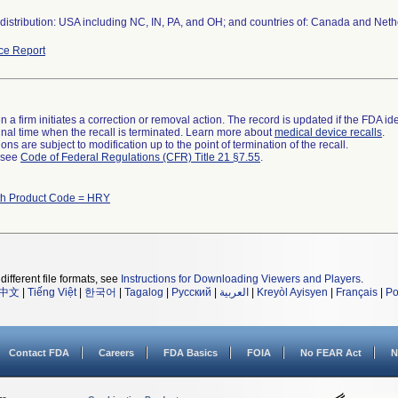
distribution: USA including NC, IN, PA, and OH; and countries of: Canada and Neth
ce Report
 a firm initiates a correction or removal action. The record is updated if the FDA iden
a final time when the recall is terminated. Learn more about
medical device recalls
.
ns are subject to modification up to the point of termination of the recall.
l see
Code of Federal Regulations (CFR) Title 21 §7.55
.
th Product Code = HRY
different file formats, see
Instructions for Downloading Viewers and Players
.
中文
|
Tiếng Việt
|
한국어
|
Tagalog
|
Русский
|
العربية
|
Kreyòl Ayisyen
|
Français
|
Po
Contact FDA
Careers
FDA Basics
FOIA
No FEAR Act
N