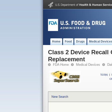
Home
Food
Drugs
Medical Device
Class 2 Device Recall 
Replacement
FDA Home
Medical Devices
Da
510(k)
|
CF
New Search