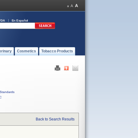
FDA
En Español
erinary
Cosmetics
Tobacco Products
Standards
C
Back to Search Results