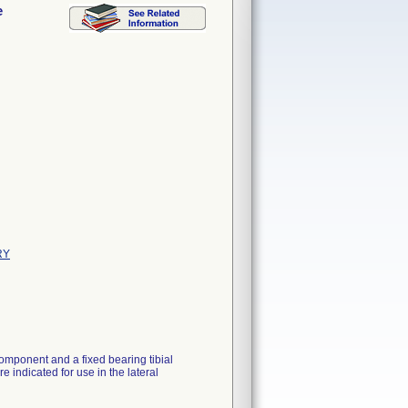
e
RY
omponent and a fixed bearing tibial
 indicated for use in the lateral