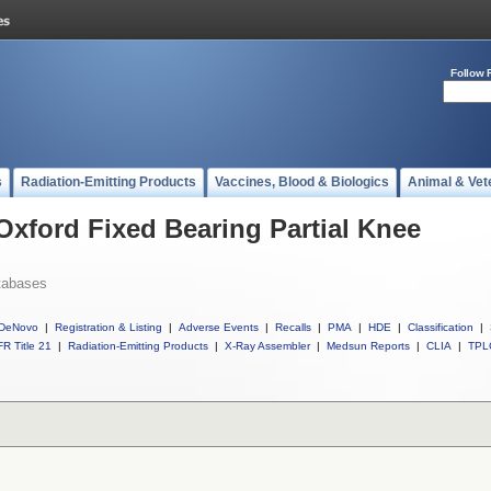
Follow 
s
Radiation-Emitting Products
Vaccines, Blood & Biologics
Animal & Vet
Oxford Fixed Bearing Partial Knee
tabases
DeNovo
|
Registration & Listing
|
Adverse Events
|
Recalls
|
PMA
|
HDE
|
Classification
|
R Title 21
|
Radiation-Emitting Products
|
X-Ray Assembler
|
Medsun Reports
|
CLIA
|
TPL