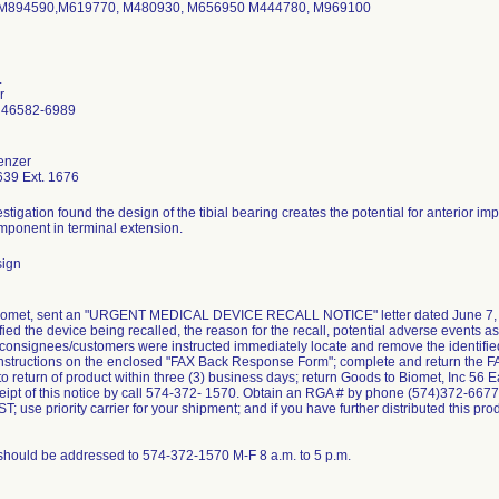
M894590,M619770, M480930, M656950 M444780, M969100
.
r
 46582-6989
enzer
39 Ext. 1676
stigation found the design of the tibial bearing creates the potential for anterior
mponent in terminal extension.
sign
Biomet, sent an "URGENT MEDICAL DEVICE RECALL NOTICE" letter dated June 7, 2
tified the device being recalled, the reason for the recall, potential adverse events a
consignees/customers were instructed immediately locate and remove the identified de
 instructions on the enclosed "FAX Back Response Form"; complete and return the
to return of product within three (3) business days; return Goods to Biomet, Inc 56 
ceipt of this notice by call 574-372- 1570. Obtain an RGA # by phone (574)372-66
T; use priority carrier for your shipment; and if you have further distributed this p
should be addressed to 574-372-1570 M-F 8 a.m. to 5 p.m.