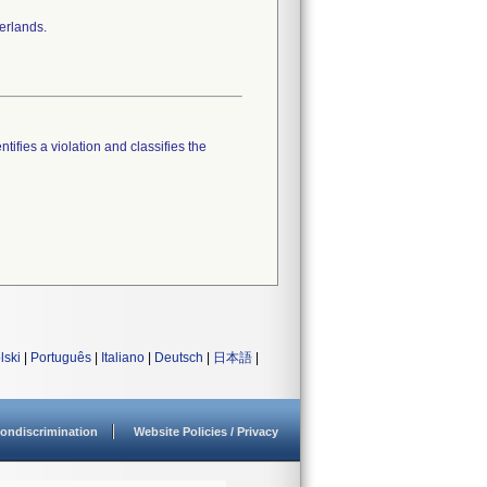
erlands.
tifies a violation and classifies the
lski
|
Português
|
Italiano
|
Deutsch
|
日本語
|
ondiscrimination
Website Policies / Privacy