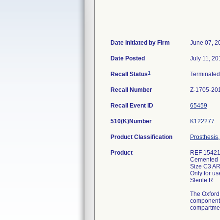
Date Initiated by Firm
June 07, 2
Date Posted
July 11, 20
1
Recall Status
Terminate
Recall Number
Z-1705-20
Recall Event ID
65459
510(K)Number
K122277
Product Classification
Prosthesis,
Product
REF 154214
Cemented L
Size C3 A
Only for us
Sterile R
The Oxford 
component f
compartmen