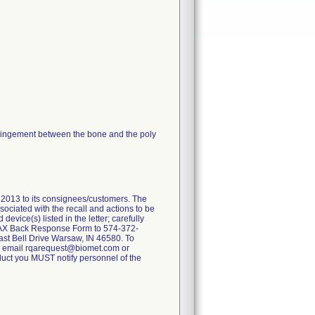
 impingement between the bone and the poly
013 to its consignees/customers. The
ssociated with the recall and actions to be
vice(s) listed in the letter; carefully
 FAX Back Response Form to 574-372-
East Bell Drive Warsaw, IN 46580. To
77 email rqarequest@biomet.com or
roduct you MUST notify personnel of the