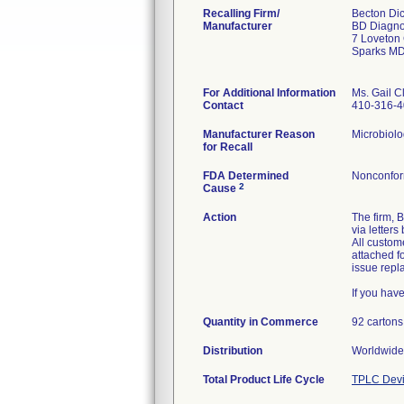
Recalling Firm/
Becton Di
Manufacturer
BD Diagno
7 Loveton 
Sparks M
For Additional Information
Ms. Gail C
Contact
410-316-
Manufacturer Reason
Microbiolo
for Recall
FDA Determined
Nonconfor
2
Cause
Action
The firm, 
via letter
All custom
attached f
issue repl
If you hav
Quantity in Commerce
92 cartons
Distribution
Worldwide 
Total Product Life Cycle
TPLC Devi