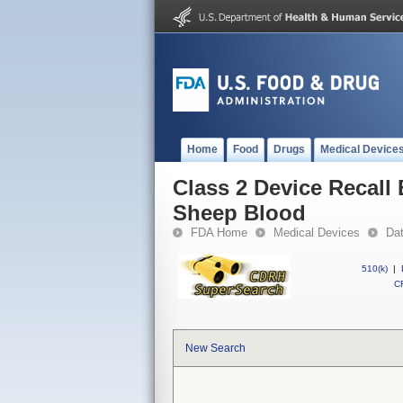
Home
Food
Drugs
Medical Device
Class 2 Device Recall
Sheep Blood
FDA Home
Medical Devices
Da
510(k)
|
CF
New Search