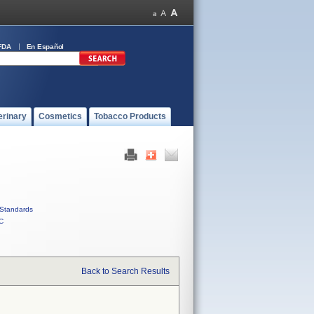
FDA
En Español
erinary
Cosmetics
Tobacco Products
Standards
C
Back to Search Results