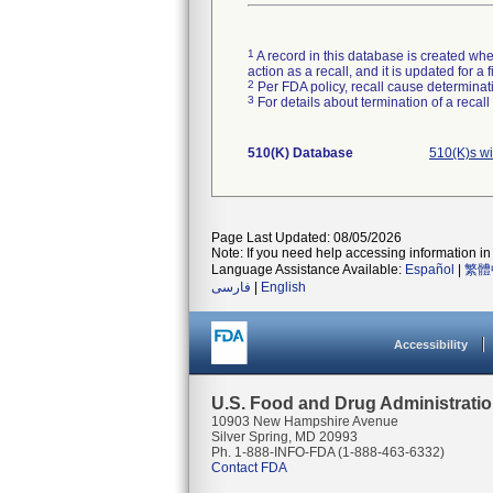
1
A record in this database is created when
action as a recall, and it is updated for 
2
Per FDA policy, recall cause determinatio
3
For details about termination of a recal
510(K) Database
510(K)s wi
Page Last Updated: 08/05/2026
Note: If you need help accessing information in 
Language Assistance Available:
Español
|
繁體
فارسی
|
English
Accessibility
U.S. Food and Drug Administrati
10903 New Hampshire Avenue
Silver Spring, MD 20993
Ph. 1-888-INFO-FDA (1-888-463-6332)
Contact FDA