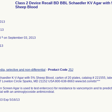
Class 2 Device Recall BD BBL Schaedler KV Agar with 
Sheep Blood
2013
013
3
d
on September 03, 2013
013
dia, selective and non-differential
-
Product Code
JSJ
aedler K-V Agar with 5% Sheep Blood, carton of 20 plates, catalog # 221555, labe
 Loveton Circle Sparks, MD 21152 USA 800-638-8663 www.bd.com/ds***
Screen Agar is used to test entercocci for resistance to vancomycin and to predict th
ial with an aminoglycoside antimicrobial.
63 Exp 5/16/13