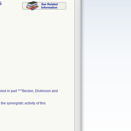
5
led in part ***Becton, Dickinson and
e synergistic activity of this