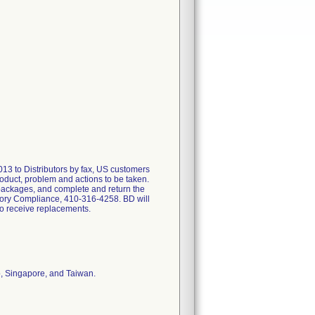
 to Distributors by fax, US customers
oduct, problem and actions to be taken.
 packages, and complete and return the
atory Compliance, 410-316-4258. BD will
to receive replacements.
o, Singapore, and Taiwan.