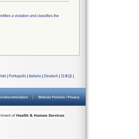
tifies a violation and classifies the
lski
|
Português
|
Italiano
|
Deutsch
|
日本語
|
ondiscrimination
Website Policies / Privacy