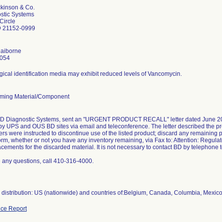
ckinson & Co.
stic Systems
Circle
D 21152-0999
laiborne
4054
gical identification media may exhibit reduced levels of Vancomycin.
ming Material/Component
BD Diagnostic Systems, sent an "URGENT PRODUCT RECALL" letter dated June 2013
s by UPS and OUS BD sites via email and teleconference. The letter described the pr
ers were instructed to discontinue use of the listed product; discard any remaining
orm, whether or not you have any inventory remaining, via Fax to: Attention: Regul
acements for the discarded material. It is not necessary to contact BD by telephone 
e any questions, call 410-316-4000.
distribution: US (nationwide) and countries of:Belgium, Canada, Columbia, Mexic
ce Report