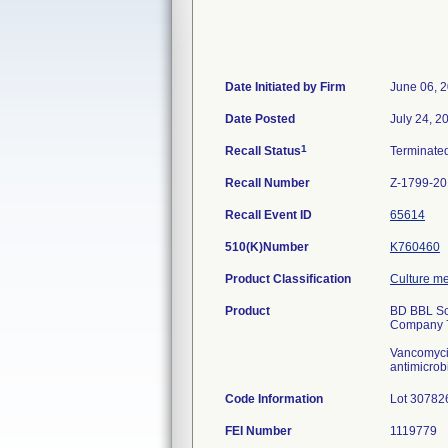
Date Initiated by Firm
June 06, 
Date Posted
July 24, 2
1
Recall Status
Terminate
Recall Number
Z-1799-2
Recall Event ID
65614
510(K)Number
K760460
Product Classification
Culture me
Product
BD BBL Sch
Company 7
Vancomycin 
antimicrob
Code Information
Lot 30782
FEI Number