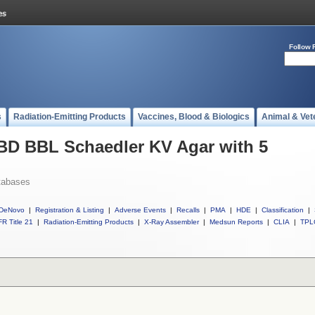
Follow 
s
Radiation-Emitting Products
Vaccines, Blood & Biologics
Animal & Vet
 BD BBL Schaedler KV Agar with 5
tabases
DeNovo
|
Registration & Listing
|
Adverse Events
|
Recalls
|
PMA
|
HDE
|
Classification
|
R Title 21
|
Radiation-Emitting Products
|
X-Ray Assembler
|
Medsun Reports
|
CLIA
|
TPL