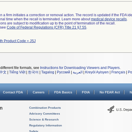
 a firm initiates a correction or removal action. The record is updated if the FDA iden
a final time when the recall is terminated. Learn more about
medical device recalls
.
ns are subject to modification up to the point of termination of the recall.
l see
Code of Federal Regulations (CFR) Title 21 §7.55
.
th Product Code = JSJ
different file formats, see
Instructions for Downloading Viewers and Players
.
中文
|
Tiếng Việt
|
한국어
|
Tagalog
|
Русский
|
العربية
|
Kreyòl Ayisyen
|
Français
|
Po
Contact FDA
Careers
FDA Basics
FOIA
No FEAR Act
N
on
Combination Products
Advisory Committees
Science & Research
Regulatory Information
Safety