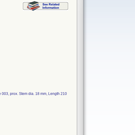
3, prox. Stem dia. 18 mm, Length 210