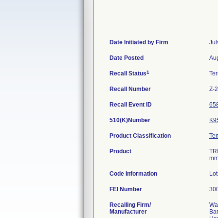
Date Initiated by Firm
Jul
Date Posted
Aug
1
Recall Status
Te
Recall Number
Z-
Recall Event ID
65
510(K)Number
K9
Product Classification
Te
Product
TR
mm
Code Information
Lo
FEI Number
Recalling Firm/
Wa
Manufacturer
Ba