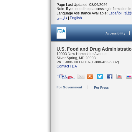
Page Last Updated: 08/06/2026
Note: If you need help accessing information in 
Language Assistance Available:
Español
|
繁體
فارسی
|
English
Accessibility
U.S. Food and Drug Administrati
10903 New Hampshire Avenue
Silver Spring, MD 20993
Ph. 1-888-INFO-FDA (1-888-463-6332)
Contact FDA
For Government
For Press