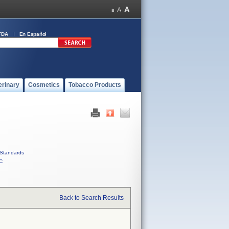
FDA
En Español
erinary
Cosmetics
Tobacco Products
Standards
C
Back to Search Results