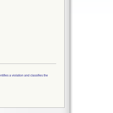
tifies a violation and classifies the