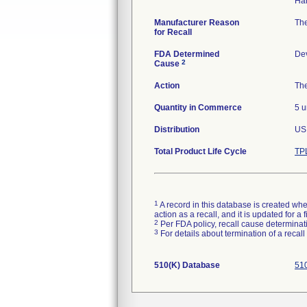
Manufacturer Reason
The
for Recall
FDA Determined
De
2
Cause
Action
The
Quantity in Commerce
5 u
Distribution
US 
Total Product Life Cycle
TP
1
A record in this database is created when
action as a recall, and it is updated for 
2
Per FDA policy, recall cause determinatio
3
For details about termination of a recal
510(K) Database
510