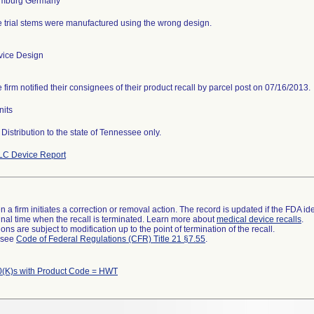
 trial stems were manufactured using the wrong design.
vice Design
 firm notified their consignees of their product recall by parcel post on 07/16/2013.
nits
Distribution to the state of Tennessee only.
LC Device Report
 a firm initiates a correction or removal action. The record is updated if the FDA iden
a final time when the recall is terminated. Learn more about
medical device recalls
.
ns are subject to modification up to the point of termination of the recall.
l see
Code of Federal Regulations (CFR) Title 21 §7.55
.
(K)s with Product Code = HWT