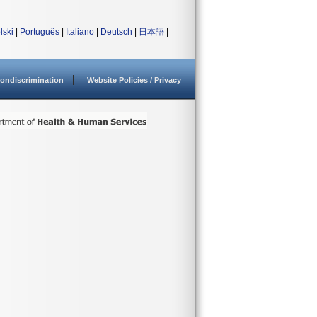
lski
|
Português
|
Italiano
|
Deutsch
|
日本語
|
ondiscrimination
Website Policies / Privacy