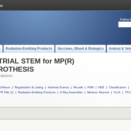
Follow 
s
Radiation-Emitting Products
Vaccines, Blood & Biologics
Animal & Vet
 TRIAL STEM for MP(R)
ROTHESIS
tabases
DeNovo
|
Registration & Listing
|
Adverse Events
|
Recalls
|
PMA
|
HDE
|
Classification
|
R Title 21
|
Radiation-Emitting Products
|
X-Ray Assembler
|
Medsun Reports
|
CLIA
|
TPL