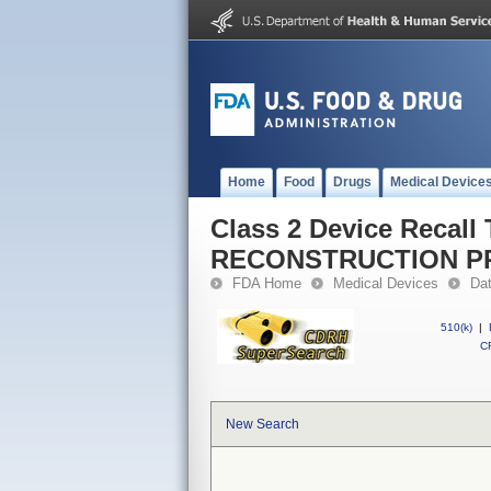
Home
Food
Drugs
Medical Device
Class 2 Device Recall
RECONSTRUCTION P
FDA Home
Medical Devices
Da
510(k)
|
CF
New Search