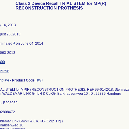
Class 2 Device Recall TRIAL STEM for MP(R)
RECONSTRUCTION PROTHESIS
y 16, 2013
ust 26, 2013
3
rminated
on June 04, 2014
2063-2013
800
55296
mplate
-
Product Code
HWT
IAL STEM for MP(R) RECONSTRUCTION PROTHESIS, REF 99-0142/18, Stem size 00
, WALDEMAR LINK GmbH & CoKG, Barkhausenweg 10 . D . 22339 Hamburg
ts: B208032
ldemar Link GmbH & Co. KG (Corp. Hq.)
rkausenweg 10