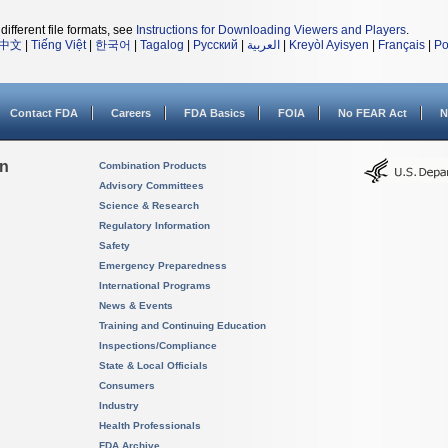
different file formats, see
Instructions for Downloading Viewers and Players
.
中文
|
Tiếng Việt
|
한국어
|
Tagalog
|
Русский
|
العربية
|
Kreyòl Ayisyen
|
Français
|
Po
Contact FDA
Careers
FDA Basics
FOIA
No FEAR Act
N
on
Combination Products
Advisory Committees
Science & Research
Regulatory Information
Safety
Emergency Preparedness
International Programs
News & Events
Training and Continuing Education
Inspections/Compliance
State & Local Officials
Consumers
Industry
Health Professionals
FDA Archive