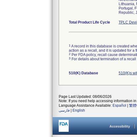
Lithuania,
Portugal, 
Republic, 
Total Product Life Cycle
TPLC Devi
1
A record in this database is created when
action as a recall, and it is updated for 
2
Per FDA policy, recall cause determinatio
3
For details about termination of a recal
510(K) Database
510(K)s wi
Page Last Updated: 08/06/2026
Note: If you need help accessing information in 
Language Assistance Available:
Español
|
繁體
فارسی
|
English
Accessibility