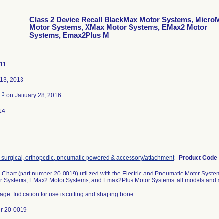
Class 2 Device Recall BlackMax Motor Systems, Micro
Motor Systems, XMax Motor Systems, EMax2 Motor
Systems, Emax2Plus M
011
13, 2013
3
d
on January 28, 2016
14
, surgical, orthopedic, pneumatic powered & accessory/attachment
-
Product Code
r Chart (part number 20-0019) utilized with the Electric and Pneumatic Motor Syst
 Systems, EMax2 Motor Systems, and Emax2Plus Motor Systems, all models and s
age: Indication for use is cutting and shaping bone
er 20-0019