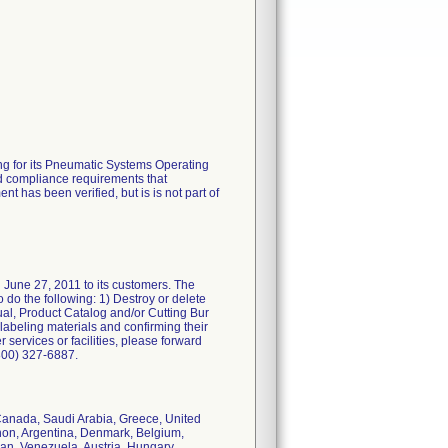
ing for its Pneumatic Systems Operating
nd compliance requirements that
t has been verified, but is is not part of
d June 27, 2011 to its customers. The
 do the following: 1) Destroy or delete
ual, Product Catalog and/or Cutting Bur
labeling materials and confirming their
er services or facilities, please forward
(800) 327-6887.
 Canada, Saudi Arabia, Greece, United
on, Argentina, Denmark, Belgium,
lan, Venezuela, Austria, Hungary,