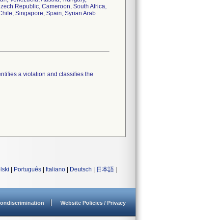
 Czech Republic, Cameroon, South Africa,
hile, Singapore, Spain, Syrian Arab
tifies a violation and classifies the
lski
|
Português
|
Italiano
|
Deutsch
|
日本語
|
ondiscrimination
Website Policies / Privacy