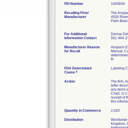
FEI Number
Recalling Firm/
The Anspach
Manufacturer
4500 River
Palm Beac
For Additional
Denise De
Information Contact
561-494-3
Manufacturer Reason
Anspach Eff
for Recall
Manual, Cu
determined 
th
FDA Determined
Labeling C
2
Cause
Action
The firm, A
letter desc
any items 
Chart. 2) C
receipt of 
this infor
Quantity in Commerce
2,020
Distribution
Worldwide 
Kingdom, C
Netherlands