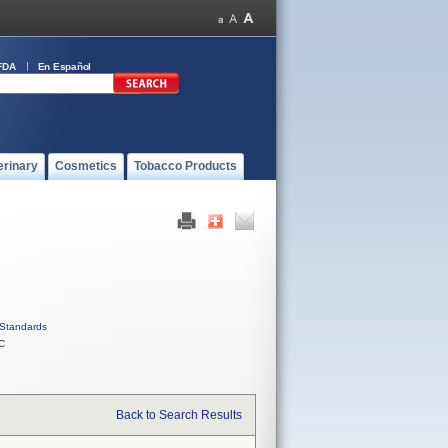
FDA
En Español
erinary
Cosmetics
Tobacco Products
Standards
C
Back to Search Results