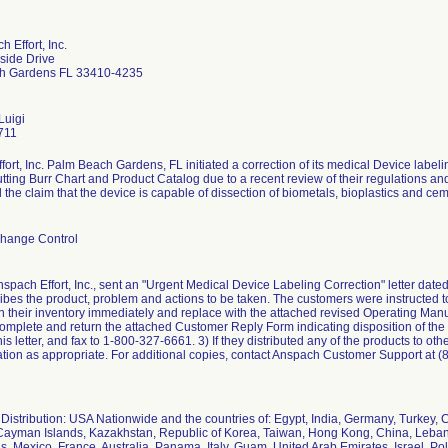
 Effort, Inc.
side Drive
h Gardens FL 33410-4235
Luigi
711
ort, Inc. Palm Beach Gardens, FL initiated a correction of its medical Device label
tting Burr Chart and Product Catalog due to a recent review of their regulations a
the claim that the device is capable of dissection of biometals, bioplastics and cemen
hange Control
nspach Effort, Inc., sent an "Urgent Medical Device Labeling Correction" letter date
ribes the product, problem and actions to be taken. The customers were instructed to
in their inventory immediately and replace with the attached revised Operating Man
omplete and return the attached Customer Reply Form indicating disposition of the 
this letter, and fax to 1-800-327-6661. 3) If they distributed any of the products to oth
mation as appropriate. For additional copies, contact Anspach Customer Support at 
Distribution: USA Nationwide and the countries of: Egypt, India, Germany, Turkey,
ayman Islands, Kazakhstan, Republic of Korea, Taiwan, Hong Kong, China, Leban
, Mexico, France, Australia, Panama, Italy, Guam, United Arab Emirates, Israel, Po