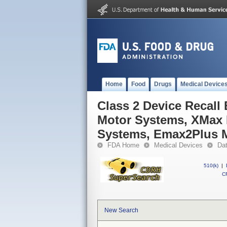
Home
Food
Drugs
Medical Device
Class 2 Device Recal
Motor Systems, XMax 
Systems, Emax2Plus 
FDA Home
Medical Devices
Da
510(k)
|
CF
New Search