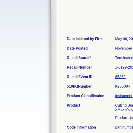
Date Initiated by Firm
May 06, 2
Date Posted
November 
1
Recall Status
Terminate
Recall Number
Z-0199-20
Recall Event ID
65863
510(K)Number
K955084
Product Classification
Instrument
Product
Cutting Bu
XMax Motor
Product Us
Code Information
part numb