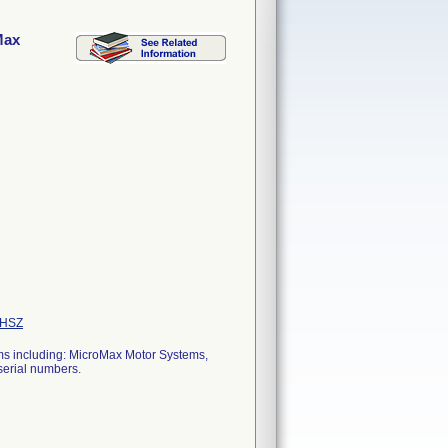
Max
HSZ
ems including: MicroMax Motor Systems,
erial numbers.