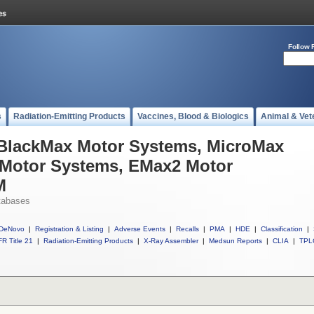
Follow 
s
Radiation-Emitting Products
Vaccines, Blood & Biologics
Animal & Vet
l BlackMax Motor Systems, MicroMax
Motor Systems, EMax2 Motor
M
tabases
DeNovo
|
Registration & Listing
|
Adverse Events
|
Recalls
|
PMA
|
HDE
|
Classification
|
R Title 21
|
Radiation-Emitting Products
|
X-Ray Assembler
|
Medsun Reports
|
CLIA
|
TPL