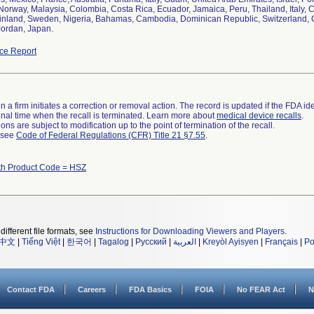
 Norway, Malaysia, Colombia, Costa Rica, Ecuador, Jamaica, Peru, Thailand, Italy,
Finland, Sweden, Nigeria, Bahamas, Cambodia, Dominican Republic, Switzerland, C
Jordan, Japan.
ce Report
 a firm initiates a correction or removal action. The record is updated if the FDA iden
a final time when the recall is terminated. Learn more about
medical device recalls
.
ns are subject to modification up to the point of termination of the recall.
l see
Code of Federal Regulations (CFR) Title 21 §7.55
.
th Product Code = HSZ
different file formats, see
Instructions for Downloading Viewers and Players
.
中文
|
Tiếng Việt
|
한국어
|
Tagalog
|
Русский
|
العربية
|
Kreyòl Ayisyen
|
Français
|
Po
Contact FDA
Careers
FDA Basics
FOIA
No FEAR Act
N