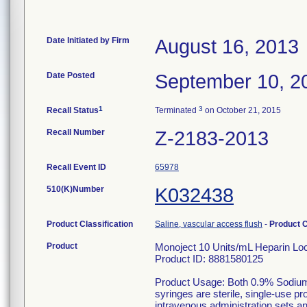
Date Initiated by Firm
August 16, 2013
Date Posted
September 10, 2
1
3
Recall Status
Terminated
on October 21, 2015
Recall Number
Z-2183-2013
Recall Event ID
65978
510(K)Number
K032438
Product Classification
Saline, vascular access flush
-
Product 
Product
Monoject 10 Units/mL Heparin Lock
Product ID: 8881580125
Product Usage: Both 0.9% Sodium
syringes are sterile, single-use p
intravenous administration sets a