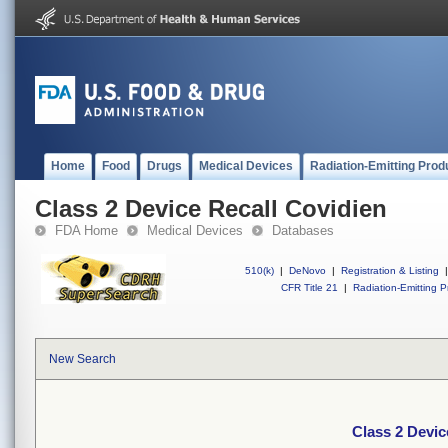
Home
Food
Drugs
Medical Devices
Radiation-Emitting Prod
Class 2 Device Recall Covidien
FDA Home
Medical Devices
Databases
510(k)
|
DeNovo
|
Registration & Listing
|
CFR Title 21
|
Radiation-Emitting P
New Search
Class 2 Devic