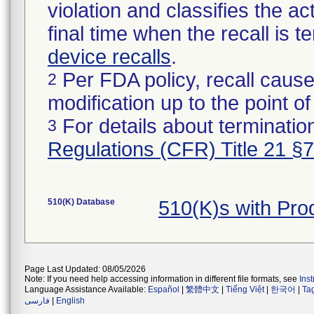
violation and classifies the act
final time when the recall is
device recalls
.
Per FDA policy, recall cause
2
modification up to the point of
For details about termination
3
Regulations (CFR) Title 21 §
510(K) Database
510(K)s with Pr
Page Last Updated: 08/05/2026
Note: If you need help accessing information in different file formats, see
Ins
Language Assistance Available:
Español
|
繁體中文
|
Tiếng Việt
|
한국어
|
Ta
فارسی
|
English