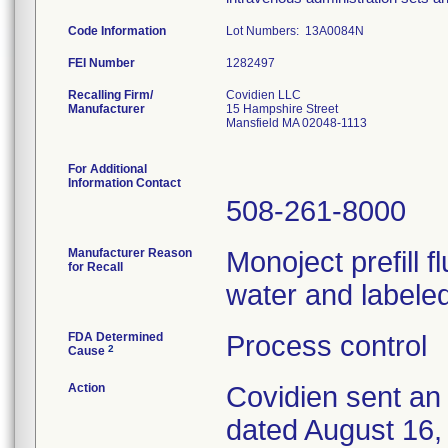
Code Information
Lot Numbers: 13A0084N
FEI Number
Recalling Firm/
Covidien LLC
Manufacturer
15 Hampshire Street
Mansfield MA 02048-1113
For Additional
Information Contact
508-261-8000
Manufacturer Reason
Monoject prefill 
for Recall
water and labeled
FDA Determined
Process control
2
Cause
Action
Covidien sent an 
dated August 16, 