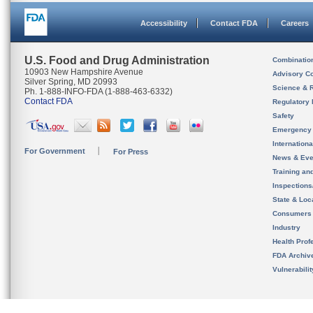
Accessibility
Contact FDA
Careers
U.S. Food and Drug Administration
Combinatio
10903 New Hampshire Avenue
Advisory C
Silver Spring, MD 20993
Science & 
Ph. 1-888-INFO-FDA (1-888-463-6332)
Contact FDA
Regulatory 
Safety
Emergency
Internation
For Government
For Press
News & Eve
Training an
Inspection
State & Loca
Consumers
Industry
Health Prof
FDA Archiv
Vulnerabili