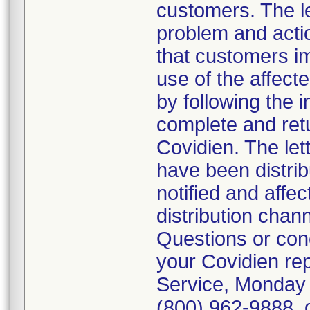
customers. The let
problem and actio
that customers i
use of the affect
by following the i
complete and ret
Covidien. The lett
have been distrib
notified and affe
distribution chan
Questions or conc
your Covidien re
Service, Monday 
(800) 962-9888, o