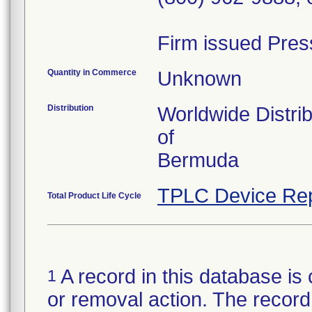
Firm issued Pres
Quantity in Commerce
Unknown
Distribution
Worldwide Distri
of
Bermuda
TPLC Device Rep
Total Product Life Cycle
A record in this database is 
1
or removal action. The record 