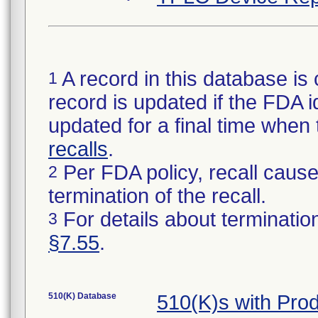
A record in this database is 
1
record is updated if the FDA ide
updated for a final time when
recalls
.
Per FDA policy, recall cause 
2
termination of the recall.
For details about termination
3
§7.55
.
510(K) Database
510(K)s with Pr