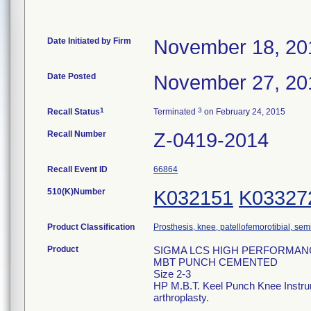
Date Initiated by Firm
November 18, 20
Date Posted
November 27, 20
1
3
Recall Status
Terminated
on February 24, 2015
Recall Number
Z-0419-2014
Recall Event ID
66864
510(K)Number
K032151
K03327
Product Classification
Prosthesis, knee, patellofemorotibial, se
Product
SIGMA LCS HIGH PERFORMAN
MBT PUNCH CEMENTED
Size 2-3
HP M.B.T. Keel Punch Knee Instrumen
arthroplasty.