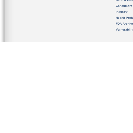
Consumers
Industry
Health Prof
FDA Archiv
Vulnerabili