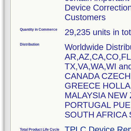
Device Correction
Customers
Quantity in Commerce
29,235 units in t
Distribution
Worldwide Distrib
AR,AZ,CA,CO,FL,
TX,VA,WA,WI and
CANADA CZECH
GREECE HOLLAN
MALAYSIA NEW 
PORTUGAL PUER
SOUTH AFRICA
TPLC Device Rep
Total Product Life Cycle