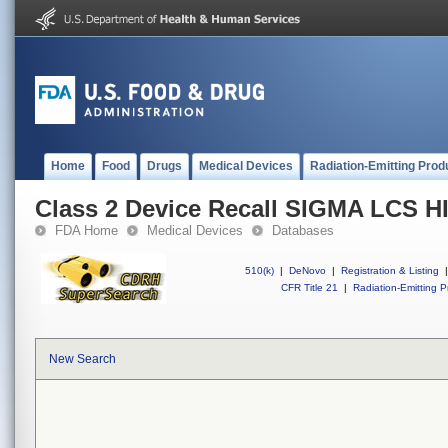
Home
Food
Drugs
Medical Devices
Radiation-Emitting Prod
Class 2 Device Recall SIGMA LC
FDA Home
Medical Devices
Databases
510(k)
|
DeNovo
|
Registration & Listing
|
CFR Title 21
|
Radiation-Emitting P
New Search