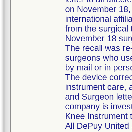
on November 18, t
international aff
from the surgical
November 18 surg
The recall was re
surgeons who used
by mail or in pers
The device correc
instrument care, a
and Surgeon lette
company is invest
Knee Instrument to
All DePuy United 