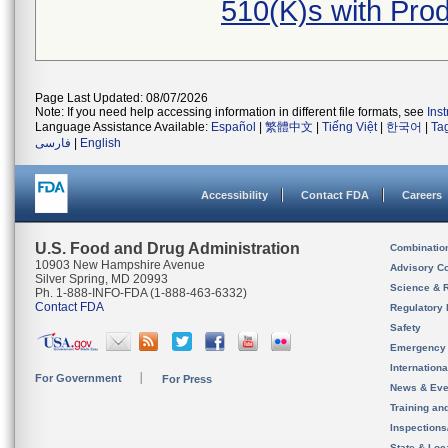
510(K)s with Pr
Page Last Updated: 08/07/2026
Note: If you need help accessing information in different file formats, see
Ins
Language Assistance Available:
Español
|
繁體中文
|
Tiếng Việt
|
한국어
|
Ta
فارسی
|
English
Accessibility
Contact FDA
Careers
U.S. Food and Drug Administration
Combinatio
10903 New Hampshire Avenue
Advisory C
Silver Spring, MD 20993
Science & 
Ph. 1-888-INFO-FDA (1-888-463-6332)
Contact FDA
Regulatory 
Safety
Emergency
Internation
For Government
For Press
News & Eve
Training an
Inspection
State & Loca