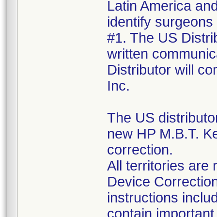
Latin America and 
identify surgeons
#1. The US Distrib
written communica
Distributor will 
Inc.
The US distributo
new HP M.B.T. Ke
correction.
All territories a
Device Correction
instructions incl
contain important 