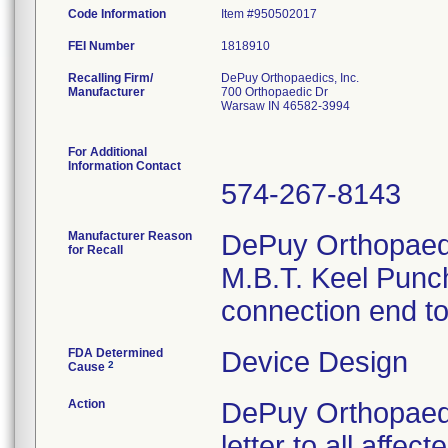
Code Information
Item #950502017
FEI Number
Recalling Firm/
DePuy Orthopaedics, Inc.
Manufacturer
700 Orthopaedic Dr
Warsaw IN 46582-3994
For Additional
Information Contact
574-267-8143
Manufacturer Reason
DePuy Orthopaedic
for Recall
M.B.T. Keel Punch
connection end to 
FDA Determined
Device Design
2
Cause
Action
DePuy Orthopaedi
letter to all affe