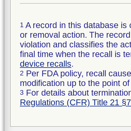
A record in this database is 
1
or removal action. The record 
violation and classifies the act
final time when the recall is
device recalls
.
Per FDA policy, recall cause
2
modification up to the point of
For details about termination
3
Regulations (CFR) Title 21 §