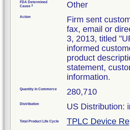
FDA Determined
Other
2
Cause
Action
Firm sent custome
fax, email or dire
3, 2013, title
informed customer
product descripti
statement, custo
information.
Quantity in Commerce
280,710
Distribution
US Distribution: 
TPLC Device Re
Total Product Life Cycle