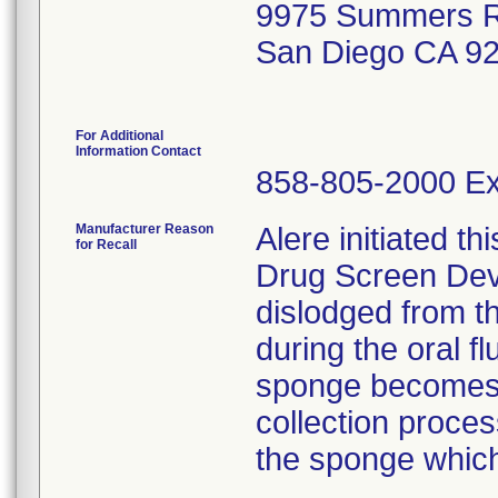
9975 Summers R
San Diego CA 9
For Additional
Information Contact
858-805-2000 Ex
Manufacturer Reason
Alere initiated thi
for Recall
Drug Screen De
dislodged from th
during the oral fl
sponge becomes 
collection proce
the sponge which