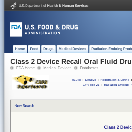
Home
Food
Drugs
Medical Devices
Radiation-Emitting Prod
Class 2 Device Recall Oral Fluid Dr
FDA Home
Medical Devices
Databases
510(k)
|
DeNovo
|
Registration & Listing
|
CFR Title 21
|
Radiation-Emitting P
New Search
Class 2 Devic