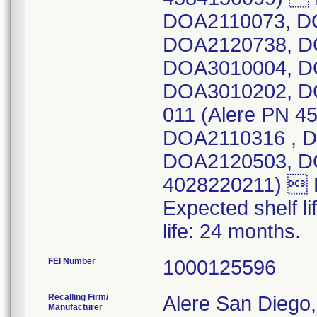
DOA2110073, D
DOA2120738, D
DOA3010004, D
DOA3010202, D
011 (Alere PN 
DOA2110316 , 
DOA2120503, DO
4028220211)  D
Expected shelf li
life: 24 months.
FEI Number
Recalling Firm/
Alere San Diego,
Manufacturer