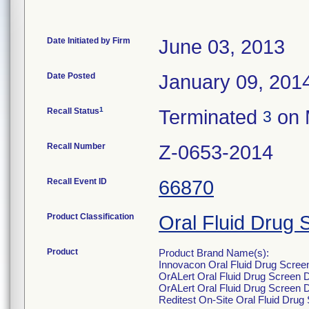
Date Initiated by Firm
June 03, 2013
Date Posted
January 09, 201
1
Recall Status
Terminated
on 
3
Recall Number
Z-0653-2014
Recall Event ID
66870
Product Classification
Oral Fluid Drug 
Product
Product Brand Name(s):
Innovacon Oral Fluid Drug Scree
OrALert Oral Fluid Drug Screen 
OrALert Oral Fluid Drug Screen 
Reditest On-Site Oral Fluid Dru