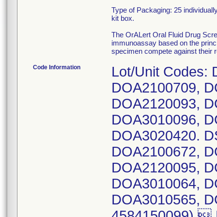
Type of Packaging: 25 individuall
kit box.
The OrALert Oral Fluid Drug S
immunoassay based on the principl
specimen compete against their re
Code Information
Lot/Unit Codes:
DOA2100709, D
DOA2120093, D
DOA3010096, D
DOA3020420. DS
DOA2100672, D
DOA2120095, D
DOA3010064, D
DOA3010565, DO
4584150099) 