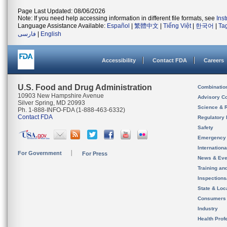
Page Last Updated: 08/06/2026
Note: If you need help accessing information in different file formats, see
Ins
Language Assistance Available:
Español
|
繁體中文
|
Tiếng Việt
|
한국어
|
Ta
فارسی
|
English
Accessibility
Contact FDA
Careers
U.S. Food and Drug Administration
Combinatio
10903 New Hampshire Avenue
Advisory C
Silver Spring, MD 20993
Science & 
Ph. 1-888-INFO-FDA (1-888-463-6332)
Contact FDA
Regulatory 
Safety
Emergency
Internation
For Government
For Press
News & Eve
Training an
Inspection
State & Loca
Consumers
Industry
Health Prof