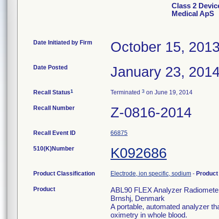
Class 2 Devi
Medical ApS
Date Initiated by Firm
October 15, 201
Date Posted
January 23, 201
1
3
Recall Status
Terminated
on June 19, 2014
Recall Number
Z-0816-2014
Recall Event ID
66875
510(K)Number
K092686
Product Classification
Electrode, ion specific, sodium
-
Produc
Product
ABL90 FLEX Analyzer Radiometer
Brnshj, Denmark
A portable, automated analyzer tha
oximetry in whole blood.