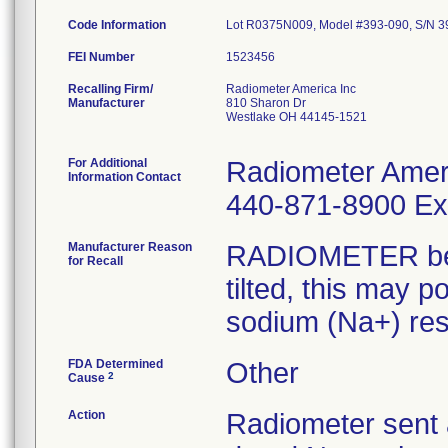
Code Information
Lot R0375N009, Model #393-090, S/N
FEI Number
Recalling Firm/
Radiometer America Inc
Manufacturer
810 Sharon Dr
Westlake OH 44145-1521
For Additional
Radiometer Ameri
Information Contact
440-871-8900 Ext
Manufacturer Reason
RADIOMETER beco
for Recall
tilted, this may p
sodium (Na+) res
FDA Determined
Other
2
Cause
Action
Radiometer sent 