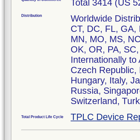
Total 3414 (US 
Distribution
Worldwide Distrib
CT, DC, FL, GA, I
MN, MO, MS, NC,
OK, OR, PA, SC,
Internationally to
Czech Republic,
Hungary, Italy, 
Russia, Singapor
Switzerland, Tur
TPLC Device Rep
Total Product Life Cycle