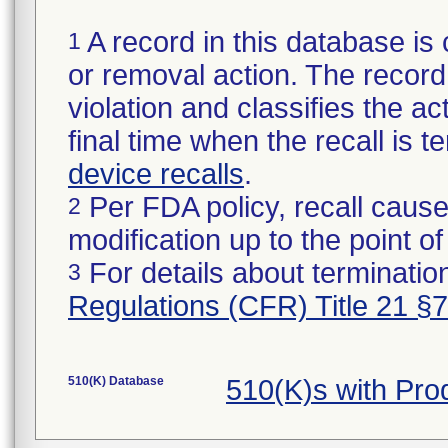
A record in this database is 
1
or removal action. The record 
violation and classifies the act
final time when the recall is
device recalls
.
Per FDA policy, recall cause
2
modification up to the point of
For details about termination
3
Regulations (CFR) Title 21 §
510(K) Database
510(K)s with Pr