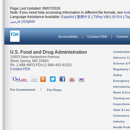
Page Last Updated: 08/07/2026
Note: If you need help accessing information in different file formats, see
Ins
Language Assistance Available:
Español
|
繁體中文
|
Tiếng Việt
|
한국어
|
Ta
فارسی
|
English
Accessibility
Contact FDA
Careers
U.S. Food and Drug Administration
Combinatio
10903 New Hampshire Avenue
Advisory C
Silver Spring, MD 20993
Science & 
Ph. 1-888-INFO-FDA (1-888-463-6332)
Contact FDA
Regulatory 
Safety
Emergency
Internation
For Government
For Press
News & Eve
Training an
Inspection
State & Loca
Consumers
Industry
Health Prof