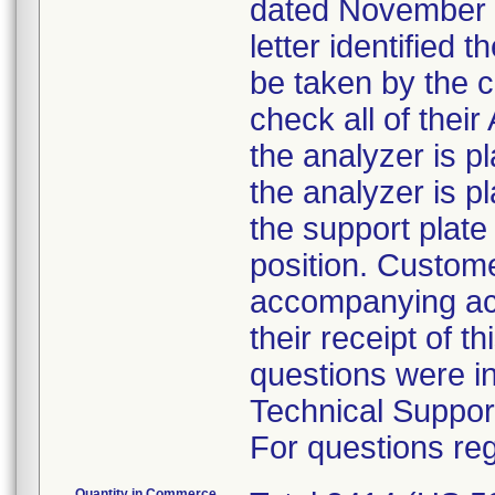
dated November 5
letter identified 
be taken by the 
check all of the
the analyzer is pl
the analyzer is p
the support plate 
position. Custom
accompanying ack
their receipt of t
questions were i
Technical Suppor
For questions reg
Quantity in Commerce