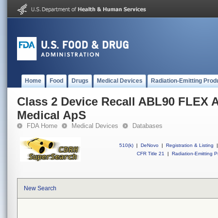
Home
Food
Drugs
Medical Devices
Radiation-Emitting Prod
Class 2 Device Recall ABL90 FLEX 
Medical ApS
FDA Home
Medical Devices
Databases
510(k)
|
DeNovo
|
Registration & Listing
|
CFR Title 21
|
Radiation-Emitting P
New Search