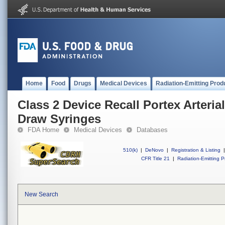
Home
Food
Drugs
Medical Devices
Radiation-Emitting Prod
Class 2 Device Recall Portex Arteri
Draw Syringes
FDA Home
Medical Devices
Databases
510(k)
|
DeNovo
|
Registration & Listing
|
CFR Title 21
|
Radiation-Emitting P
New Search