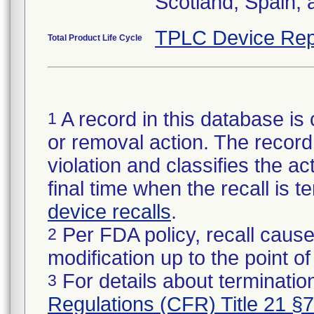
Scotland, Spain,
TPLC Device Rep
Total Product Life Cycle
A record in this database is 
1
or removal action. The record 
violation and classifies the act
final time when the recall is
device recalls
.
Per FDA policy, recall cause
2
modification up to the point of
For details about termination
3
Regulations (CFR) Title 21 §