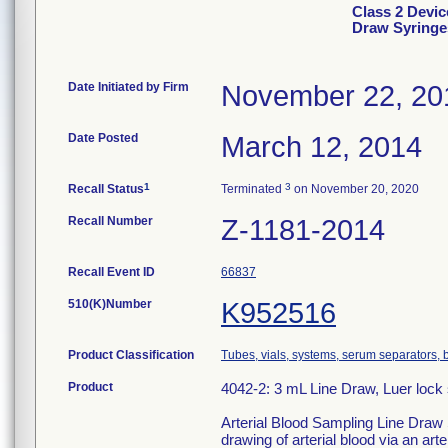
Class 2 Devic
Draw Syringe
Date Initiated by Firm
November 22, 20
Date Posted
March 12, 2014
1
3
Recall Status
Terminated
on November 20, 2020
Recall Number
Z-1181-2014
Recall Event ID
66837
510(K)Number
K952516
Product Classification
Tubes, vials, systems, serum separators, b
Product
4042-2: 3 mL Line Draw, Luer lock s
Arterial Blood Sampling Line Draw S
drawing of arterial blood via an arter