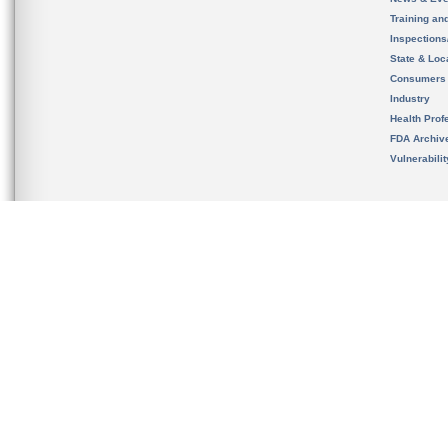
Training an
Inspection
State & Loca
Consumers
Industry
Health Prof
FDA Archiv
Vulnerabili