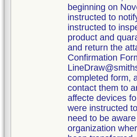
beginning on Nov
instructed to not
instructed to insp
product and quara
and return the at
Confirmation Form
LineDraw@smiths-
completed form, a
contact them to a
affecte devices f
were instructed to
need to be aware 
organization wher