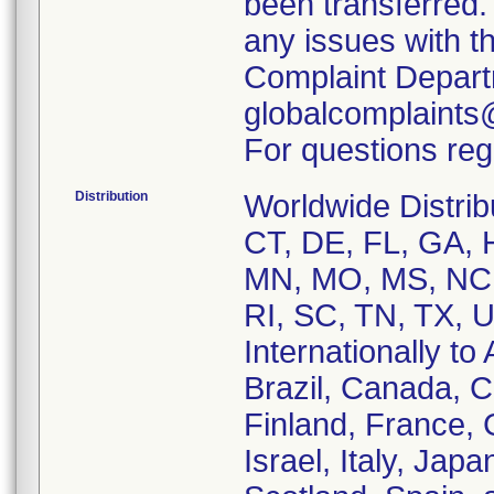
been transferred.
any issues with t
Complaint Depart
globalcomplaints
For questions reg
Distribution
Worldwide Distrib
CT, DE, FL, GA, H
MN, MO, MS, NC,
RI, SC, TN, TX, 
Internationally to 
Brazil, Canada, 
Finland, France,
Israel, Italy, Ja