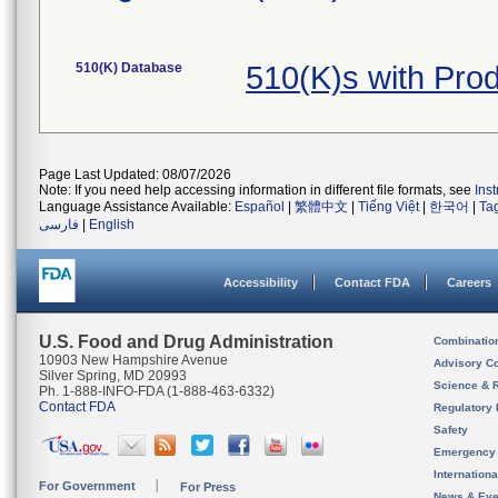
510(K) Database
510(K)s with Pro
Page Last Updated: 08/07/2026
Note: If you need help accessing information in different file formats, see
Ins
Language Assistance Available:
Español
|
繁體中文
|
Tiếng Việt
|
한국어
|
Ta
فارسی
|
English
Accessibility
Contact FDA
Careers
U.S. Food and Drug Administration
Combinatio
10903 New Hampshire Avenue
Advisory C
Silver Spring, MD 20993
Science & 
Ph. 1-888-INFO-FDA (1-888-463-6332)
Contact FDA
Regulatory 
Safety
Emergency
Internation
For Government
For Press
News & Eve