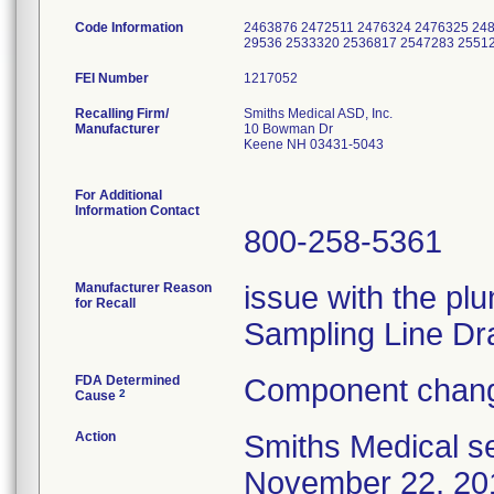
Code Information
2463876 2472511 2476324 2476325 248
29536 2533320 2536817 2547283 2551
FEI Number
Recalling Firm/
Smiths Medical ASD, Inc.
Manufacturer
10 Bowman Dr
Keene NH 03431-5043
For Additional
Information Contact
800-258-5361
Manufacturer Reason
issue with the plu
for Recall
Sampling Line Dr
FDA Determined
Component chang
2
Cause
Action
Smiths Medical se
November 22, 2013