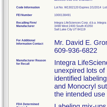
Code Information
Lot No. W1302120 Expires 2/1/2014 Lo
FEI Number
Recalling Firm/
Integra LifeSciences Corp. d.b.a. Integ
Manufacturer
3498 West 2400 South #1050
Salt Lake City UT 84119
For Additional
Mr. David E. Gro
Information Contact
609-936-6822
Manufacturer Reason
Integra LifeScienc
for Recall
unexpired lots o
identified labeli
and Monocryl sut
the intended use 
FDA Determined
Labeling mix-ups
2