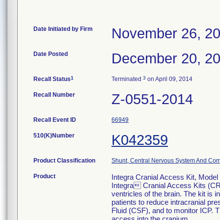
Date Initiated by Firm
November 26, 2
Date Posted
December 20, 2
1
3
Recall Status
Terminated
on April 09, 2014
Recall Number
Z-0551-2014
Recall Event ID
66949
510(K)Number
K042359
Product Classification
Shunt, Central Nervous System And Co
Product
Integra Cranial Access Kit, Mod
Integra Cranial Access Kits (CRA
ventricles of the brain. The kit i
patients to reduce intracranial pr
Fluid (CSF), and to monitor ICP. 
access into the cranium.