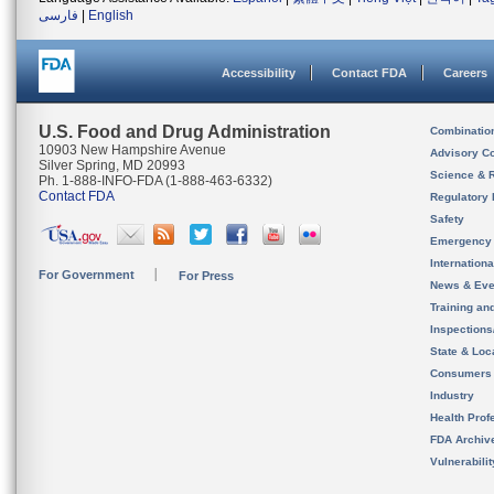
فارسی
|
English
Accessibility
Contact FDA
Careers
U.S. Food and Drug Administration
Combinatio
10903 New Hampshire Avenue
Advisory C
Silver Spring, MD 20993
Science & 
Ph. 1-888-INFO-FDA (1-888-463-6332)
Contact FDA
Regulatory 
Safety
Emergency
Internation
For Government
For Press
News & Eve
Training an
Inspection
State & Loca
Consumers
Industry
Health Prof
FDA Archiv
Vulnerabili