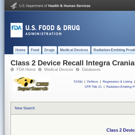
Home
Food
Drugs
Medical Devices
Radiation-Emitting Prod
Class 2 Device Recall Integra Crania
FDA Home
Medical Devices
Databases
510(k)
|
DeNovo
|
Registration & Listing
|
CFR Title 21
|
Radiation-Emitting P
New Search
Class 2 Devic