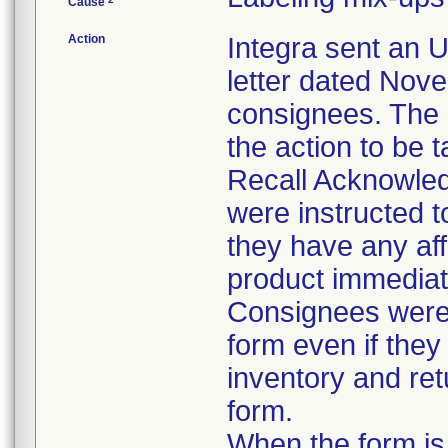
Cause
Action
Integra sent an 
letter dated Nove
consignees. The l
the action to be 
Recall Acknowle
were instructed t
they have any aff
product immediat
Consignees were 
form even if they
inventory and ret
form.
When the form is