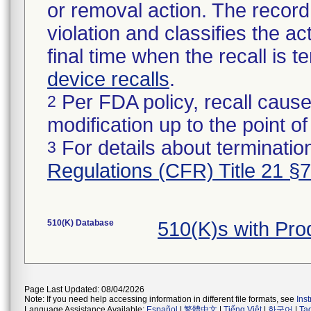
or removal action. The record 
violation and classifies the act
final time when the recall is
device recalls
.
Per FDA policy, recall cause
2
modification up to the point of
For details about termination
3
Regulations (CFR) Title 21 §
510(K) Database
510(K)s with Pr
Page Last Updated: 08/04/2026
Note: If you need help accessing information in different file formats, see
Ins
Language Assistance Available:
Español
|
繁體中文
|
Tiếng Việt
|
한국어
|
Ta