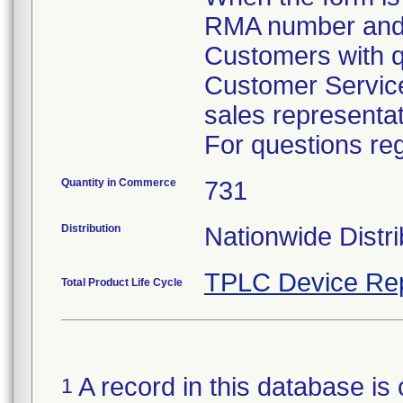
RMA number and d
Customers with q
Customer Service
sales representa
For questions reg
Quantity in Commerce
731
Distribution
Nationwide Distri
TPLC Device Re
Total Product Life Cycle
A record in this database is 
1