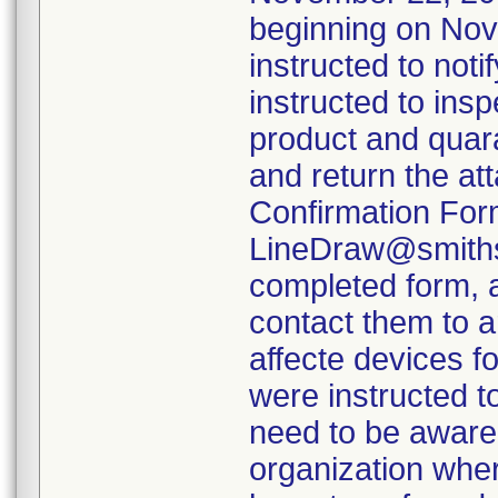
beginning on Nov
instructed to not
instructed to insp
product and quara
and return the at
Confirmation For
LineDraw@smiths-
completed form, a
contact them to a
affecte devices f
were instructed t
need to be aware 
organization wher