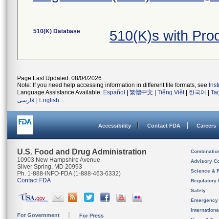
510(K) Database
510(K)s with Pro
Page Last Updated: 08/04/2026
Note: If you need help accessing information in different file formats, see
Ins
Language Assistance Available:
Español
|
繁體中文
|
Tiếng Việt
|
한국어
|
Ta
فارسی
|
English
Accessibility
Contact FDA
Careers
U.S. Food and Drug Administration
Combinatio
10903 New Hampshire Avenue
Advisory C
Silver Spring, MD 20993
Science & 
Ph. 1-888-INFO-FDA (1-888-463-6332)
Contact FDA
Regulatory 
Safety
Emergency
Internation
For Government
For Press