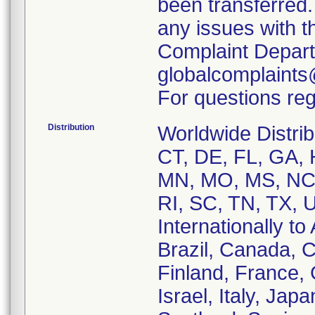
been transferred.
any issues with t
Complaint Depart
globalcomplaint
For questions reg
Distribution
Worldwide Distrib
CT, DE, FL, GA, H
MN, MO, MS, NC,
RI, SC, TN, TX, 
Internationally to
Brazil, Canada, 
Finland, France,
Israel, Italy, Ja