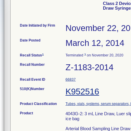
Class 2 Devic
Draw Syringe
Date Initiated by Firm
November 22, 2
Date Posted
March 12, 2014
1
3
Recall Status
Terminated
on November 20, 2020
Recall Number
Z-1183-2014
Recall Event ID
66837
510(K)Number
K952516
Product Classification
Tubes, vials, systems, serum separators, 
Product
4043G-2: 3 mL Line Draw, Luer slip
ice bag
Arterial Blood Sampling Line Draw S