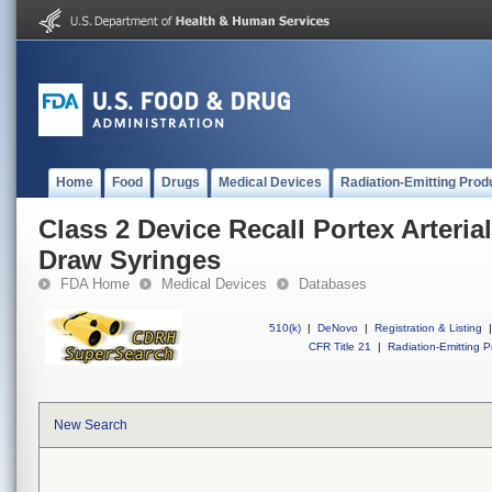
Home
Food
Drugs
Medical Devices
Radiation-Emitting Prod
Class 2 Device Recall Portex Arteri
Draw Syringes
FDA Home
Medical Devices
Databases
510(k)
|
DeNovo
|
Registration & Listing
|
CFR Title 21
|
Radiation-Emitting P
New Search