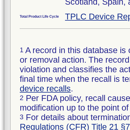
Scotland, Spain,
TPLC Device Rep
Total Product Life Cycle
A record in this database is 
1
or removal action. The record 
violation and classifies the act
final time when the recall is
device recalls
.
Per FDA policy, recall cause
2
modification up to the point of
For details about termination
3
Regulations (CFR) Title 21 §