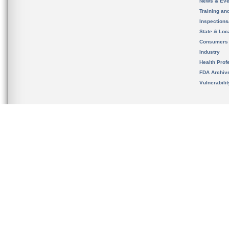
News & Eve
Training an
Inspection
State & Loca
Consumers
Industry
Health Prof
FDA Archiv
Vulnerabili