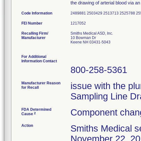
the drawing of arterial blood via an 
Code Information
2489881 2503429 2513713 2525788 25
FEI Number
Recalling Firm/
Smiths Medical ASD, Inc.
Manufacturer
10 Bowman Dr
Keene NH 03431-5043
For Additional
Information Contact
800-258-5361
Manufacturer Reason
issue with the plu
for Recall
Sampling Line Dr
FDA Determined
Component chang
2
Cause
Action
Smiths Medical se
November 22, 201