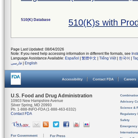
510(K) Database
510(K)s with Pro
Page Last Updated: 08/04/2026
Note: If you need help accessing information in different file formats, see
Ins
Language Assistance Available:
Español
|
繁體中文
|
Tiếng Việt
|
한국어
|
Ta
فارسی
|
English
Accessibility
Contact FDA
Careers
U.S. Food and Drug Administration
Combinatio
10903 New Hampshire Avenue
Advisory C
Silver Spring, MD 20993
Science & 
Ph. 1-888-INFO-FDA (1-888-463-6332)
Contact FDA
Regulatory 
Safety
Emergency
Internation
For Government
For Press