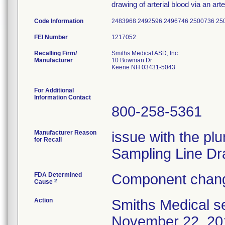
drawing of arterial blood via an arter
Code Information
2483968 2492596 2496746 2500736 25
FEI Number
Recalling Firm/
Smiths Medical ASD, Inc.
Manufacturer
10 Bowman Dr
Keene NH 03431-5043
For Additional
Information Contact
800-258-5361
Manufacturer Reason
issue with the plu
for Recall
Sampling Line Dr
FDA Determined
Component chang
2
Cause
Action
Smiths Medical se
November 22, 201