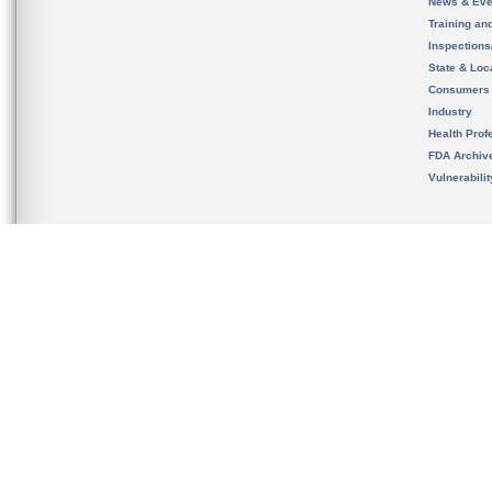
News & Eve
Training an
Inspection
State & Loca
Consumers
Industry
Health Prof
FDA Archiv
Vulnerabili