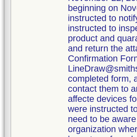
beginning on Nov
instructed to not
instructed to insp
product and quara
and return the at
Confirmation Form
LineDraw@smiths-
completed form, a
contact them to a
affecte devices f
were instructed t
need to be aware 
organization wher