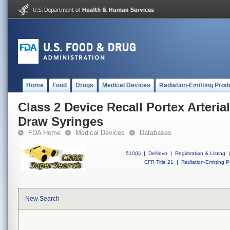
Home
Food
Drugs
Medical Devices
Radiation-Emitting Prod
Class 2 Device Recall Portex Arteri
Draw Syringes
FDA Home
Medical Devices
Databases
510(k)
|
DeNovo
|
Registration & Listing
|
CFR Title 21
|
Radiation-Emitting P
New Search