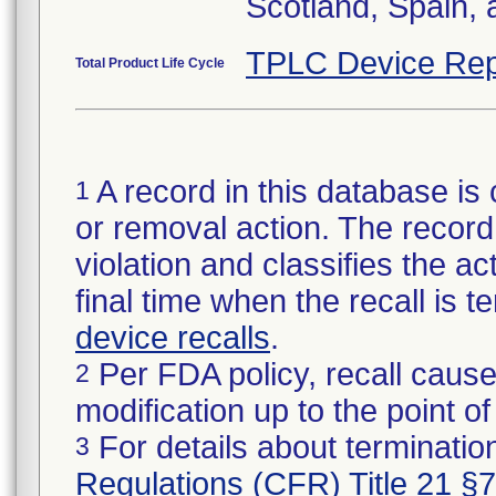
Scotland, Spain,
TPLC Device Rep
Total Product Life Cycle
A record in this database is 
1
or removal action. The record 
violation and classifies the act
final time when the recall is
device recalls
.
Per FDA policy, recall cause
2
modification up to the point of
For details about termination
3
Regulations (CFR) Title 21 §