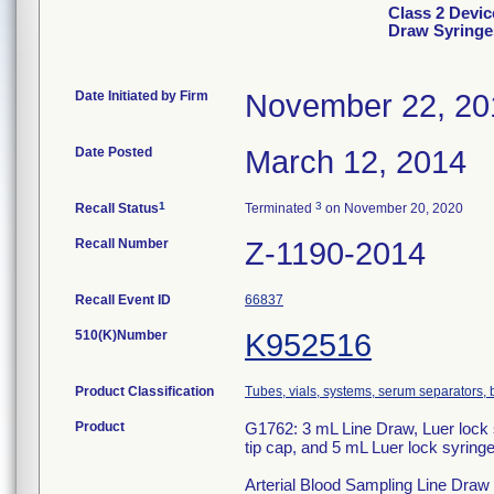
Class 2 Devic
Draw Syringe
Date Initiated by Firm
November 22, 20
Date Posted
March 12, 2014
1
3
Recall Status
Terminated
on November 20, 2020
Recall Number
Z-1190-2014
Recall Event ID
66837
510(K)Number
K952516
Product Classification
Tubes, vials, systems, serum separators, 
Product
G1762: 3 mL Line Draw, Luer lock s
tip cap, and 5 mL Luer lock syring
Arterial Blood Sampling Line Draw S