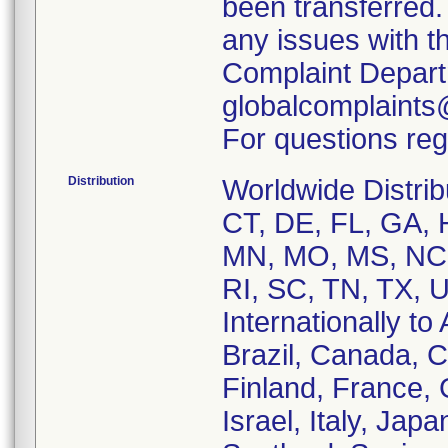
been transferred.
any issues with t
Complaint Depart
globalcomplaints
For questions reg
Distribution
Worldwide Distrib
CT, DE, FL, GA, H
MN, MO, MS, NC,
RI, SC, TN, TX, 
Internationally to 
Brazil, Canada, 
Finland, France,
Israel, Italy, Ja