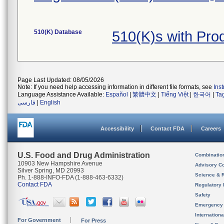
510(K) Database
510(K)s with Pro
Page Last Updated: 08/05/2026
Note: If you need help accessing information in different file formats, see
Ins
Language Assistance Available:
Español
|
繁體中文
|
Tiếng Việt
|
한국어
|
Ta
فارسی
|
English
Accessibility
Contact FDA
Careers
U.S. Food and Drug Administration
Combinatio
10903 New Hampshire Avenue
Advisory C
Silver Spring, MD 20993
Science & 
Ph. 1-888-INFO-FDA (1-888-463-6332)
Contact FDA
Regulatory 
Safety
Emergency
Internation
For Government
For Press