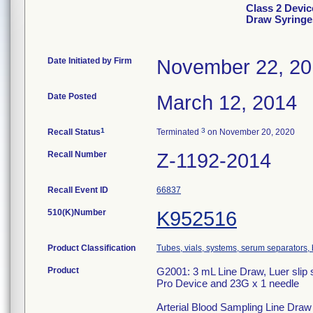
Class 2 Devic
Draw Syringe
Date Initiated by Firm
November 22, 2
Date Posted
March 12, 2014
1
3
Recall Status
Terminated
on November 20, 2020
Recall Number
Z-1192-2014
Recall Event ID
66837
510(K)Number
K952516
Product Classification
Tubes, vials, systems, serum separators, 
Product
G2001: 3 mL Line Draw, Luer slip s
Pro Device and 23G x 1 needle
Arterial Blood Sampling Line Draw S