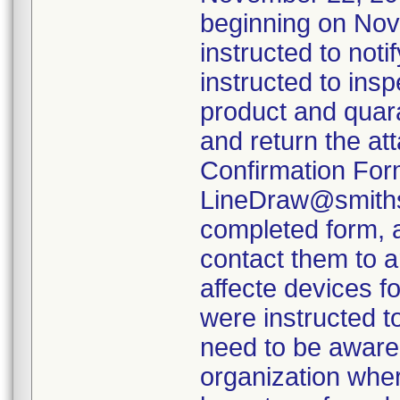
beginning on Nov
instructed to not
instructed to insp
product and quara
and return the at
Confirmation For
LineDraw@smiths-
completed form, a
contact them to a
affecte devices f
were instructed t
need to be aware 
organization wher