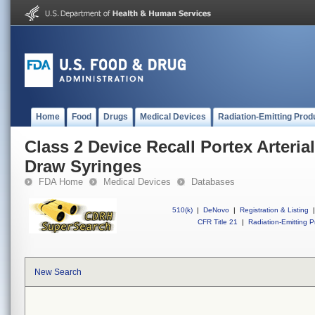
Home
Food
Drugs
Medical Devices
Radiation-Emitting Prod
Class 2 Device Recall Portex Arteri
Draw Syringes
FDA Home
Medical Devices
Databases
510(k)
|
DeNovo
|
Registration & Listing
|
CFR Title 21
|
Radiation-Emitting P
New Search