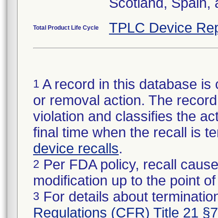
Scotland, Spain,
TPLC Device Rep
Total Product Life Cycle
A record in this database is 
1
or removal action. The record 
violation and classifies the act
final time when the recall is
device recalls
.
Per FDA policy, recall cause
2
modification up to the point of
For details about termination
3
Regulations (CFR) Title 21 §