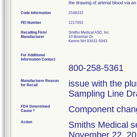
the drawing of arterial blood via an 
Code Information
2548332
FEI Number
Recalling Firm/
Smiths Medical ASD, Inc.
Manufacturer
10 Bowman Dr
Keene NH 03431-5043
For Additional
Information Contact
800-258-5361
Manufacturer Reason
issue with the plu
for Recall
Sampling Line Dr
FDA Determined
Component chang
2
Cause
Action
Smiths Medical se
November 22, 201