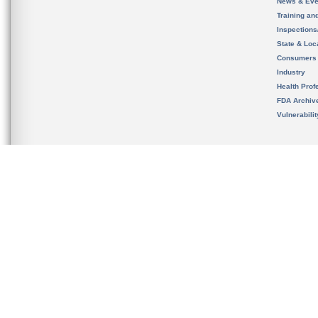
News & Eve
Training an
Inspection
State & Loca
Consumers
Industry
Health Prof
FDA Archiv
Vulnerabili