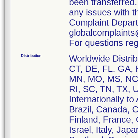
been transferred.
any issues with t
Complaint Depart
globalcomplaint
For questions reg
Distribution
Worldwide Distrib
CT, DE, FL, GA, H
MN, MO, MS, NC,
RI, SC, TN, TX, 
Internationally to
Brazil, Canada, 
Finland, France,
Israel, Italy, Ja