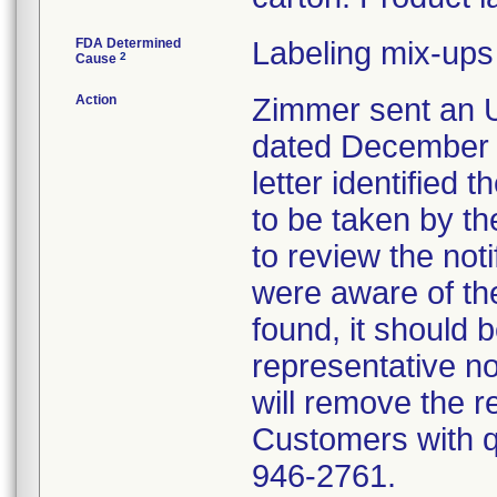
FDA Determined
Labeling mix-ups
2
Cause
Action
Zimmer sent an U
dated December 1
letter identified 
to be taken by t
to review the not
were aware of the
found, it should 
representative no
will remove the re
Customers with qu
946-2761.