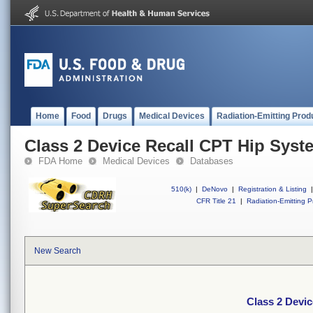
Home
Food
Drugs
Medical Devices
Radiation-Emitting Prod
Class 2 Device Recall CPT Hip Syst
FDA Home
Medical Devices
Databases
510(k)
|
DeNovo
|
Registration & Listing
|
CFR Title 21
|
Radiation-Emitting P
New Search
Class 2 Devi