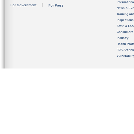
Internation
For Government
For Press
News & Eve
Training an
Inspection
State & Loca
Consumers
Industry
Health Prof
FDA Archiv
Vulnerabili