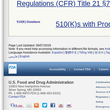
Regulations (CFR) Title 21 §
510(K) Database
510(K)s with Pro
Page Last Updated: 08/07/2026
Note: If you need help accessing information in different file formats, see
Ins
Language Assistance Available:
Español
|
繁體中文
|
Tiếng Việt
|
한국어
|
Ta
فارسی
|
English
Accessibility
Contact FDA
Careers
U.S. Food and Drug Administration
Combinatio
10903 New Hampshire Avenue
Advisory C
Silver Spring, MD 20993
Science & 
Ph. 1-888-INFO-FDA (1-888-463-6332)
Contact FDA
Regulatory 
Safety
Emergency