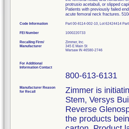
protrusio acetabuli, or slipped cap
Patients with previously failed en
acute femoral neck fractures. 51
Code Information
Part 00-8114-002-10, Lot 62424414 Par
FEI Number
Recalling Firm/
Zimmer, Inc.
Manufacturer
345 E Main St
Warsaw IN 46580-2746
For Additional
Information Contact
800-613-6131
Manufacturer Reason
Zimmer is initiati
for Recall
Stem, Versys Bui
Reverse Glenosph
the products bein
carton. Product l