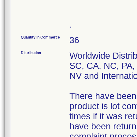
.
Quantity in Commerce
36
Distribution
Worldwide Distri
SC, CA, NC, PA,
NV and Internati
There have been 7
product is lot co
times if it was re
have been returne
complaint process