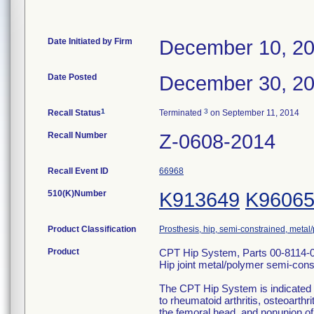
Date Initiated by Firm
December 10, 2
Date Posted
December 30, 2
1
3
Recall Status
Terminated
on September 11, 2014
Recall Number
Z-0608-2014
Recall Event ID
66968
510(K)Number
K913649
K9606
Product Classification
Prosthesis, hip, semi-constrained, meta
Product
CPT Hip System, Parts 00-8114-
Hip joint metal/polymer semi-con
The CPT Hip System is indicated f
to rheumatoid arthritis, osteoarthri
the femoral head, and nonunion of 