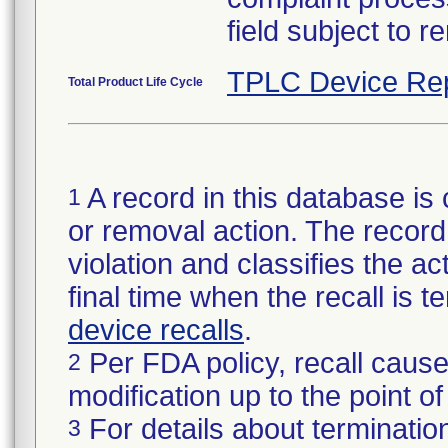
field subject to r
TPLC Device Re
Total Product Life Cycle
A record in this database is 
1
or removal action. The record 
violation and classifies the act
final time when the recall is
device recalls
.
Per FDA policy, recall cause
2
modification up to the point of
For details about termination
3