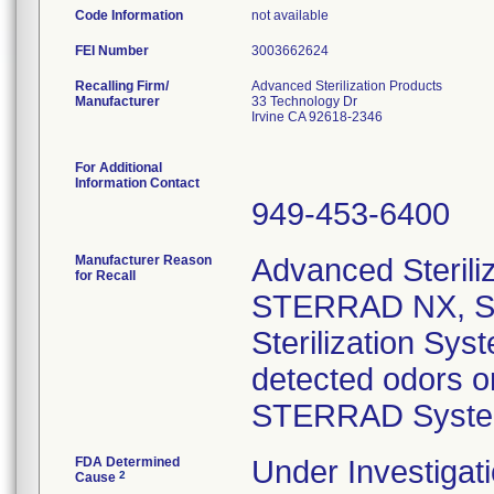
Code Information
not available
FEI Number
Recalling Firm/
Advanced Sterilization Products
Manufacturer
33 Technology Dr
Irvine CA 92618-2346
For Additional
Information Contact
949-453-6400
Manufacturer Reason
Advanced Steriliz
for Recall
STERRAD NX, S
Sterilization Sy
detected odors o
STERRAD Syste
FDA Determined
Under Investigati
2
Cause