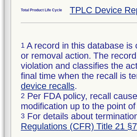
TPLC Device Re
Total Product Life Cycle
A record in this database is 
1
or removal action. The record 
violation and classifies the act
final time when the recall is
device recalls
.
Per FDA policy, recall cause
2
modification up to the point of
For details about termination
3
Regulations (CFR) Title 21 §