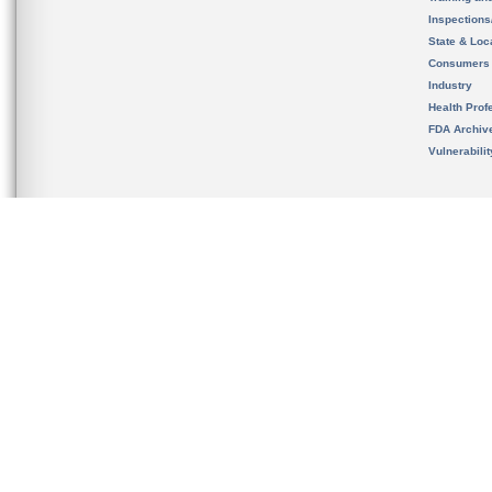
Inspection
State & Loca
Consumers
Industry
Health Prof
FDA Archiv
Vulnerabili