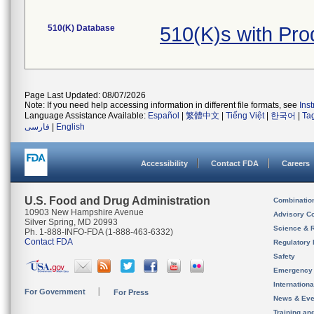
510(K) Database
510(K)s with Pr
Page Last Updated: 08/07/2026
Note: If you need help accessing information in different file formats, see
Ins
Language Assistance Available:
Español
|
繁體中文
|
Tiếng Việt
|
한국어
|
Ta
فارسی
|
English
Accessibility
Contact FDA
Careers
U.S. Food and Drug Administration
Combinatio
10903 New Hampshire Avenue
Advisory C
Silver Spring, MD 20993
Science & 
Ph. 1-888-INFO-FDA (1-888-463-6332)
Contact FDA
Regulatory 
Safety
Emergency
Internation
For Government
For Press
News & Eve
Training an