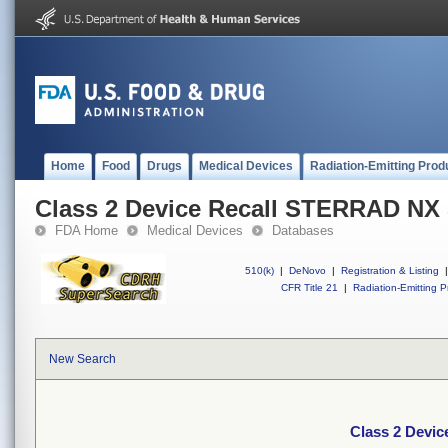
Home
Food
Drugs
Medical Devices
Radiation-Emitting Prod
Class 2 Device Recall STERRAD NX S
FDA Home
Medical Devices
Databases
510(k)
|
DeNovo
|
Registration & Listing
|
CFR Title 21
|
Radiation-Emitting P
New Search
Class 2 Devic