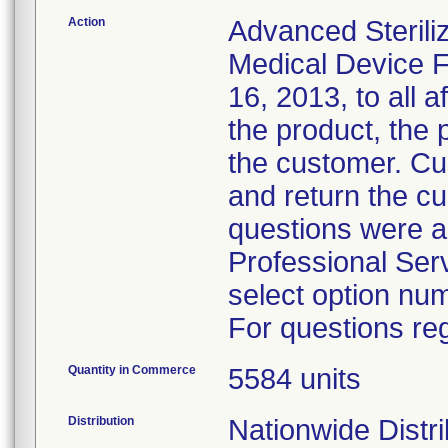
Action
Advanced Sterili
Medical Device F
16, 2013, to all a
the product, the 
the customer. Cu
and return the c
questions were a
Professional Ser
select option nu
For questions reg
Quantity in Commerce
5584 units
Distribution
Nationwide Distri