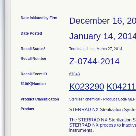
Date Initiated by Firm
December 16, 2
Date Posted
January 14, 201
1
3
Recall Status
Terminated
on March 27, 2014
Recall Number
Z-0744-2014
Recall Event ID
67043
510(K)Number
K023290
K04211
Product Classification
Sterilizer, chemical
-
Product Code
MLR
Product
STERRAD NX Sterilization Syste
The STERRAD NX Sterilization Sys
STERRAD NX process to inactivat
instruments.