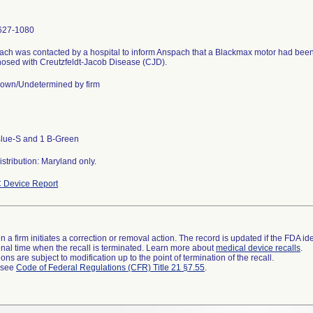
627-1080
ch was contacted by a hospital to inform Anspach that a Blackmax motor had been
osed with Creutzfeldt-Jacob Disease (CJD).
own/Undetermined by firm
Blue-S and 1 B-Green
stribution: Maryland only.
 Device Report
 a firm initiates a correction or removal action. The record is updated if the FDA iden
a final time when the recall is terminated. Learn more about
medical device recalls
.
ns are subject to modification up to the point of termination of the recall.
l see
Code of Federal Regulations (CFR) Title 21 §7.55
.