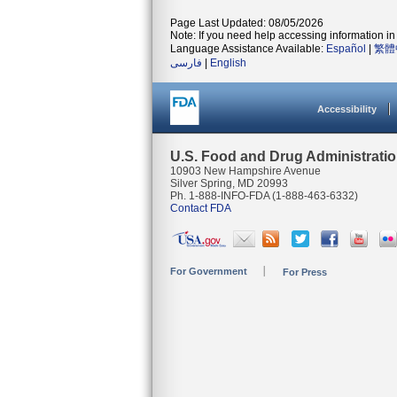
Page Last Updated: 08/05/2026
Note: If you need help accessing information in 
Language Assistance Available:
Español
|
繁體
فارسی
|
English
Accessibility
U.S. Food and Drug Administrati
10903 New Hampshire Avenue
Silver Spring, MD 20993
Ph. 1-888-INFO-FDA (1-888-463-6332)
Contact FDA
For Government
For Press