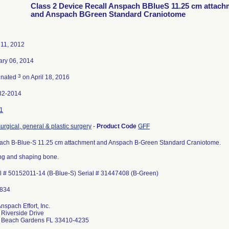
Class 2 Device Recall Anspach BBlueS 11.25 cm attach
and Anspach BGreen Standard Craniotome
 11, 2012
ary 06, 2014
3
inated
on April 18, 2016
32-2014
1
surgical, general & plastic surgery
-
Product Code
GFF
ach B-Blue-S 11.25 cm attachment and Anspach B-Green Standard Craniotome.
ng and shaping bone.
l # 50152011-14 (B-Blue-S) Serial # 31447408 (B-Green)
nspach Effort, Inc.
Riverside Drive
 Beach Gardens FL 33410-4235