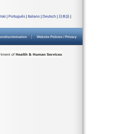
lski
|
Português
|
Italiano
|
Deutsch
|
日本語
|
ondiscrimination
Website Policies / Privacy