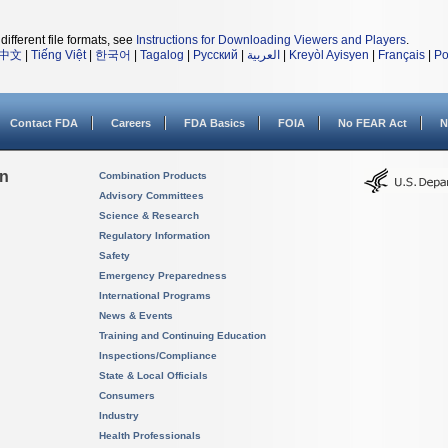
different file formats, see
Instructions for Downloading Viewers and Players
.
中文
|
Tiếng Việt
|
한국어
|
Tagalog
|
Русский
|
العربية
|
Kreyòl Ayisyen
|
Français
|
Po
Contact FDA
Careers
FDA Basics
FOIA
No FEAR Act
N
on
Combination Products
Advisory Committees
Science & Research
Regulatory Information
Safety
Emergency Preparedness
International Programs
News & Events
Training and Continuing Education
Inspections/Compliance
State & Local Officials
Consumers
Industry
Health Professionals