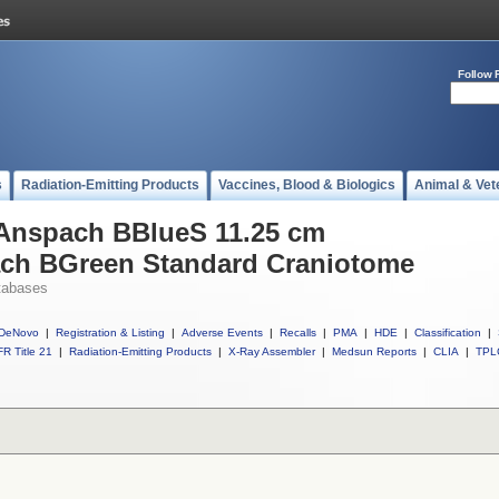
Follow 
s
Radiation-Emitting Products
Vaccines, Blood & Biologics
Animal & Vet
 Anspach BBlueS 11.25 cm
ach BGreen Standard Craniotome
tabases
DeNovo
|
Registration & Listing
|
Adverse Events
|
Recalls
|
PMA
|
HDE
|
Classification
|
R Title 21
|
Radiation-Emitting Products
|
X-Ray Assembler
|
Medsun Reports
|
CLIA
|
TPL