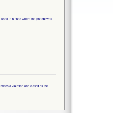
 used in a case where the patient was
tifies a violation and classifies the