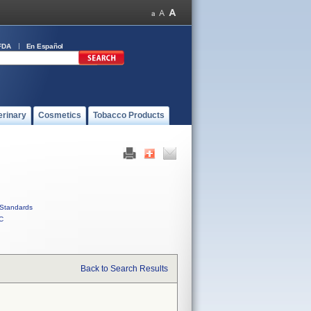
FDA
En Español
erinary
Cosmetics
Tobacco Products
Standards
C
Back to Search Results