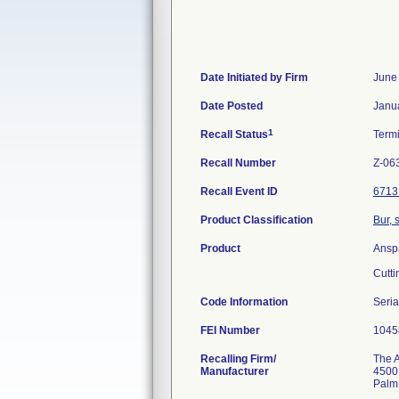
Date Initiated by Firm
June
Date Posted
Janu
1
Recall Status
Term
Recall Number
Z-06
Recall Event ID
6713
Product Classification
Bur, 
Product
Ansp
Cutti
Code Information
Seria
FEI Number
Recalling Firm/
The A
Manufacturer
4500 
Palm