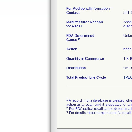
For Additional Information
Contact
561-
Manufacturer Reason
Anspa
for Recall
diagn
FDA Determined
Unkn
2
Cause
Action
none
Quantity in Commerce
1 B-
Distribution
US Di
Total Product Life Cycle
TPLC
1
A record in this database is created when
action as a recall, and it is updated for 
2
Per FDA policy, recall cause determinatio
3
For details about termination of a recal