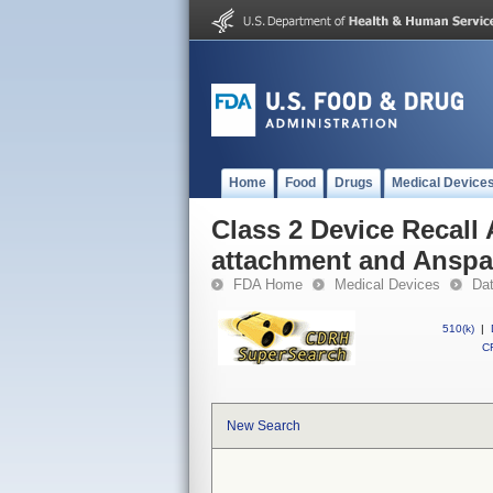
Home
Food
Drugs
Medical Device
Class 2 Device Recall
attachment and Ansp
FDA Home
Medical Devices
Da
510(k)
|
CF
New Search