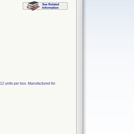
d 12 units per box. Manufactured for