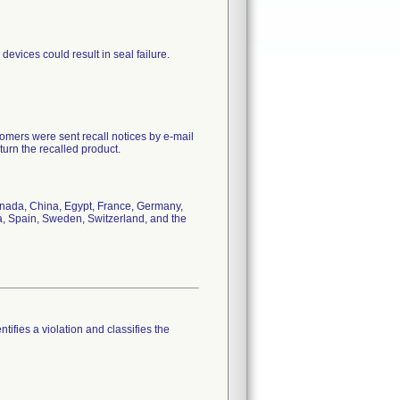
devices could result in seal failure.
mers were sent recall notices by e-mail
urn the recalled product.
Canada, China, Egypt, France, Germany,
a, Spain, Sweden, Switzerland, and the
tifies a violation and classifies the