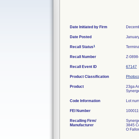
Date Initiated by Firm
Decemb
Date Posted
January
1
Recall Status
Termin
Recall Number
Z-0898
Recall Event ID
67147
Product Classification
Photoco
Product
23ga As
Synerget
Code Information
Lot nu
FEI Number
Recalling Firm/
Synerge
Manufacturer
3845 Co
O Fall