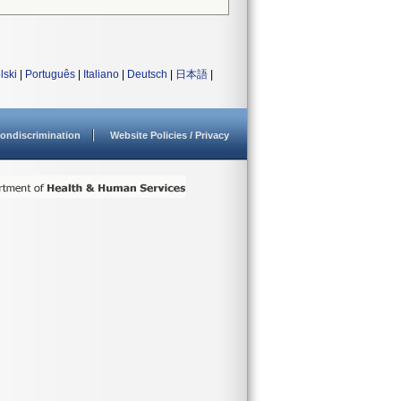
lski
|
Português
|
Italiano
|
Deutsch
|
日本語
|
ondiscrimination
Website Policies / Privacy