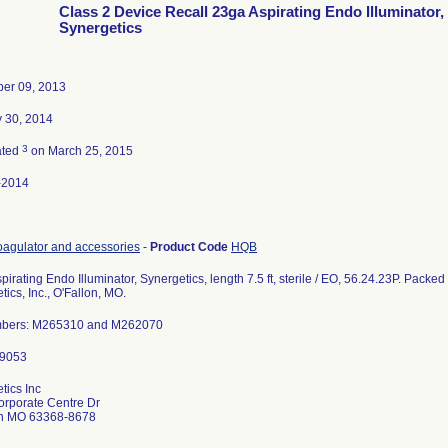
Class 2 Device Recall 23ga Aspirating Endo Illuminator,
Synergetics
er 09, 2013
 30, 2014
3
ated
on March 25, 2015
-2014
agulator and accessories
-
Product Code
HQB
pirating Endo Illuminator, Synergetics, length 7.5 ft, sterile / EO, 56.24.23P. Packe
ics, Inc., O'Fallon, MO.
mbers: M265310 and M262070
tics Inc
rporate Centre Dr
on MO 63368-8678