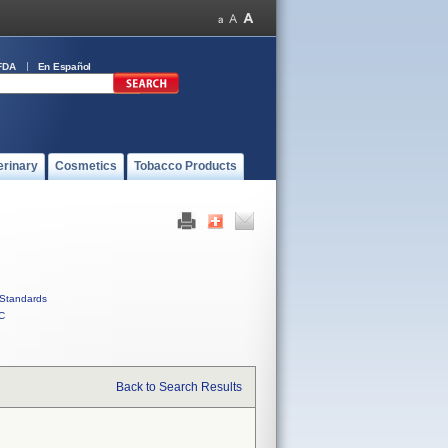
FDA
En Español
erinary
Cosmetics
Tobacco Products
Standards
C
Back to Search Results