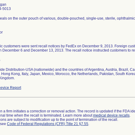
gan
4-5013
seals on the outer pouch of various, double-pouched, single-use, sterile, ophthalmic 
or
c customers were sent recall notices by FedEx on December 9, 2013. Foreign custo
 December 6 and December 13, 2013. The recall notice instructed customers to ret
s
de Distribution-USA (nationwide) and the countries of Argentina, Austria, Brazil, 
 Hong Kong, Italy, Japan, Mexico, Morocco, the Netherlands, Pakistan, South Kore
 Kingdom.
evice Report
 a firm initiates a correction or removal action. The record is updated if the FDA iden
a final time when the recall is terminated. Learn more about
medical device recalls
.
ns are subject to modification up to the point of termination of the recall.
l see
Code of Federal Regulations (CFR) Title 21 §7.55
.