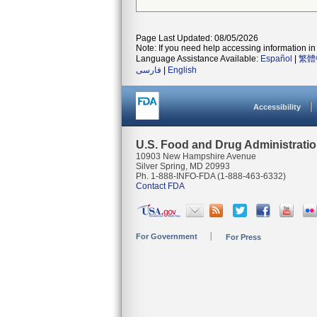
Page Last Updated: 08/05/2026
Note: If you need help accessing information in 
Language Assistance Available:
Español
|
繁體
فارسی
|
English
Accessibility
U.S. Food and Drug Administrati
10903 New Hampshire Avenue
Silver Spring, MD 20993
Ph. 1-888-INFO-FDA (1-888-463-6332)
Contact FDA
For Government
For Press