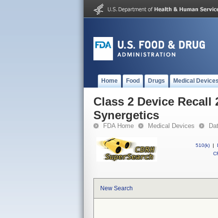
Home
Food
Drugs
Medical Device
Class 2 Device Recall 
Synergetics
FDA Home
Medical Devices
Da
510(k)
|
CF
New Search