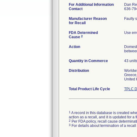
For Additional Information
Dan Re
Contact
636-79
Manufacturer Reason
Faulty 
for Recall
FDA Determined
Use err
2
Cause
Action
Domesti
between
Quantity in Commerce
43 unit
Distribution
Worldwi
Greece,
United
Total Product Life Cycle
TPLC D
1
A record in this database is created when
action as a recall, and it is updated for 
2
Per FDA policy, recall cause determinatio
3
For details about termination of a recal