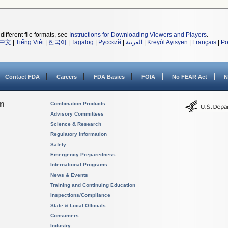
different file formats, see
Instructions for Downloading Viewers and Players
.
中文
|
Tiếng Việt
|
한국어
|
Tagalog
|
Русский
|
العربية
|
Kreyòl Ayisyen
|
Français
|
Po
Contact FDA
Careers
FDA Basics
FOIA
No FEAR Act
N
on
Combination Products
Advisory Committees
Science & Research
Regulatory Information
Safety
Emergency Preparedness
International Programs
News & Events
Training and Continuing Education
Inspections/Compliance
State & Local Officials
Consumers
Industry