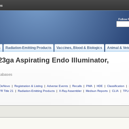
Follow 
s
Radiation-Emitting Products
Vaccines, Blood & Biologics
Animal & Vet
23ga Aspirating Endo Illuminator,
tabases
DeNovo
|
Registration & Listing
|
Adverse Events
|
Recalls
|
PMA
|
HDE
|
Classification
|
R Title 21
|
Radiation-Emitting Products
|
X-Ray Assembler
|
Medsun Reports
|
CLIA
|
TPL