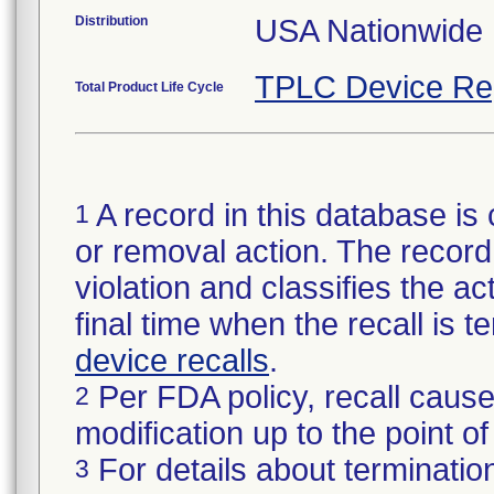
Distribution
USA Nationwide D
TPLC Device Re
Total Product Life Cycle
A record in this database is 
1
or removal action. The record 
violation and classifies the act
final time when the recall is
device recalls
.
Per FDA policy, recall cause
2
modification up to the point of
For details about termination
3