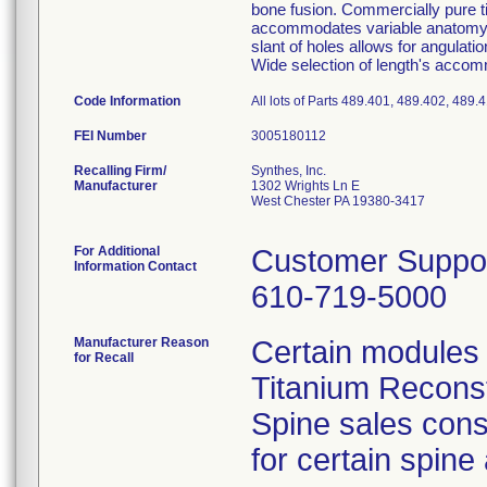
bone fusion. Commercially pure ti
accommodates variable anatomy; pr
slant of holes allows for angulati
Wide selection of length's accom
Code Information
All lots of Parts 489.401, 489.402, 489
FEI Number
Recalling Firm/
Synthes, Inc.
Manufacturer
1302 Wrights Ln E
West Chester PA 19380-3417
For Additional
Customer Suppo
Information Contact
610-719-5000
Manufacturer Reason
Certain modules 
for Recall
Titanium Reconst
Spine sales cons
for certain spine