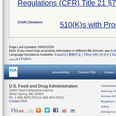
Regulations (CFR) Title 21 §
510(K) Database
510(K)s with Pr
Page Last Updated: 08/05/2026
Note: If you need help accessing information in different file formats, see
Ins
Language Assistance Available:
Español
|
繁體中文
|
Tiếng Việt
|
한국어
|
Ta
فارسی
|
English
Accessibility
Contact FDA
Careers
U.S. Food and Drug Administration
Combinatio
10903 New Hampshire Avenue
Advisory C
Silver Spring, MD 20993
Science & 
Ph. 1-888-INFO-FDA (1-888-463-6332)
Contact FDA
Regulatory 
Safety
Emergency