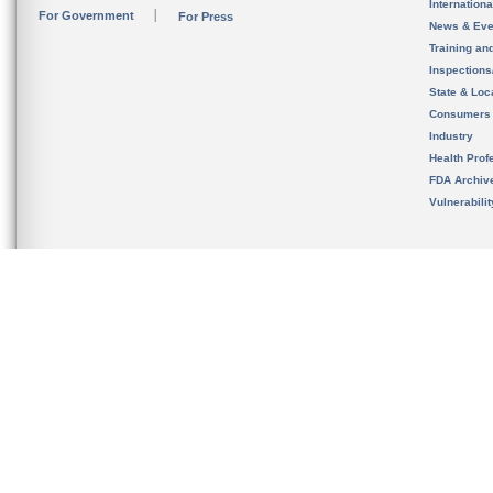
Internation
For Government
For Press
News & Eve
Training an
Inspection
State & Loca
Consumers
Industry
Health Prof
FDA Archiv
Vulnerabili