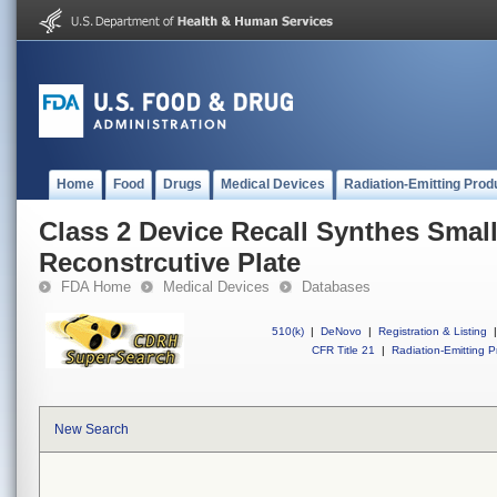
Home
Food
Drugs
Medical Devices
Radiation-Emitting Prod
Class 2 Device Recall Synthes Smal
Reconstrcutive Plate
FDA Home
Medical Devices
Databases
510(k)
|
DeNovo
|
Registration & Listing
|
CFR Title 21
|
Radiation-Emitting P
New Search