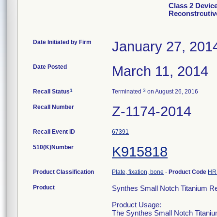
Class 2 Devic
Reconstrcutiv
Date Initiated by Firm
January 27, 201
Date Posted
March 11, 2014
1
3
Recall Status
Terminated
on August 26, 2016
Recall Number
Z-1174-2014
Recall Event ID
67391
510(K)Number
K915818
Product Classification
Plate, fixation, bone
-
Product Code
HR
Product
Synthes Small Notch Titanium Re
Product Usage:
The Synthes Small Notch Titanium 