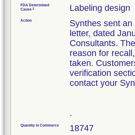
FDA Determined
Labeling design
2
Cause
Action
Synthes sent an 
letter, dated Ja
Consultants. The 
reason for recall
taken. Customers
verification sect
contact your Syn
.
Quantity in Commerce
18747