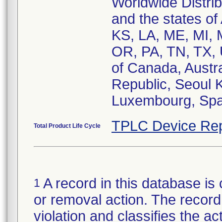
Worldwide Distri
and the states of
KS, LA, ME, MI,
OR, PA, TN, TX, 
of Canada, Austra
Republic, Seoul 
Luxembourg, Spai
TPLC Device Rep
Total Product Life Cycle
A record in this database is 
1
or removal action. The record 
violation and classifies the act