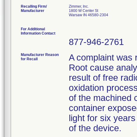
Recalling Firm/
Zimmer, Inc.
Manufacturer
1800 W Center St
Warsaw IN 46580-2304
For Additional
Information Contact
877-946-2761
Manufacturer Reason
A complaint was r
for Recall
Root cause analys
result of free rad
oxidation proces
of the machined 
container exposed 
light for six year
of the device.