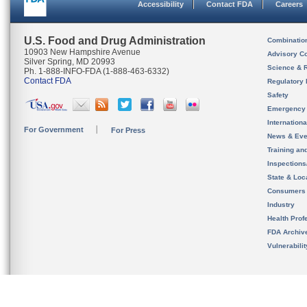
Accessibility
Contact FDA
Careers
U.S. Food and Drug Administration
Combinatio
10903 New Hampshire Avenue
Advisory C
Silver Spring, MD 20993
Science & 
Ph. 1-888-INFO-FDA (1-888-463-6332)
Contact FDA
Regulatory 
Safety
Emergency
Internation
For Government
For Press
News & Eve
Training an
Inspection
State & Loca
Consumers
Industry
Health Prof
FDA Archiv
Vulnerabili