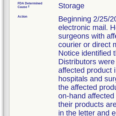
FDA Determined
Storage
2
Cause
Action
Beginning 2/25/201
electronic mail. 
surgeons with affe
courier or direct 
Notice identified 
Distributors wer
affected product in
hospitals and su
the affected prod
on-hand affected 
their products ar
in the letter and e