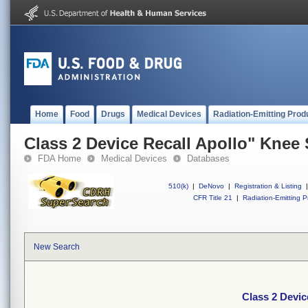
Home
Food
Drugs
Medical Devices
Radiation-Emitting Prod
Class 2 Device Recall Apollo" Knee
FDA Home
Medical Devices
Databases
510(k)
|
DeNovo
|
Registration & Listing
|
CFR Title 21
|
Radiation-Emitting P
New Search
Class 2 Devic