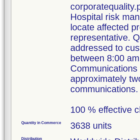
corporatequalit
Hospital risk ma
locate affected p
representative. 
addressed to cus
between 8:00 am
Communications ou
approximately tw
communications.
100 % effective c
Quantity in Commerce
3638 units
Distribution