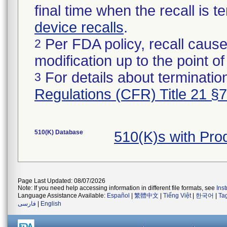
final time when the recall is
device recalls
.
Per FDA policy, recall cause
2
modification up to the point of
For details about termination
3
Regulations (CFR) Title 21 §
510(K) Database
510(K)s with Pr
Page Last Updated: 08/07/2026
Note: If you need help accessing information in different file formats, see
Ins
Language Assistance Available:
Español
|
繁體中文
|
Tiếng Việt
|
한국어
|
Ta
فارسی
|
English