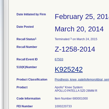
Date Initiated by Firm
February 25, 20
Date Posted
March 20, 2014
1
3
Recall Status
Terminated
on March 24, 2015
Recall Number
Z-1258-2014
Recall Event ID
67503
510(K)Number
K925242
Product Classification
Prosthesis, knee, patellofemorotibial, s
Product
Apollo" Knee System:
APOLLO PATELLA SZ0 28MM R
Code Information
Item Number 680001000
FEI Number