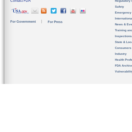
Contact FDA
Regulatory 
Safety
Emergency
Internation
For Government
For Press
News & Eve
Training an
Inspection
State & Loca
Consumers
Industry
Health Prof
FDA Archiv
Vulnerabili