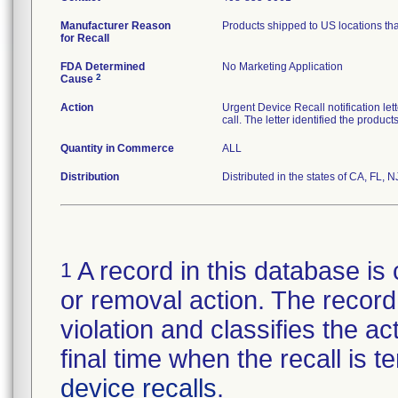
Manufacturer Reason
Products shipped to US locations tha
for Recall
FDA Determined
No Marketing Application
2
Cause
Action
Urgent Device Recall notification le
call. The letter identified the produc
Quantity in Commerce
ALL
Distribution
Distributed in the states of CA, FL, N
A record in this database is 
1
or removal action. The record 
violation and classifies the act
final time when the recall is
device recalls
.