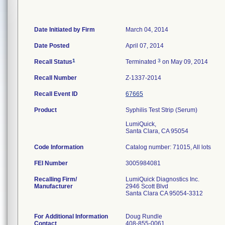
Date Initiated by Firm
March 04, 2014
Date Posted
April 07, 2014
1
3
Recall Status
Terminated
on May 09, 2014
Recall Number
Z-1337-2014
Recall Event ID
67665
Product
Syphilis Test Strip (Serum)
LumiQuick,
Santa Clara, CA 95054
Code Information
Catalog number: 71015, All lots
FEI Number
Recalling Firm/
LumiQuick Diagnostics Inc.
Manufacturer
2946 Scott Blvd
Santa Clara CA 95054-3312
For Additional Information
Doug Rundle
Contact
408-855-0061