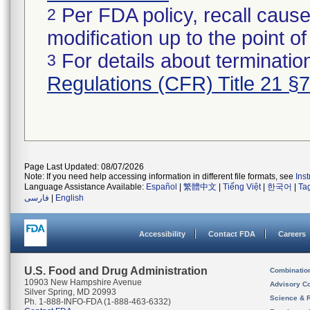
Per FDA policy, recall cause
2
modification up to the point of
For details about termination
3
Regulations (CFR) Title 21 §
Page Last Updated: 08/07/2026
Note: If you need help accessing information in different file formats, see
Ins
Language Assistance Available:
Español
|
繁體中文
|
Tiếng Việt
|
한국어
|
Ta
فارسی
|
English
Accessibility
Contact FDA
Careers
U.S. Food and Drug Administration
Combinatio
10903 New Hampshire Avenue
Advisory C
Silver Spring, MD 20993
Science & 
Ph. 1-888-INFO-FDA (1-888-463-6332)