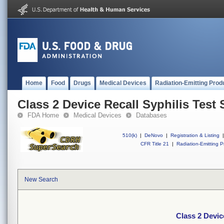
Home
Food
Drugs
Medical Devices
Radiation-Emitting Prod
Class 2 Device Recall Syphilis Test 
FDA Home
Medical Devices
Databases
510(k)
|
DeNovo
|
Registration & Listing
|
CFR Title 21
|
Radiation-Emitting P
New Search
Class 2 Devic