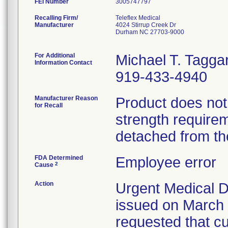
FEI Number
Recalling Firm/
Teleflex Medical
Manufacturer
4024 Stirrup Creek Dr
Durham NC 27703-9000
For Additional
Michael T. Taggar
Information Contact
919-433-4940
Manufacturer Reason
Product does no
for Recall
strength require
detached from th
FDA Determined
Employee error
2
Cause
Action
Urgent Medical De
issued on March 
requested that c