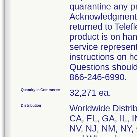
quarantine any p
Acknowledgment 
returned to Telef
product is on ha
service represent
instructions on h
Questions should
866-246-6990.
Quantity in Commerce
32,271 ea.
Distribution
Worldwide Distrib
CA, FL, GA, IL, 
NV, NJ, NM, NY, 