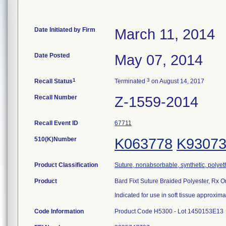
Date Initiated by Firm
March 11, 2014
Date Posted
May 07, 2014
1
3
Recall Status
Terminated
on August 14, 2017
Recall Number
Z-1559-2014
Recall Event ID
67711
510(K)Number
K063778
K9307
Product Classification
Suture, nonabsorbable, synthetic, polye
Product
Bard Fixt Suture Braided Polyester, Rx 
Indicated for use in soft tissue approxima
Code Information
Product Code H5300 - Lot 1450153E13