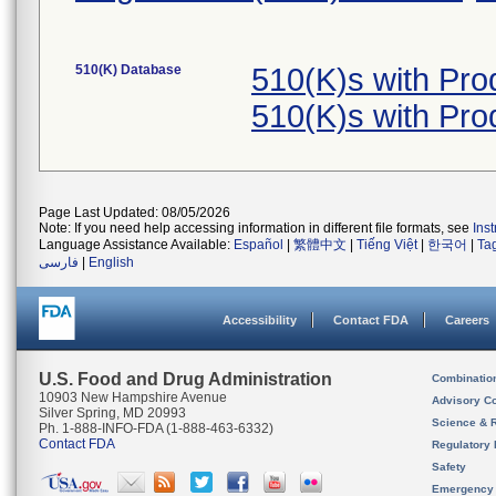
510(K) Database
510(K)s with Pr
510(K)s with Pr
Page Last Updated: 08/05/2026
Note: If you need help accessing information in different file formats, see
Ins
Language Assistance Available:
Español
|
繁體中文
|
Tiếng Việt
|
한국어
|
Ta
فارسی
|
English
Accessibility
Contact FDA
Careers
U.S. Food and Drug Administration
Combinatio
10903 New Hampshire Avenue
Advisory C
Silver Spring, MD 20993
Science & 
Ph. 1-888-INFO-FDA (1-888-463-6332)
Contact FDA
Regulatory 
Safety
Emergency