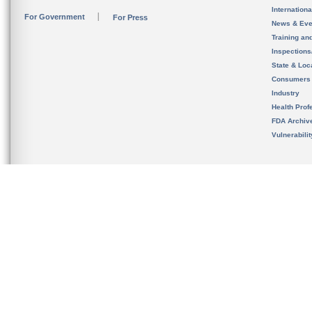
Internation
For Government
For Press
News & Eve
Training an
Inspection
State & Loca
Consumers
Industry
Health Prof
FDA Archiv
Vulnerabili