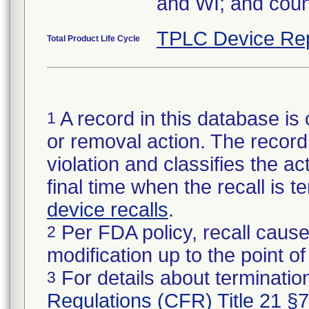
and WI; and coun
TPLC Device Re
Total Product Life Cycle
A record in this database is 
1
or removal action. The record 
violation and classifies the act
final time when the recall is
device recalls
.
Per FDA policy, recall cause
2
modification up to the point of
For details about termination
3
Regulations (CFR) Title 21 §