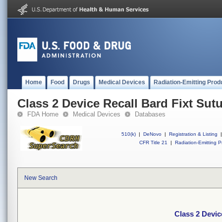
Home
Food
Drugs
Medical Devices
Radiation-Emitting Prod
Class 2 Device Recall Bard Fixt Sut
FDA Home
Medical Devices
Databases
510(k)
|
DeNovo
|
Registration & Listing
|
CFR Title 21
|
Radiation-Emitting P
New Search
Class 2 Devic