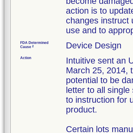
become damaged d
action is to updat
changes instruct 
use and to approp
FDA Determined
Device Design
2
Cause
Action
Intuitive sent an
March 25, 2014, t
potential to be d
letter to all singl
to instruction for
product.
Certain lots manu