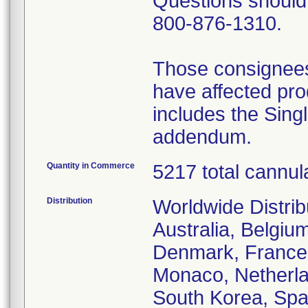
Questions should 
800-876-1310.
Those consignees
have affected prod
includes the Sing
addendum.
Quantity in Commerce
5217 total cannul
Distribution
Worldwide Distrib
Australia, Belgium
Denmark, France,
Monaco, Netherla
South Korea, Spa