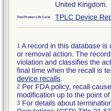
United Kingdom.
TPLC Device Rep
Total Product Life Cycle
A record in this database is 
1
or removal action. The record 
violation and classifies the act
final time when the recall is
device recalls
.
Per FDA policy, recall cause
2
modification up to the point of
For details about termination
3