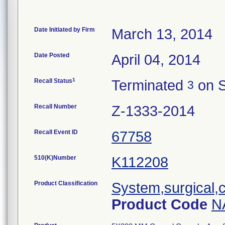
Date Initiated by Firm
March 13, 2014
Date Posted
April 04, 2014
1
Recall Status
Terminated
on S
3
Recall Number
Z-1333-2014
Recall Event ID
67758
510(K)Number
K112208
Product Classification
System,surgical,c
Product Code
N