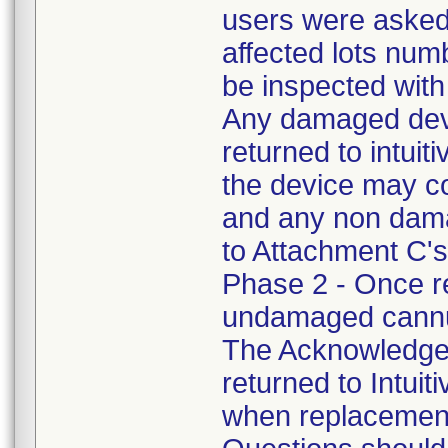
users were asked 
affected lots num
be inspected with
Any damaged devi
returned to intuit
the device may c
and any non dama
to Attachment C's 
Phase 2 - Once r
undamaged cannul
The Acknowledge
returned to Intuiti
when replacement