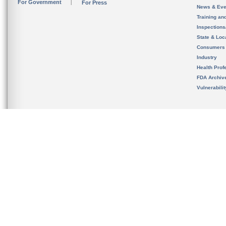
For Government
For Press
News & Eve
Training an
Inspection
State & Loca
Consumers
Industry
Health Prof
FDA Archiv
Vulnerabili