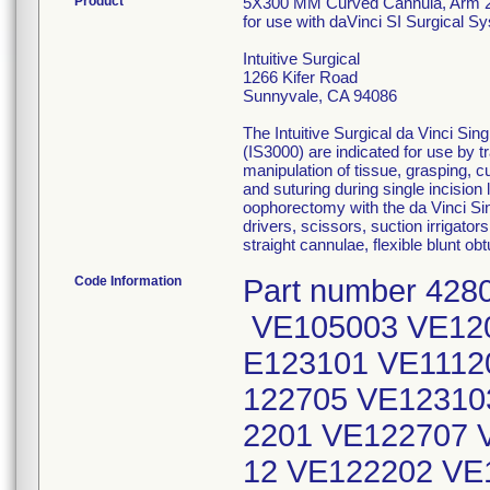
Product
5X300 MM Curved Cannula, Arm 
for use with daVinci SI Surgical 
Intuitive Surgical
1266 Kifer Road
Sunnyvale, CA 94086
The Intuitive Surgical da Vinci Si
(IS3000) are indicated for use by 
manipulation of tissue, grasping, cu
and suturing during single incisio
oophorectomy with the da Vinci Sin
drivers, scissors, suction irriga
straight cannulae, flexible blunt o
Code Information
Part number 4280
VE105003 VE120
E123101 VE1112
122705 VE12310
2201 VE122707 
12 VE122202 VE