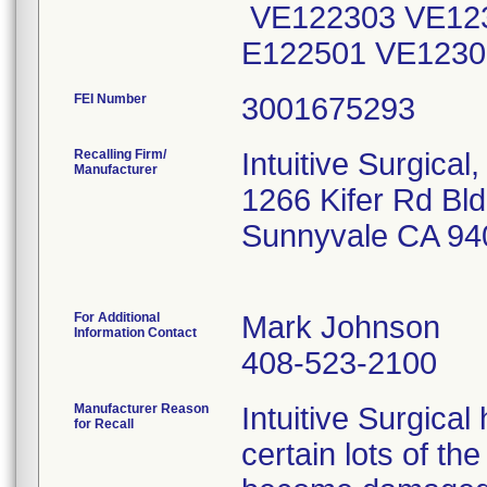
VE122303 VE123
E122501 VE1230
FEI Number
Recalling Firm/
Intuitive Surgical,
Manufacturer
1266 Kifer Rd Bl
Sunnyvale CA 94
For Additional
Mark Johnson
Information Contact
408-523-2100
Manufacturer Reason
Intuitive Surgical
for Recall
certain lots of t