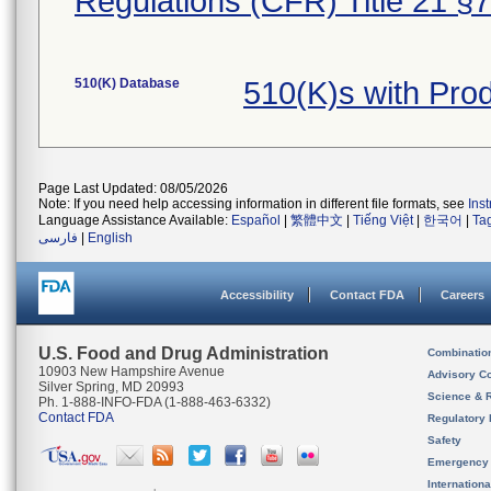
Regulations (CFR) Title 21 §
510(K) Database
510(K)s with Pro
Page Last Updated: 08/05/2026
Note: If you need help accessing information in different file formats, see
Ins
Language Assistance Available:
Español
|
繁體中文
|
Tiếng Việt
|
한국어
|
Ta
فارسی
|
English
Accessibility
Contact FDA
Careers
U.S. Food and Drug Administration
Combinatio
10903 New Hampshire Avenue
Advisory C
Silver Spring, MD 20993
Science & 
Ph. 1-888-INFO-FDA (1-888-463-6332)
Contact FDA
Regulatory 
Safety
Emergency
Internation