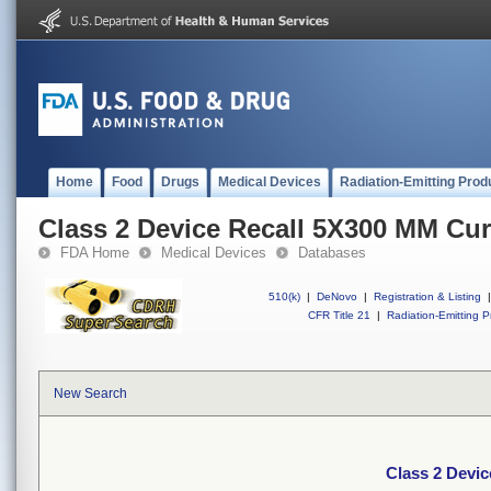
Home
Food
Drugs
Medical Devices
Radiation-Emitting Prod
Class 2 Device Recall 5X300 MM Cu
FDA Home
Medical Devices
Databases
510(k)
|
DeNovo
|
Registration & Listing
|
CFR Title 21
|
Radiation-Emitting P
New Search
Class 2 Devi