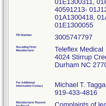
01E1300311, 01
40591213- 01J1
01A1300418, 01
01E1300055
FEI Number
Recalling Firm/
Teleflex Medical
Manufacturer
4024 Stirrup Cre
Durham NC 277
For Additional
Michael T. Tagga
Information Contact
919-433-4816
Manufacturer Reason
Complaints of lea
for Recall