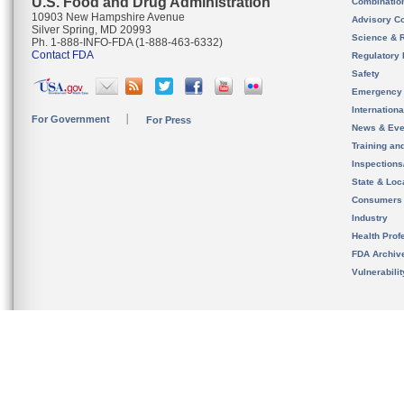
U.S. Food and Drug Administration
Combinatio
10903 New Hampshire Avenue
Advisory C
Silver Spring, MD 20993
Science & 
Ph. 1-888-INFO-FDA (1-888-463-6332)
Contact FDA
Regulatory 
Safety
Emergency
Internation
For Government
For Press
News & Eve
Training an
Inspection
State & Loca
Consumers
Industry
Health Prof
FDA Archiv
Vulnerabili