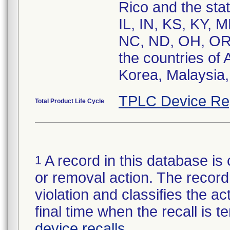
Rico and the sta
IL, IN, KS, KY,
NC, ND, OH, OR,
the countries of 
Korea, Malaysia,
TPLC Device Re
Total Product Life Cycle
A record in this database is 
1
or removal action. The record 
violation and classifies the act
final time when the recall is
device recalls
.