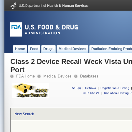
Home
Food
Drugs
Medical Devices
Radiation-Emitting Prod
Class 2 Device Recall Weck Vista U
Port
FDA Home
Medical Devices
Databases
510(k)
|
DeNovo
|
Registration & Listing
|
CFR Title 21
|
Radiation-Emitting P
New Search