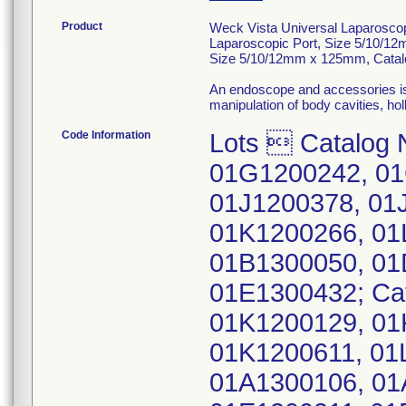
Product
Weck Vista Universal Laparosco
Laparoscopic Port, Size 5/10/12
Size 5/10/12mm x 125mm, Catal
An endoscope and accessories is 
manipulation of body cavities, ho
Code Information
Lots  Catalog 
01G1200242, 01
01J1200378, 01
01K1200266, 01
01B1300050, 01
01E1300432; Ca
01K1200129, 01
01K1200611, 01
01A1300106, 01