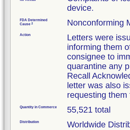
device.
FDA Determined
Nonconforming 
2
Cause
Action
Letters were iss
informing them of
consignee to imm
quarantine any p
Recall Acknowled
letter was also i
requesting them 
Quantity in Commerce
55,521 total
Distribution
Worldwide Distri