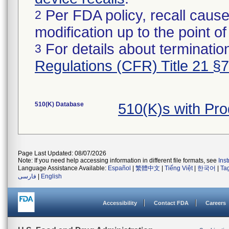
Per FDA policy, recall cause
2
modification up to the point of
For details about termination
3
Regulations (CFR) Title 21 §
510(K) Database
510(K)s with Pr
Page Last Updated: 08/07/2026
Note: If you need help accessing information in different file formats, see
Ins
Language Assistance Available:
Español
|
繁體中文
|
Tiếng Việt
|
한국어
|
Ta
فارسی
|
English
Accessibility
Contact FDA
Careers