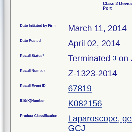
Class 2 Devic
Port
Date Initiated by Firm
March 11, 2014
Date Posted
April 02, 2014
1
Recall Status
Terminated
on 
3
Recall Number
Z-1323-2014
Recall Event ID
67819
510(K)Number
K082156
Product Classification
Laparoscope, gen
GCJ