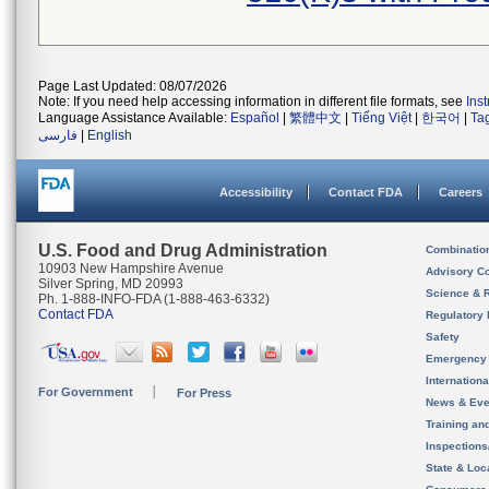
Page Last Updated: 08/07/2026
Note: If you need help accessing information in different file formats, see
Ins
Language Assistance Available:
Español
|
繁體中文
|
Tiếng Việt
|
한국어
|
Ta
فارسی
|
English
Accessibility
Contact FDA
Careers
U.S. Food and Drug Administration
Combinatio
10903 New Hampshire Avenue
Advisory C
Silver Spring, MD 20993
Science & 
Ph. 1-888-INFO-FDA (1-888-463-6332)
Contact FDA
Regulatory 
Safety
Emergency
Internation
For Government
For Press
News & Eve
Training an
Inspection
State & Loca