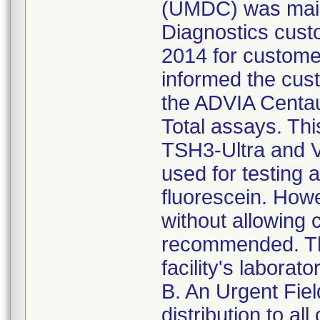
(UMDC) was maile
Diagnostics custo
2014 for customer
informed the cust
the ADVIA Centa
Total assays. Thi
TSH3-Ultra and V
used for testing 
fluorescein. Howe
without allowing 
recommended. Thi
facility's laborato
B. An Urgent Fie
distribution to a