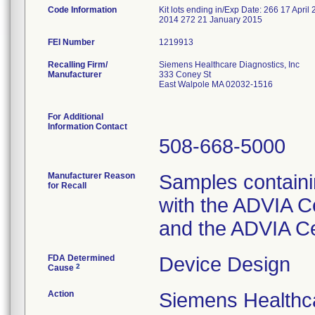
Code Information
Kit lots ending in/Exp Date: 266 17 Ap
2014 272 21 January 2015
FEI Number
Recalling Firm/
Siemens Healthcare Diagnostics, Inc
Manufacturer
333 Coney St
East Walpole MA 02032-1516
For Additional
Information Contact
508-668-5000
Manufacturer Reason
Samples containi
for Recall
with the ADVIA C
and the ADVIA C
FDA Determined
Device Design
2
Cause
Action
Siemens Healthca