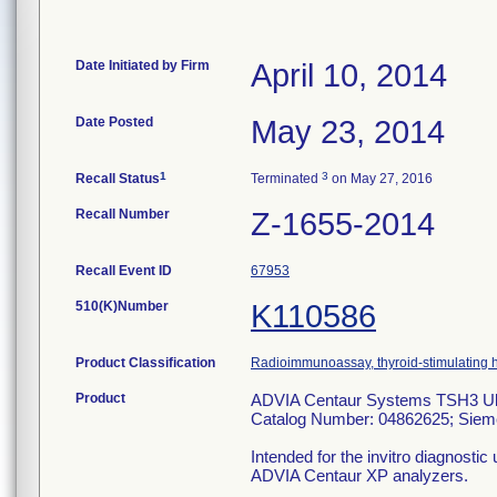
Date Initiated by Firm
April 10, 2014
Date Posted
May 23, 2014
1
3
Recall Status
Terminated
on May 27, 2016
Recall Number
Z-1655-2014
Recall Event ID
67953
510(K)Number
K110586
Product Classification
Radioimmunoassay, thyroid-stimulating
Product
ADVIA Centaur Systems TSH3 Ult
Catalog Number: 04862625; Siem
Intended for the invitro diagnosti
ADVIA Centaur XP analyzers.