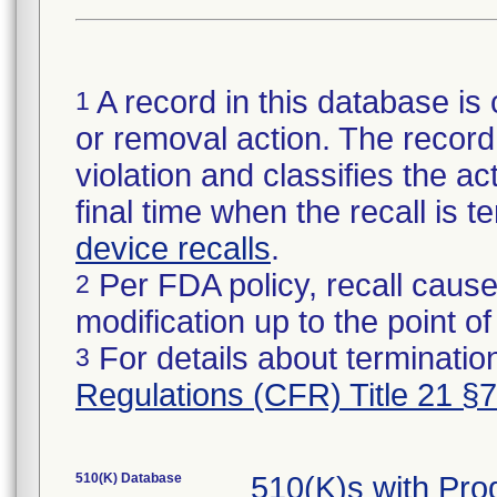
A record in this database is 
1
or removal action. The record 
violation and classifies the act
final time when the recall is
device recalls
.
Per FDA policy, recall cause
2
modification up to the point of
For details about termination
3
Regulations (CFR) Title 21 §
510(K) Database
510(K)s with Pr