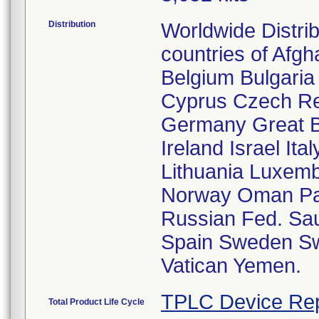
Distribution
Worldwide Distri
countries of Afgh
Belgium Bulgaria
Cyprus Czech Re
Germany Great Br
Ireland Israel It
Lithuania Luxem
Norway Oman Pak
Russian Fed. Sau
Spain Sweden Swi
Vatican Yemen.
TPLC Device Rep
Total Product Life Cycle