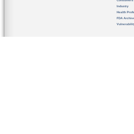
Consumers
Industry
Health Prof
FDA Archiv
Vulnerabili