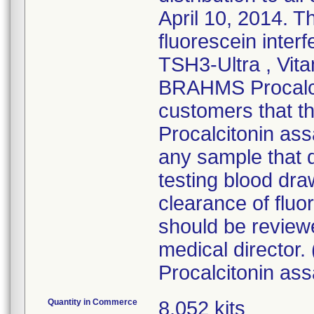
April 10, 2014. T
fluorescein inte
TSH3-Ultra , Vit
BRAHMS Procalcit
customers that t
Procalcitonin ass
any sample that 
testing blood dra
clearance of fluo
should be reviewe
medical directo
Procalcitonin ass
Quantity in Commerce
8,052 kits