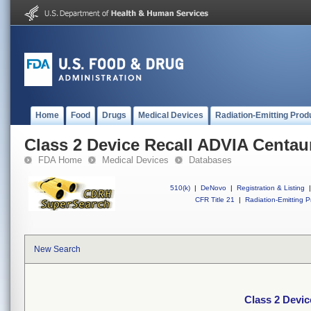
Home
Food
Drugs
Medical Devices
Radiation-Emitting Prod
Class 2 Device Recall ADVIA Centau
FDA Home
Medical Devices
Databases
510(k)
|
DeNovo
|
Registration & Listing
|
CFR Title 21
|
Radiation-Emitting P
New Search
Class 2 Devi