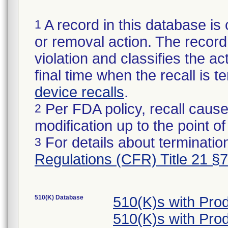
A record in this database is 
1
or removal action. The record 
violation and classifies the act
final time when the recall is
device recalls
.
Per FDA policy, recall cause
2
modification up to the point of
For details about termination
3
Regulations (CFR) Title 21 §
510(K) Database
510(K)s with Pr
510(K)s with Pr