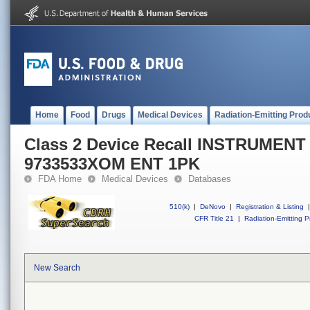
Home
Food
Drugs
Medical Devices
Radiation-Emitting Prod
Class 2 Device Recall INSTRUMEN
9733533XOM ENT 1PK
FDA Home
Medical Devices
Databases
510(k)
|
DeNovo
|
Registration & Listing
|
CFR Title 21
|
Radiation-Emitting P
New Search