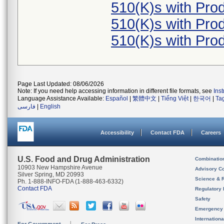
510(K)s with Pr
510(K)s with Pr
510(K)s with Pr
Page Last Updated: 08/06/2026
Note: If you need help accessing information in different file formats, see
Ins
Language Assistance Available:
Español
|
繁體中文
|
Tiếng Việt
|
한국어
|
Ta
فارسی
|
English
Accessibility
Contact FDA
Careers
U.S. Food and Drug Administration
Combinatio
10903 New Hampshire Avenue
Advisory C
Silver Spring, MD 20993
Science & 
Ph. 1-888-INFO-FDA (1-888-463-6332)
Contact FDA
Regulatory 
Safety
Emergency
Internation