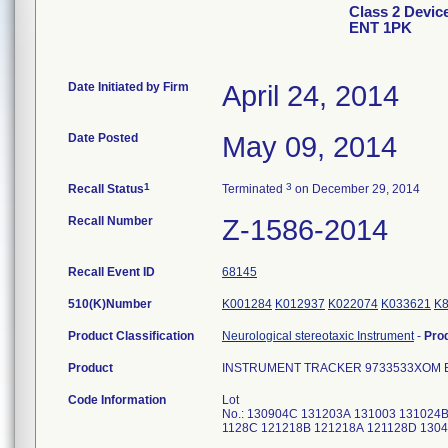
Class 2 Dev
ENT 1PK
Date Initiated by Firm
April 24, 2014
Date Posted
May 09, 2014
1
3
Recall Status
Terminated
on December 29, 2014
Recall Number
Z-1586-2014
Recall Event ID
68145
510(K)Number
K001284
K012937
K022074
K033621
K
Product Classification
Neurological stereotaxic Instrument
-
Pro
Product
INSTRUMENT TRACKER 9733533XOM 
Code Information
Lot
No.: 130904C 131203A 131003 131024
1128C 121218B 121218A 121128D 130