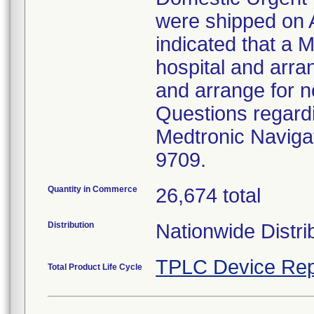
were shipped on A
indicated that a M
hospital and arran
and arrange for n
Questions regardi
Medtronic Navigat
9709.
Quantity in Commerce
26,674 total
Distribution
Nationwide Distri
TPLC Device Rep
Total Product Life Cycle