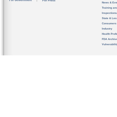
For Government
For Press
News & Eve
Training an
Inspection
State & Loca
Consumers
Industry
Health Prof
FDA Archiv
Vulnerabili