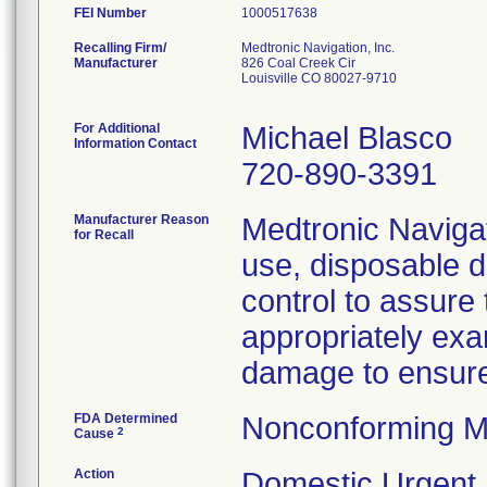
FEI Number
Recalling Firm/
Medtronic Navigation, Inc.
Manufacturer
826 Coal Creek Cir
Louisville CO 80027-9710
For Additional
Michael Blasco
Information Contact
720-890-3391
Manufacturer Reason
Medtronic Navigati
for Recall
use, disposable d
control to assure
appropriately ex
damage to ensure s
FDA Determined
Nonconforming M
2
Cause
Action
Domestic Urgent M