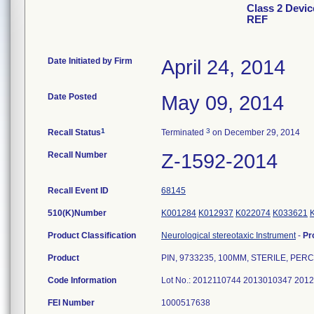
Class 2 Devi
REF
Date Initiated by Firm
April 24, 2014
Date Posted
May 09, 2014
1
3
Recall Status
Terminated
on December 29, 2014
Recall Number
Z-1592-2014
Recall Event ID
68145
510(K)Number
K001284
K012937
K022074
K033621
Product Classification
Neurological stereotaxic Instrument
-
Pr
Product
PIN, 9733235, 100MM, STERILE, PER
Code Information
Lot No.: 2012110744 2013010347 20
FEI Number