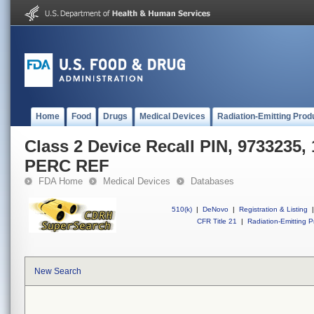
Home
Food
Drugs
Medical Devices
Radiation-Emitting Prod
Class 2 Device Recall PIN, 9733235
PERC REF
FDA Home
Medical Devices
Databases
510(k)
|
DeNovo
|
Registration & Listing
|
CFR Title 21
|
Radiation-Emitting P
New Search