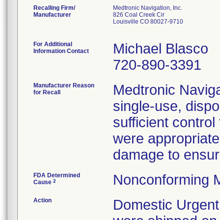
Recalling Firm/
Medtronic Navigation, Inc.
Manufacturer
826 Coal Creek Cir
Louisville CO 80027-9710
For Additional
Michael Blasco
Information Contact
720-890-3391
Manufacturer Reason
Medtronic Navigat
for Recall
single-use, disp
sufficient contro
were appropriate
damage to ensure 
FDA Determined
Nonconforming M
2
Cause
Action
Domestic Urgent 