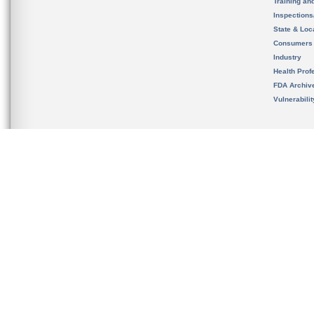
Training an
Inspection
State & Loca
Consumers
Industry
Health Prof
FDA Archiv
Vulnerabili