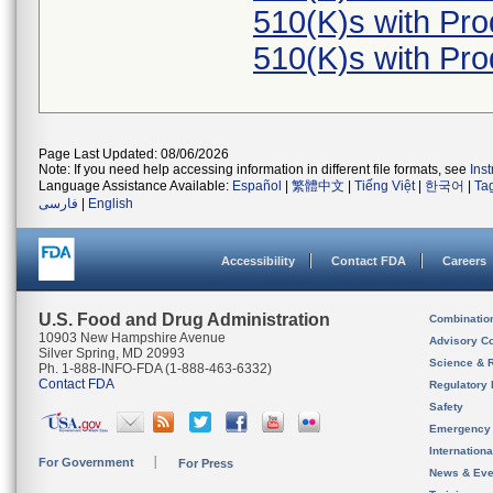
510(K)s with Pr
510(K)s with Pr
Page Last Updated: 08/06/2026
Note: If you need help accessing information in different file formats, see
Ins
Language Assistance Available:
Español
|
繁體中文
|
Tiếng Việt
|
한국어
|
Ta
فارسی
|
English
Accessibility
Contact FDA
Careers
U.S. Food and Drug Administration
Combinatio
10903 New Hampshire Avenue
Advisory C
Silver Spring, MD 20993
Science & 
Ph. 1-888-INFO-FDA (1-888-463-6332)
Contact FDA
Regulatory 
Safety
Emergency
Internation
For Government
For Press
News & Eve