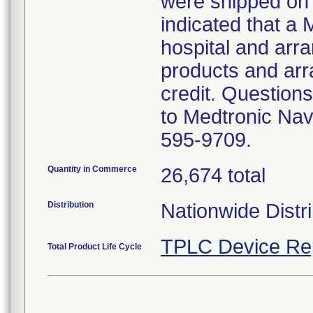
were shipped on 
indicated that a 
hospital and arran
products and arr
credit. Questions
to Medtronic Nav
595-9709.
Quantity in Commerce
26,674 total
Distribution
Nationwide Distri
TPLC Device Re
Total Product Life Cycle