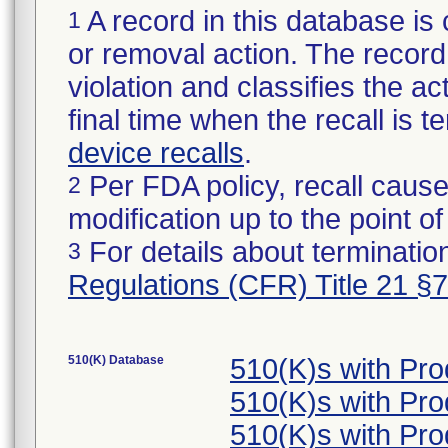
A record in this database is 
1
or removal action. The record 
violation and classifies the act
final time when the recall is
device recalls
.
Per FDA policy, recall cause
2
modification up to the point of
For details about termination
3
Regulations (CFR) Title 21 §
510(K) Database
510(K)s with Pr
510(K)s with Pr
510(K)s with Pr