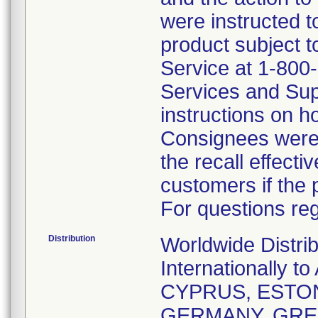
were instructed t
product subject t
Service at 1-800
Services and Sup
instructions on h
Consignees were 
the recall effecti
customers if the 
For questions reg
Distribution
Worldwide Distri
Internationally
CYPRUS, ESTON
GERMANY, GREE