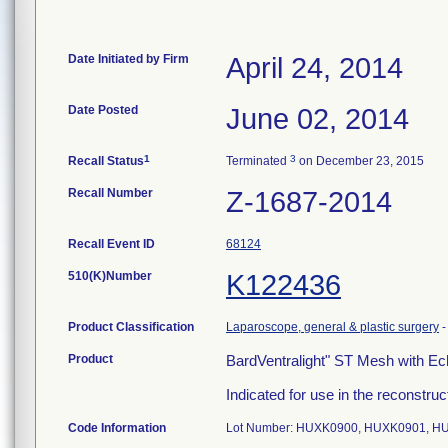
Date Initiated by Firm
April 24, 2014
Date Posted
June 02, 2014
1
3
Recall Status
Terminated
on December 23, 2015
Recall Number
Z-1687-2014
Recall Event ID
68124
510(K)Number
K122436
Product Classification
Laparoscope, general & plastic surgery
Product
BardVentralight" ST Mesh with E
Indicated for use in the reconstruct
Code Information
Lot Number: HUXK0900, HUXK0901, H