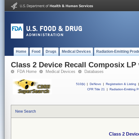
Home
Food
Drugs
Medical Devices
Radiation-Emitting Prod
Class 2 Device Recall Composix LP
FDA Home
Medical Devices
Databases
510(k)
|
DeNovo
|
Registration & Listing
|
CFR Title 21
|
Radiation-Emitting P
New Search
Class 2 Devi