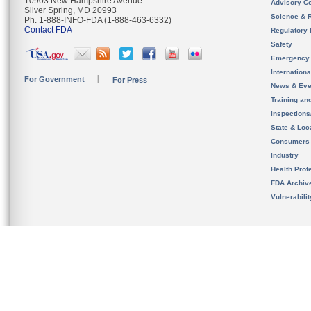
10903 New Hampshire Avenue
Advisory C
Silver Spring, MD 20993
Science & 
Ph. 1-888-INFO-FDA (1-888-463-6332)
Contact FDA
Regulatory 
Safety
Emergency
Internation
For Government
For Press
News & Eve
Training an
Inspection
State & Loca
Consumers
Industry
Health Prof
FDA Archiv
Vulnerabili