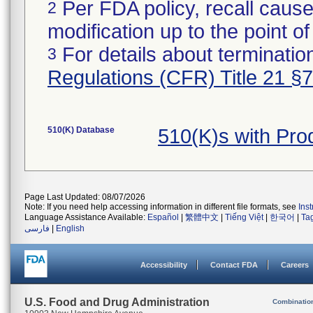
Per FDA policy, recall cause
2
modification up to the point of
For details about termination
3
Regulations (CFR) Title 21 §
510(K) Database
510(K)s with Pr
Page Last Updated: 08/07/2026
Note: If you need help accessing information in different file formats, see
Ins
Language Assistance Available:
Español
|
繁體中文
|
Tiếng Việt
|
한국어
|
Ta
فارسی
|
English
Accessibility
Contact FDA
Careers
U.S. Food and Drug Administration
Combinatio