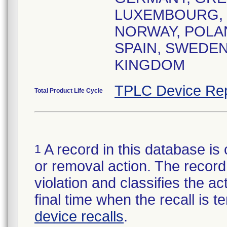
LUXEMBOURG,
NORWAY, POLA
SPAIN, SWEDEN
KINGDOM
TPLC Device Rep
Total Product Life Cycle
A record in this database is 
1
or removal action. The record 
violation and classifies the act
final time when the recall is
device recalls
.