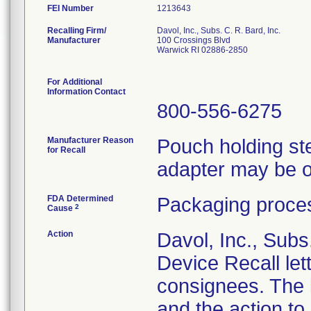
FEI Number
Recalling Firm/
Davol, Inc., Subs. C. R. Bard, Inc.
Manufacturer
100 Crossings Blvd
Warwick RI 02886-2850
For Additional
Information Contact
800-556-6275
Manufacturer Reason
Pouch holding ster
for Recall
adapter may be o
FDA Determined
Packaging proces
2
Cause
Action
Davol, Inc., Subs
Device Recall lett
consignees. The l
and the action t