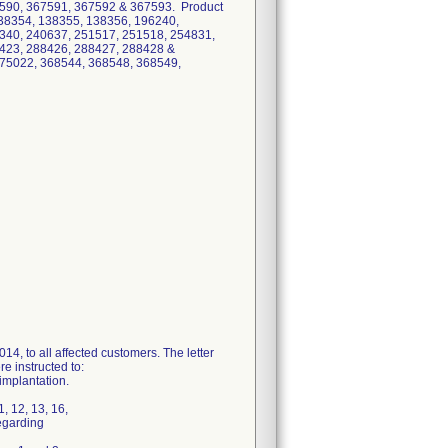
590, 367591, 367592 & 367593. Product
38354, 138355, 138356, 196240,
340, 240637, 251517, 251518, 254831,
423, 288426, 288427, 288428 &
275022, 368544, 368548, 368549,
4, to all affected customers. The letter
e instructed to:
implantation.
 12, 13, 16,
egarding