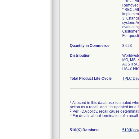
" RECLAI
Removed i
" RECLAI
implement
3. Change
system. As
evaluating
Customers
For questi
Quantity in Commerce
3,623
Distribution
Worldwide 
MO, MS, M
AUSTRALI
ITALY, N
Total Product Life Cycle
TPLC Dev
1
A record in this database is created when
action as a recall, and it is updated for 
2
Per FDA policy, recall cause determinatio
3
For details about termination of a recal
510(K) Database
510(K)s w