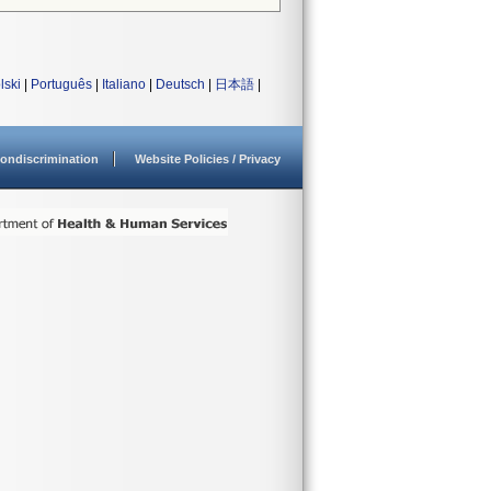
lski
|
Português
|
Italiano
|
Deutsch
|
日本語
|
ondiscrimination
Website Policies / Privacy