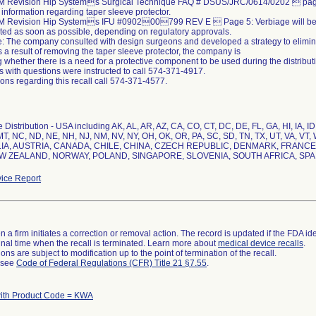
M Revision Hip Systems Surgical Technique FAQ # DSUS/JRC/0614/0202  pag
nformation regarding taper sleeve protector.
M Revision Hip Systems IFU #090200799 REV E  Page 5: Verbiage will be
ed as soon as possible, depending on regulatory approvals.
: The company consulted with design surgeons and developed a strategy to eliminat
 a result of removing the taper sleeve protector, the company is
 whether there is a need for a protective component to be used during the distribut
 with questions were instructed to call 574-371-4917.
ons regarding this recall call 574-371-4577.
Distribution - USA including AK, AL, AR, AZ, CA, CO, CT, DC, DE, FL, GA, HI, IA, ID
T, NC, ND, NE, NH, NJ, NM, NV, NY, OH, OK, OR, PA, SC, SD, TN, TX, UT, VA, VT, W
A, AUSTRIA, CANADA, CHILE, CHINA, CZECH REPUBLIC, DENMARK, FRANCE,
EW ZEALAND, NORWAY, POLAND, SINGAPORE, SLOVENIA, SOUTH AFRICA, SPA
ice Report
 a firm initiates a correction or removal action. The record is updated if the FDA iden
a final time when the recall is terminated. Learn more about
medical device recalls
.
ns are subject to modification up to the point of termination of the recall.
l see
Code of Federal Regulations (CFR) Title 21 §7.55
.
ith Product Code = KWA