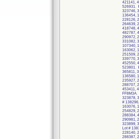
421141, 
526931. P
323746, 3
136454, 
228126, 
264639, 
418748, 
482787, 
290972, 
331082, 3
107340, 
163062, 
251509, 
339770, 
452550, 
523801. P
365811, 3
136580, 
235927, 
288707, 
453411, 
FF8M3A. 
323878, 3
# 138296
163076, 
254829, 
288384, 
290981, 
323899, 
Lot # 138
228140, 
288387, 