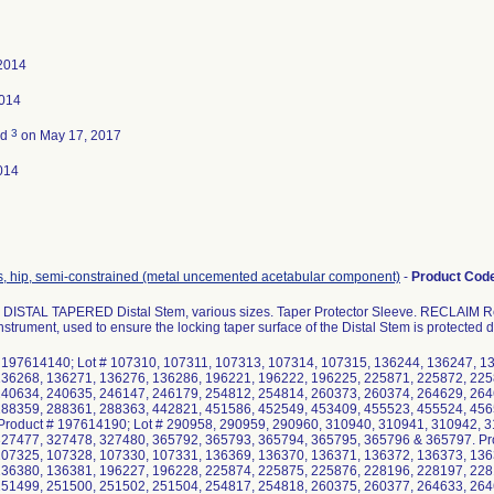
2014
2014
3
ed
on May 17, 2017
014
s, hip, semi-constrained (metal uncemented acetabular component)
-
Product Cod
ISTAL TAPERED Distal Stem, various sizes. Taper Protector Sleeve. RECLAIM R
nstrument, used to ensure the locking taper surface of the Distal Stem is protected 
 197614140; Lot # 107310, 107311, 107313, 107314, 107315, 136244, 136247, 1
136268, 136271, 136276, 136286, 196221, 196222, 196225, 225871, 225872, 225
240634, 240635, 246147, 246179, 254812, 254814, 260373, 260374, 264629, 264
288359, 288361, 288363, 442821, 451586, 452549, 453409, 455523, 455524, 456
roduct # 197614190; Lot # 290958, 290959, 290960, 310940, 310941, 310942, 
27477, 327478, 327480, 365792, 365793, 365794, 365795, 365796 & 365797. Pro
107325, 107328, 107330, 107331, 136369, 136370, 136371, 136372, 136373, 136
136380, 136381, 196227, 196228, 225874, 225875, 225876, 228196, 228197, 228
251499, 251500, 251502, 251504, 254817, 254818, 260375, 260377, 264633, 264