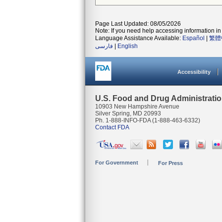
Page Last Updated: 08/05/2026
Note: If you need help accessing information in 
Language Assistance Available:
Español
|
繁體
فارسی
|
English
Accessibility
U.S. Food and Drug Administrati
10903 New Hampshire Avenue
Silver Spring, MD 20993
Ph. 1-888-INFO-FDA (1-888-463-6332)
Contact FDA
For Government
For Press