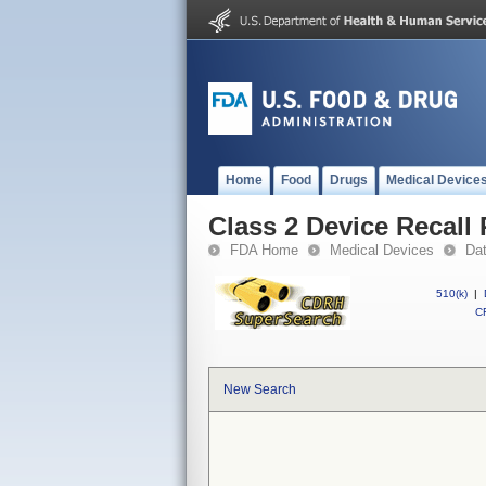
Home
Food
Drugs
Medical Device
Class 2 Device Reca
FDA Home
Medical Devices
Da
510(k)
|
CF
New Search