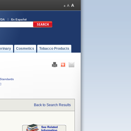
FDA
En Español
erinary
Cosmetics
Tobacco Products
Standards
C
Back to Search Results