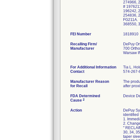
274966, 
# 1976211
196242, 
254836, 
FG211A. P
368550, 
FEI Number
Recalling Firm/
DePuy Ort
Manufacturer
700 Ortho
Warsaw I
For Additional Information
Tia L. Ho
Contact
574-267-
Manufacturer Reason
The produc
for Recall
after pro
FDA Determined
Device D
2
Cause
Action
DePuy Synt
identified
1. Immedi
2. Change
" RECLAIM
30, 34, 3
taper slee