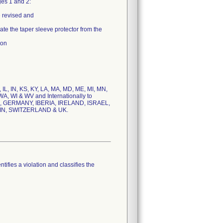
es 1 and 2:
 revised and
e the taper sleeve protector from the
ion
, IL, IN, KS, KY, LA, MA, MD, ME, MI, MN,
A, WI & WV and Internationally to
 GERMANY, IBERIA, IRELAND, ISRAEL,
IN, SWITZERLAND & UK.
tifies a violation and classifies the