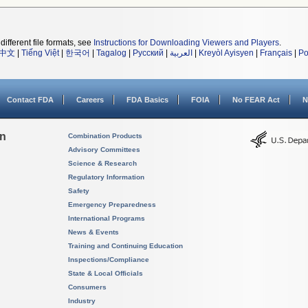
different file formats, see
Instructions for Downloading Viewers and Players
.
中文
|
Tiếng Việt
|
한국어
|
Tagalog
|
Русский
|
العربية
|
Kreyòl Ayisyen
|
Français
|
Po
Contact FDA
Careers
FDA Basics
FOIA
No FEAR Act
N
on
Combination Products
Advisory Committees
Science & Research
Regulatory Information
Safety
Emergency Preparedness
International Programs
News & Events
Training and Continuing Education
Inspections/Compliance
State & Local Officials
Consumers
Industry