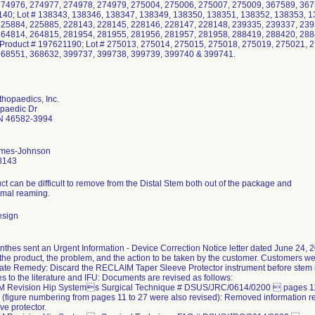
274976, 274977, 274978, 274979, 275004, 275006, 275007, 275009, 367589, 367
40; Lot # 138343, 138346, 138347, 138349, 138350, 138351, 138352, 138353, 1
225884, 225885, 228143, 228145, 228146, 228147, 228148, 239335, 239337, 239
264814, 264815, 281954, 281955, 281956, 281957, 281958, 288419, 288420, 288
roduct # 197621190; Lot # 275013, 275014, 275015, 275018, 275019, 275021, 
368551, 368632, 399737, 399738, 399739, 399740 & 399741.
hopaedics, Inc.
paedic Dr
N 46582-3994
lmes-Johnson
8143
t can be difficult to remove from the Distal Stem both out of the package and
ximal reaming.
esign
hes sent an Urgent Information - Device Correction Notice letter dated June 24, 201
 the product, the problem, and the action to be taken by the customer. Customers wer
ate Remedy: Discard the RECLAIM Taper Sleeve Protector instrument before stem 
s to the literature and IFU: Documents are revised as follows:
 Revision Hip Systems Surgical Technique # DSUS/JRC/0614/0200  pages 11,
5 (figure numbering from pages 11 to 27 were also revised): Removed information r
ve protector.