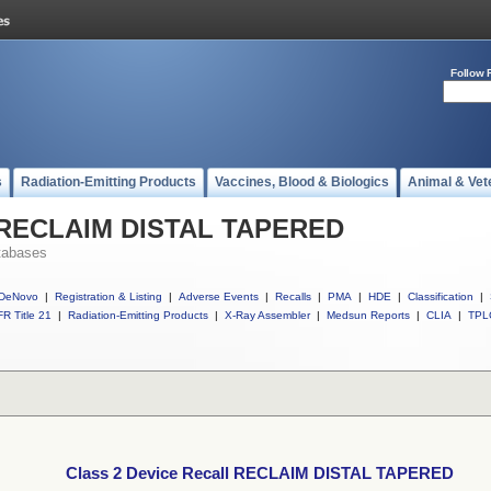
Follow 
s
Radiation-Emitting Products
Vaccines, Blood & Biologics
Animal & Vet
ll RECLAIM DISTAL TAPERED
tabases
DeNovo
|
Registration & Listing
|
Adverse Events
|
Recalls
|
PMA
|
HDE
|
Classification
|
R Title 21
|
Radiation-Emitting Products
|
X-Ray Assembler
|
Medsun Reports
|
CLIA
|
TPL
Class 2 Device Recall RECLAIM DISTAL TAPERED