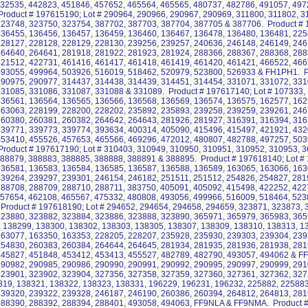
432535, 442823, 451846, 457652, 465564, 465565, 480737, 482786, 491057, 497
roduct # 197615190; Lot # 290964, 290966, 290967, 290969, 311800, 311802, 3
23748, 323750, 323754, 387702, 387703, 387704, 387705 & 387706. Product # 
136455, 136456, 136457, 136459, 136460, 136467, 136478, 136480, 136481, 225
228127, 228128, 228129, 228130, 239256, 239257, 240636, 246148, 246149, 246
264640, 264641, 281918, 281922, 281923, 281924, 288366, 288367, 288368, 288
421512, 422731, 461416, 461417, 461418, 461419, 461420, 461421, 466522, 466
493055, 499964, 503926, 516019, 518462, 520979, 523800, 526933 & FH1PH1. Pr
290975, 290977, 314437, 314438, 314439, 314451, 314454, 331071, 331072, 331
31085, 331086, 331087, 331088 & 331089. Product # 197617140; Lot # 107333,
136561, 136564, 136565, 136566, 136568, 136569, 136574, 136575, 162577, 162
163063, 228199, 228200, 228202, 235892, 235893, 239258, 239259, 239261, 246
260380, 260381, 260382, 264642, 264643, 281926, 281927, 316391, 316394, 316
339771, 339773, 339774, 393634, 400314, 405090, 415496, 415497, 421921, 432
453410, 455526, 457653, 465566, 469296, 472012, 480807, 482788, 497257, 503
roduct # 197617190; Lot # 310403, 310949, 310950, 310951, 310952, 310953, 
88879, 388883, 388885, 388888, 388891 & 388895. Product # 197618140; Lot #
136581, 136583, 136584, 136585, 136587, 136588, 136589, 163065, 163066, 163
239264, 239297, 239301, 246154, 246182, 251511, 251512, 254826, 254827, 281
288708, 288709, 288710, 288711, 383750, 405091, 405092, 415498, 422252, 422
457654, 462108, 465567, 475332, 480808, 493056, 499966, 516009, 518464, 52
Product # 197618190; Lot # 294652, 294654, 294658, 294659, 323871, 323873, 
23880, 323882, 323884, 323886, 323888, 323890, 365971, 365979, 365983, 365
, 138299, 138300, 138302, 138303, 138305, 138307, 138309, 138310, 138313, 1
163077, 163350, 163353, 228205, 228207, 235928, 235930, 239303, 239304, 239
254830, 260383, 260384, 264644, 264645, 281934, 281935, 281936, 281938, 281
445827, 451848, 453412, 453413, 455527, 482789, 482790, 493057, 494062 & FF
290982, 290985, 290986, 290990, 290991, 290992, 290995, 290997, 290999, 291
323901, 323902, 323904, 327356, 327358, 327359, 327360, 327361, 327362, 32
319, 138321, 138322, 138323, 138331, 196229, 196231, 196232, 225882, 225883
239320, 239322, 239328, 246187, 246190, 260386, 260394, 264812, 264813, 281
288390, 288392, 288394, 288401, 493058, 494063, FF9NLA & FF9NMA. Product #