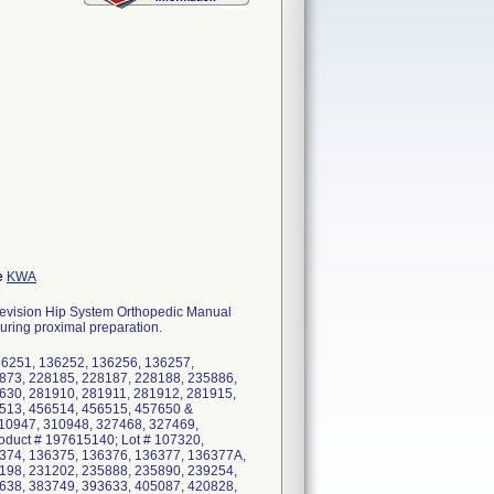
e
KWA
evision Hip System Orthopedic Manual
during proximal preparation.
36251, 136252, 136256, 136257,
873, 228185, 228187, 228188, 235886,
630, 281910, 281911, 281912, 281915,
513, 456514, 456515, 457650 &
310947, 310948, 327468, 327469,
duct # 197615140; Lot # 107320,
374, 136375, 136376, 136377, 136377A,
198, 231202, 235888, 235890, 239254,
638, 383749, 393633, 405087, 420828,