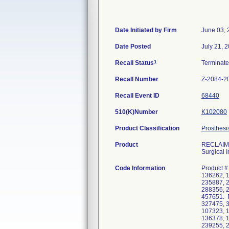
Date Initiated by Firm
June 03, 
Date Posted
July 21, 
1
Recall Status
Terminat
Recall Number
Z-2084-2
Recall Event ID
68440
510(K)Number
K102080
Product Classification
Prosthesi
Product
RECLAIM D
Surgical I
Code Information
Product #
136262, 
235887, 
288356, 
457651. P
327475, 3
107323, 
136378, 
239255, 