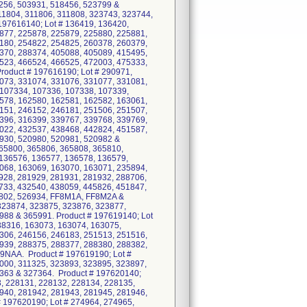
256, 503931, 518456, 523799 &
11804, 311806, 311808, 323743, 323744,
197616140; Lot # 136419, 136420,
877, 225878, 225879, 225880, 225881,
180, 254822, 254825, 260378, 260379,
370, 288374, 405088, 405089, 415495,
523, 466524, 466525, 472003, 475333,
oduct # 197616190; Lot # 290971,
073, 331074, 331076, 331077, 331081,
 107334, 107336, 107338, 107339,
578, 162580, 162581, 162582, 163061,
151, 246152, 246181, 251506, 251507,
396, 316399, 339767, 339768, 339769,
022, 432537, 438468, 442824, 451587,
930, 520980, 520981, 520982 &
365800, 365806, 365808, 365810,
 136576, 136577, 136578, 136579,
068, 163069, 163070, 163071, 235894,
928, 281929, 281931, 281932, 288706,
733, 432540, 438059, 445826, 451847,
3802, 526934, FF8M1A, FF8M2A &
323874, 323875, 323876, 323877,
988 & 365991. Product # 197619140; Lot
38316, 163073, 163074, 163075,
306, 246156, 246183, 251513, 251516,
939, 288375, 288377, 288380, 288382,
9NAA. Product # 197619190; Lot #
000, 311325, 323893, 323895, 323897,
7363 & 327364. Product # 197620140;
, 228131, 228132, 228134, 228135,
940, 281942, 281943, 281945, 281946,
 197620190; Lot # 274964, 274965,