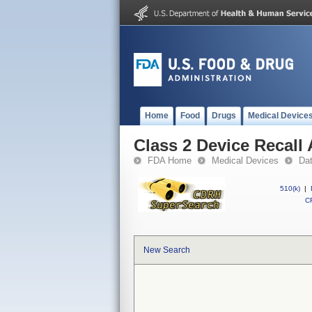
Home
Food
Drugs
Medical Device
Class 2 Device Recal
FDA Home
Medical Devices
Da
510(k)
|
CF
New Search