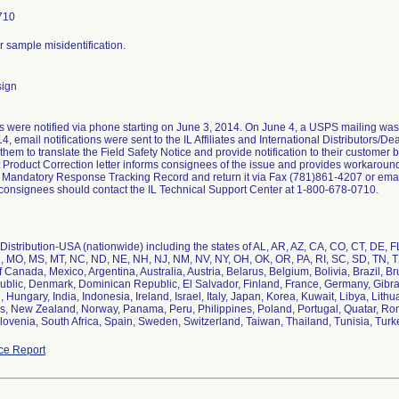
710
or sample misidentification.
sign
 were notified via phone starting on June 3, 2014. On June 4, a USPS mailing was
4, email notifications were sent to the IL Affiliates and International Distributors/D
them to translate the Field Safety Notice and provide notification to their customer
Product Correction letter informs consignees of the issue and provides workaround
 Mandatory Response Tracking Record and return it via Fax (781)861-4207 or emai
 consignees should contact the IL Technical Support Center at 1-800-678-0710.
istribution-USA (nationwide) including the states of AL, AR, AZ, CA, CO, CT, DE, FL,
, MO, MS, MT, NC, ND, NE, NH, NJ, NM, NV, NY, OH, OK, OR, PA, RI, SC, SD, TN, TX
f Canada, Mexico, Argentina, Australia, Austria, Belarus, Belgium, Bolivia, Brazil, B
blic, Denmark, Dominican Republic, El Salvador, Finland, France, Germany, Gibralt
Hungary, India, Indonesia, Ireland, Israel, Italy, Japan, Korea, Kuwait, Libya, Lit
s, New Zealand, Norway, Panama, Peru, Philippines, Poland, Portugal, Quatar, Rom
lovenia, South Africa, Spain, Sweden, Switzerland, Taiwan, Thailand, Tunisia, Tur
ce Report