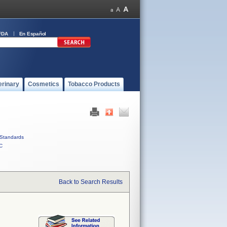
FDA
En Español
erinary
Cosmetics
Tobacco Products
Standards
C
Back to Search Results