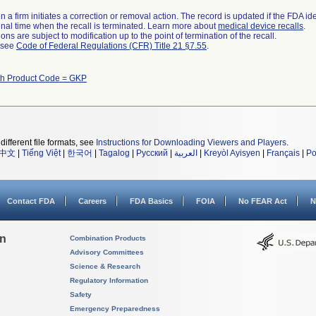
 a firm initiates a correction or removal action. The record is updated if the FDA iden
a final time when the recall is terminated. Learn more about
medical device recalls
.
ns are subject to modification up to the point of termination of the recall.
l see
Code of Federal Regulations (CFR) Title 21 §7.55
.
th Product Code = GKP
different file formats, see
Instructions for Downloading Viewers and Players
.
中文
|
Tiếng Việt
|
한국어
|
Tagalog
|
Русский
|
العربية
|
Kreyòl Ayisyen
|
Français
|
Po
Contact FDA
Careers
FDA Basics
FOIA
No FEAR Act
N
on
Combination Products
Advisory Committees
Science & Research
Regulatory Information
Safety
Emergency Preparedness