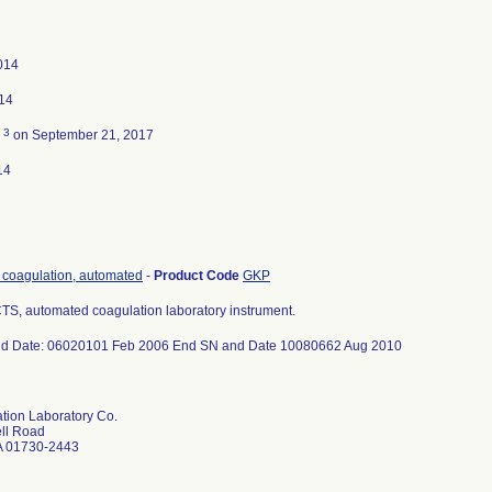
014
014
3
d
on September 21, 2017
14
, coagulation, automated
-
Product Code
GKP
S, automated coagulation laboratory instrument.
nd Date: 06020101 Feb 2006 End SN and Date 10080662 Aug 2010
ation Laboratory Co.
ll Road
A 01730-2443