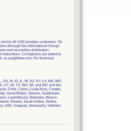
 sent to all US/Canadian customers. On
ealers (through the International Group)
 base and secondary distributors.
 instructions. Consignees are asked to
l: ra-usa@ilww.com. For technical
 GA, IA, ID, IL, IN, KS, KY, LA, MA, MD,
, UT, VA, VT, WA, WI, and WV, and the
runei, Chile, China, Costa Rica, Croatia,
ar, Great Britain, Greece, Guatemala,
huania, Luxembourg, Malaysia, Mexico,
ania, Russia, Saudi Arabia, Serbia,
key, UAE, Uruguay, Venezuela, Vietnam.