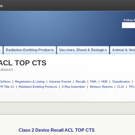
Follow 
s
Radiation-Emitting Products
Vaccines, Blood & Biologics
Animal & Vet
l ACL TOP CTS
tabases
DeNovo
|
Registration & Listing
|
Adverse Events
|
Recalls
|
PMA
|
HDE
|
Classification
|
R Title 21
|
Radiation-Emitting Products
|
X-Ray Assembler
|
Medsun Reports
|
CLIA
|
TPL
Class 2 Device Recall ACL TOP CTS