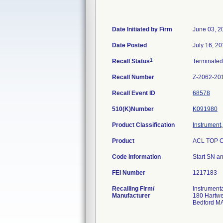
Date Initiated by Firm
June 03, 2
Date Posted
July 16, 2
1
Recall Status
Terminate
Recall Number
Z-2062-20
Recall Event ID
68578
510(K)Number
K091980
Product Classification
Instrument
Product
ACL TOP CT
Code Information
Start SN a
FEI Number
Recalling Firm/
Instrument
Manufacturer
180 Hartwe
Bedford M