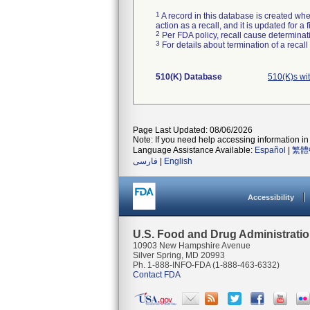
1
A record in this database is created when
action as a recall, and it is updated for 
2
Per FDA policy, recall cause determinatio
3
For details about termination of a recal
510(K) Database
510(K)s wi
Page Last Updated: 08/06/2026
Note: If you need help accessing information in 
Language Assistance Available:
Español
|
繁體
فارسی
|
English
Accessibility
U.S. Food and Drug Administrati
10903 New Hampshire Avenue
Silver Spring, MD 20993
Ph. 1-888-INFO-FDA (1-888-463-6332)
Contact FDA