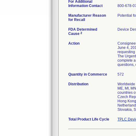
For Additional
Information Contact
800-678-0
Manufacturer Reason
Potential f
for Recall
FDA Determined
Device De
2
Cause
Action
Consignees
June 4, 201
requesting 
The Urgent 
complete a
questions,
Quantity in Commerce
572
Distribution
Worldwide D
ME, MI, MN
countries o
Czech Repu
Hong Kong, 
Netherland
Slovakia, S
Total Product Life Cycle
TPLC Devi