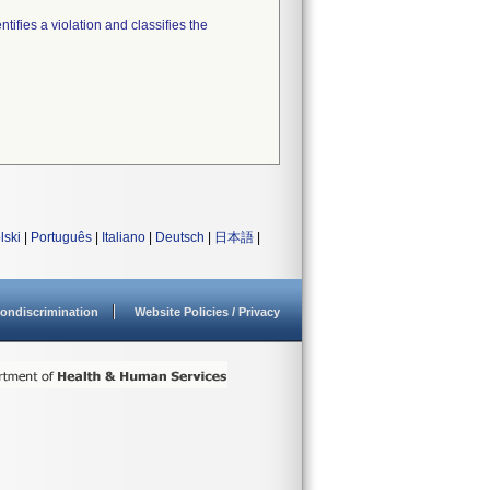
tifies a violation and classifies the
lski
|
Português
|
Italiano
|
Deutsch
|
日本語
|
ondiscrimination
Website Policies / Privacy