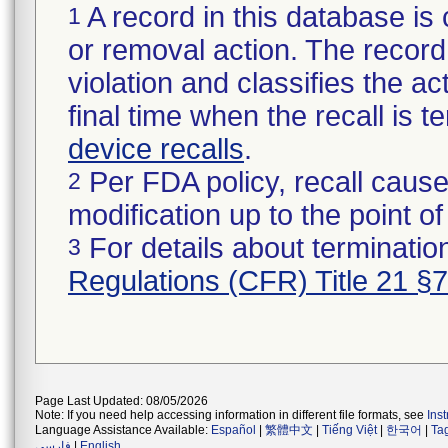
A record in this database is 
1
or removal action. The record 
violation and classifies the act
final time when the recall is
device recalls
.
Per FDA policy, recall cause
2
modification up to the point of
For details about termination
3
Regulations (CFR) Title 21 §
Page Last Updated: 08/05/2026
Note: If you need help accessing information in different file formats, see
Ins
Language Assistance Available:
Español
|
繁體中文
|
Tiếng Việt
|
한국어
|
Ta
فارسی
|
English