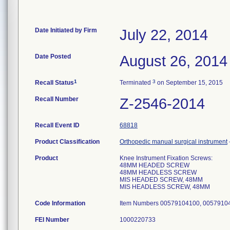
Date Initiated by Firm
July 22, 2014
Date Posted
August 26, 2014
1
3
Recall Status
Terminated
on September 15, 2015
Recall Number
Z-2546-2014
Recall Event ID
68818
Product Classification
Orthopedic manual surgical instrument
Product
Knee Instrument Fixation Screws:
48MM HEADED SCREW
48MM HEADLESS SCREW
MIS HEADED SCREW, 48MM
MIS HEADLESS SCREW, 48MM
Code Information
Item Numbers 00579104100, 00579104
FEI Number