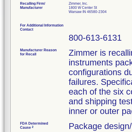
Recalling Firm/
Zimmer, Inc.
Manufacturer
1800 W Center St
Warsaw IN 46580-2304
For Additional Information
Contact
800-613-6131
Manufacturer Reason
Zimmer is recall
for Recall
instruments pack
configurations du
failures. Specifi
each of the six c
and shipping tes
inner or outer pa
FDA Determined
Package design/
2
Cause