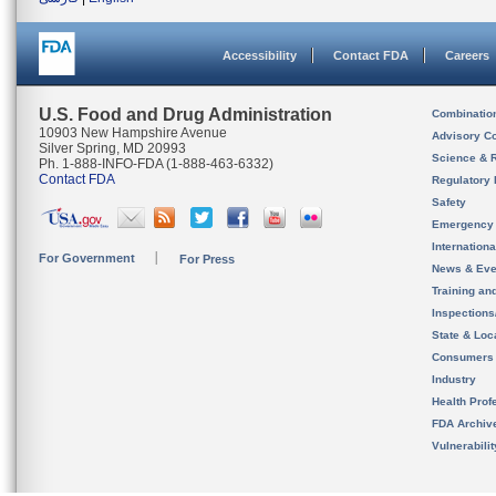
Accessibility
Contact FDA
Careers
U.S. Food and Drug Administration
Combinatio
10903 New Hampshire Avenue
Advisory C
Silver Spring, MD 20993
Science & 
Ph. 1-888-INFO-FDA (1-888-463-6332)
Contact FDA
Regulatory 
Safety
Emergency
Internation
For Government
For Press
News & Eve
Training an
Inspection
State & Loca
Consumers
Industry
Health Prof
FDA Archiv
Vulnerabili