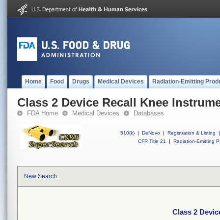
Home
Food
Drugs
Medical Devices
Radiation-Emitting Prod
Class 2 Device Recall Knee Instrum
FDA Home
Medical Devices
Databases
510(k)
|
DeNovo
|
Registration & Listing
|
CFR Title 21
|
Radiation-Emitting P
New Search
Class 2 Devic