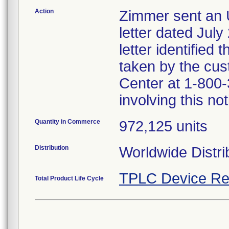
Action
Zimmer sent a
letter dated July
letter identified
taken by the cus
Center at 1-800-
involving this not
Quantity in Commerce
972,125 units
Distribution
Worldwide Distri
TPLC Device Re
Total Product Life Cycle