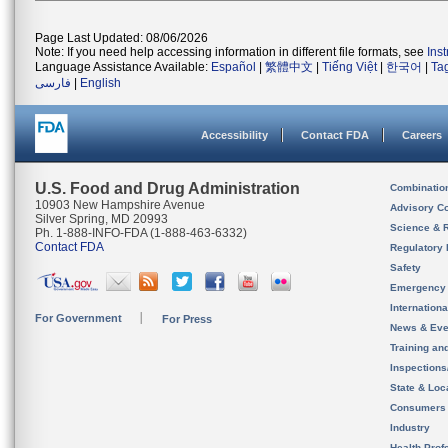
Page Last Updated: 08/06/2026
Note: If you need help accessing information in different file formats, see
Ins
Language Assistance Available:
Español
|
繁體中文
|
Tiếng Việt
|
한국어
|
Ta
فارسی
|
English
Accessibility
Contact FDA
Careers
U.S. Food and Drug Administration
Combinatio
10903 New Hampshire Avenue
Advisory C
Silver Spring, MD 20993
Science & 
Ph. 1-888-INFO-FDA (1-888-463-6332)
Contact FDA
Regulatory 
Safety
Emergency
Internation
For Government
For Press
News & Eve
Training an
Inspection
State & Loca
Consumers
Industry
Health Prof