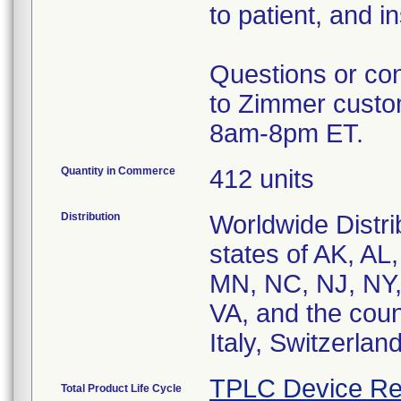
to patient, and i
Questions or con
to Zimmer custo
8am-8pm ET.
Quantity in Commerce
412 units
Distribution
Worldwide Distri
states of AK, AL
MN, NC, NJ, NY,
VA, and the coun
Italy, Switzerla
TPLC Device Re
Total Product Life Cycle