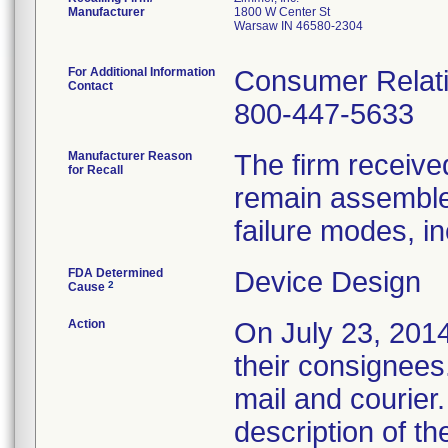
Manufacturer
1800 W Center St
Warsaw IN 46580-2304
For Additional Information
Consumer Relati
Contact
800-447-5633
Manufacturer Reason
The firm received
for Recall
remain assembled
failure modes, in
FDA Determined
Device Design
2
Cause
Action
On July 23, 2014,
their consignees.
mail and courier.
description of th