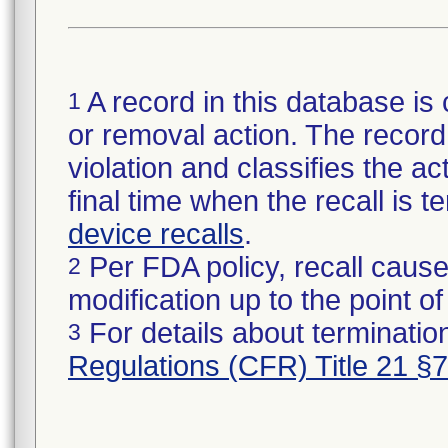
A record in this database is 
1
or removal action. The record 
violation and classifies the act
final time when the recall is
device recalls
.
Per FDA policy, recall cause
2
modification up to the point of
For details about termination
3
Regulations (CFR) Title 21 §