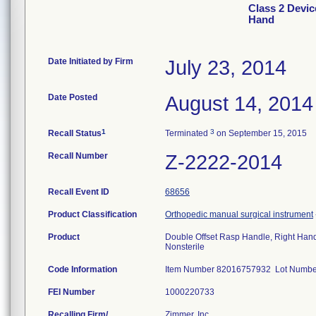
Class 2 Devic
Hand
Date Initiated by Firm
July 23, 2014
Date Posted
August 14, 2014
1
3
Recall Status
Terminated
on September 15, 2015
Recall Number
Z-2222-2014
Recall Event ID
68656
Product Classification
Orthopedic manual surgical instrument
Product
Double Offset Rasp Handle, Right Han
Nonsterile
Code Information
Item Number 82016757932 Lot Num
FEI Number
Recalling Firm/
Zimmer, Inc.