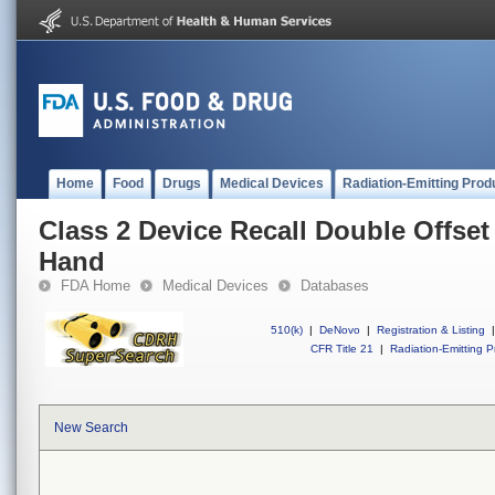
Home
Food
Drugs
Medical Devices
Radiation-Emitting Prod
Class 2 Device Recall Double Offset
Hand
FDA Home
Medical Devices
Databases
510(k)
|
DeNovo
|
Registration & Listing
|
CFR Title 21
|
Radiation-Emitting P
New Search