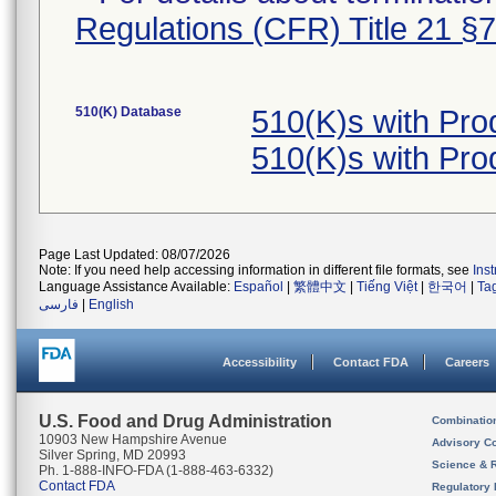
Regulations (CFR) Title 21 §
510(K) Database
510(K)s with Pr
510(K)s with Pr
Page Last Updated: 08/07/2026
Note: If you need help accessing information in different file formats, see
Ins
Language Assistance Available:
Español
|
繁體中文
|
Tiếng Việt
|
한국어
|
Ta
فارسی
|
English
Accessibility
Contact FDA
Careers
U.S. Food and Drug Administration
Combinatio
10903 New Hampshire Avenue
Advisory C
Silver Spring, MD 20993
Science & 
Ph. 1-888-INFO-FDA (1-888-463-6332)
Contact FDA
Regulatory 