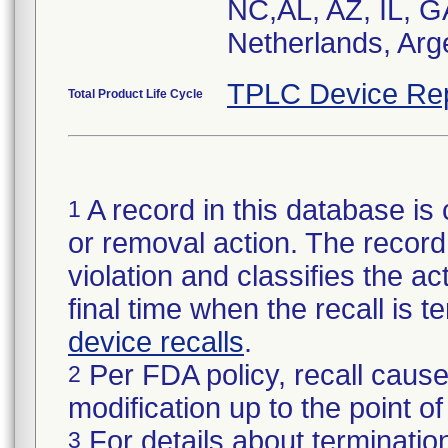
NC,AL, AZ, IL, G
Netherlands, Arg
TPLC Device Re
Total Product Life Cycle
A record in this database is 
1
or removal action. The record 
violation and classifies the act
final time when the recall is
device recalls
.
Per FDA policy, recall cause
2
modification up to the point of
For details about termination
3