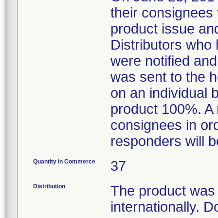
their consignees v
product issue and
Distributors who 
were notified and
was sent to the 
on an individual 
product 100%. A 
consignees in ord
responders will b
Quantity in Commerce
37
Distribution
The product was d
internationally. 