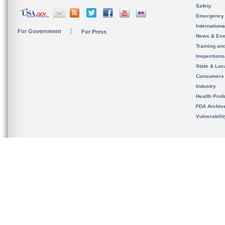
Safety
Emergency
Internation
For Government
For Press
News & Eve
Training an
Inspection
State & Loca
Consumers
Industry
Health Prof
FDA Archiv
Vulnerabili