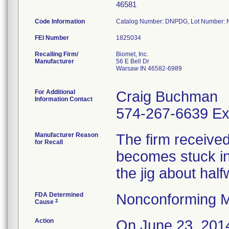
46581
Code Information
Catalog Number: DNPDG, Lot Number:
FEI Number
Recalling Firm/
Biomet, Inc.
Manufacturer
56 E Bell Dr
Warsaw IN 46582-6989
For Additional
Craig Buchman
Information Contact
574-267-6639 Ex
Manufacturer Reason
The firm received 
for Recall
becomes stuck in 
the jig about hal
FDA Determined
Nonconforming M
2
Cause
Action
On June 23, 2014 