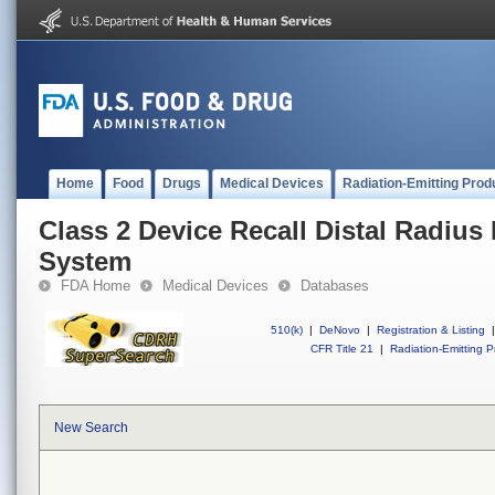
Home
Food
Drugs
Medical Devices
Radiation-Emitting Prod
Class 2 Device Recall Distal Radius 
System
FDA Home
Medical Devices
Databases
510(k)
|
DeNovo
|
Registration & Listing
|
CFR Title 21
|
Radiation-Emitting P
New Search