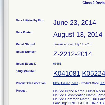
Class 2 Devic
Date Initiated by Firm
June 23, 2014
Date Posted
August 13, 2014
1
3
Recall Status
Terminated
on July 14, 2015
Recall Number
Z-2212-2014
Recall Event ID
68651
510(K)Number
K041081
K0522
Product Classification
Plate, fixation, bone
-
Product Code
HR
Product
Device Brand Name: Distal Radiu
Device Classification Name: Plate
Device Common Name: Drill Gu
Labeling: DRILL GUIDE DNP 3.