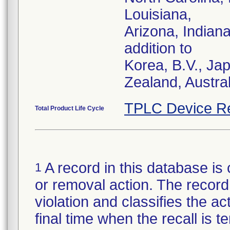
Louisiana,
Arizona, Indian
addition to
Korea, B.V., Ja
Zealand, Austra
TPLC Device R
Total Product Life Cycle
A record in this database is 
1
or removal action. The record 
violation and classifies the act
final time when the recall is