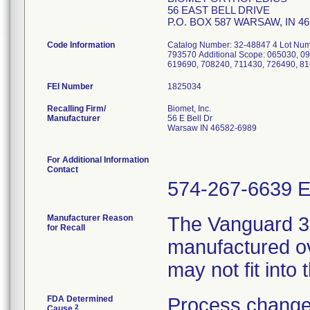
56 EAST BELL DRIVE
P.O. BOX 587 WARSAW, IN 4
Code Information
Catalog Number: 32-48847 4 Lot Num
793570 Additional Scope: 065030, 0
619690, 708240, 711430, 726490, 8
FEI Number
Recalling Firm/
Biomet, Inc.
Manufacturer
56 E Bell Dr
Warsaw IN 46582-6989
For Additional Information
Contact
574-267-6639 E
Manufacturer Reason
The Vanguard 
for Recall
manufactured ov
may not fit into
FDA Determined
Process change
2
Cause