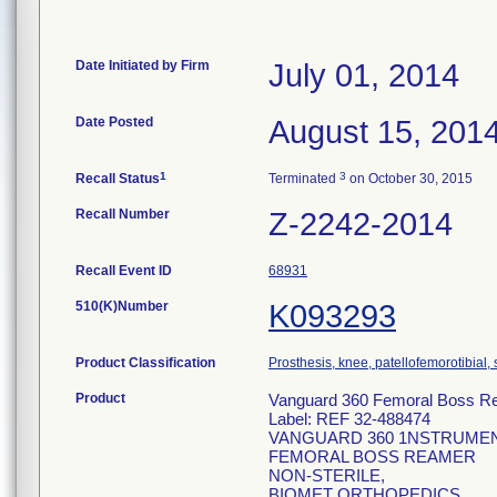
Date Initiated by Firm
July 01, 2014
Date Posted
August 15, 201
1
3
Recall Status
Terminated
on October 30, 2015
Recall Number
Z-2242-2014
Recall Event ID
68931
510(K)Number
K093293
Product Classification
Prosthesis, knee, patellofemorotibial
Product
Vanguard 360 Femoral Boss R
Label: REF 32-488474
VANGUARD 360 1NSTRUME
FEMORAL BOSS REAMER
NON-STERILE,
BIOMET ORTHOPEDICS