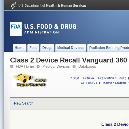
Home
Food
Drugs
Medical Devices
Radiation-Emitting Prod
Class 2 Device Recall Vanguard 36
FDA Home
Medical Devices
Databases
510(k)
|
DeNovo
|
Registration & Listing
|
CFR Title 21
|
Radiation-Emitting P
New Search
Class 2 Devi