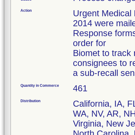
Action
Urgent Medical 
2014 were mailed
Response forms 
order for
Biomet to track 
consignees to r
a sub-recall send
Quantity in Commerce
461
Distribution
California, IA,
WA, NV, AR, NH
Virginia, New Je
North Carolina,