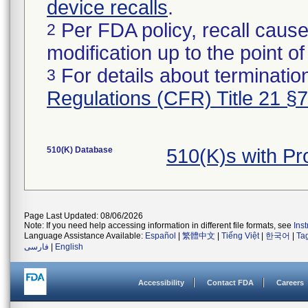
device recalls
.
Per FDA policy, recall cause
2
modification up to the point of
For details about termination
3
Regulations (CFR) Title 21 §
510(K) Database
510(K)s with P
Page Last Updated: 08/06/2026
Note: If you need help accessing information in different file formats, see
Ins
Language Assistance Available:
Español
|
繁體中文
|
Tiếng Việt
|
한국어
|
Ta
فارسی
|
English
Accessibility
Contact FDA
Careers