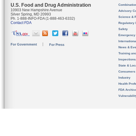
U.S. Food and Drug Administration
Combinatio
10903 New Hampshire Avenue
Advisory C
Silver Spring, MD 20993
Science & 
Ph. 1-888-INFO-FDA (1-888-463-6332)
Contact FDA
Regulatory 
Safety
Emergency
Internation
For Government
For Press
News & Eve
Training an
Inspection
State & Loca
Consumers
Industry
Health Prof
FDA Archiv
Vulnerabili