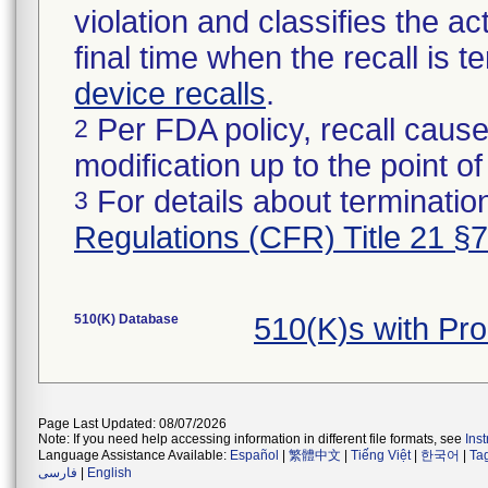
violation and classifies the act
final time when the recall is
device recalls
.
Per FDA policy, recall cause
2
modification up to the point of
For details about termination
3
Regulations (CFR) Title 21 §
510(K) Database
510(K)s with Pr
Page Last Updated: 08/07/2026
Note: If you need help accessing information in different file formats, see
Ins
Language Assistance Available:
Español
|
繁體中文
|
Tiếng Việt
|
한국어
|
Ta
فارسی
|
English