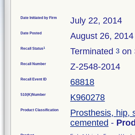
Date Initiated by Firm
July 22, 2014
Date Posted
August 26, 2014
1
Recall Status
Terminated
on 
3
Recall Number
Z-2548-2014
Recall Event ID
68818
510(K)Number
K960278
Product Classification
Prosthesis, hip,
cemented
-
Pro