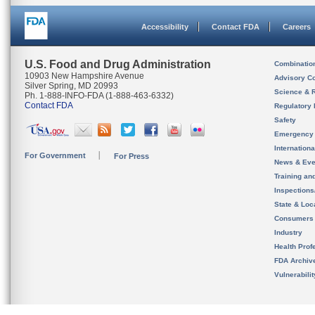
Accessibility
Contact FDA
Careers
U.S. Food and Drug Administration
Combinatio
10903 New Hampshire Avenue
Advisory C
Silver Spring, MD 20993
Science & 
Ph. 1-888-INFO-FDA (1-888-463-6332)
Contact FDA
Regulatory 
Safety
Emergency
Internation
For Government
For Press
News & Eve
Training an
Inspection
State & Loca
Consumers
Industry
Health Prof
FDA Archiv
Vulnerabili