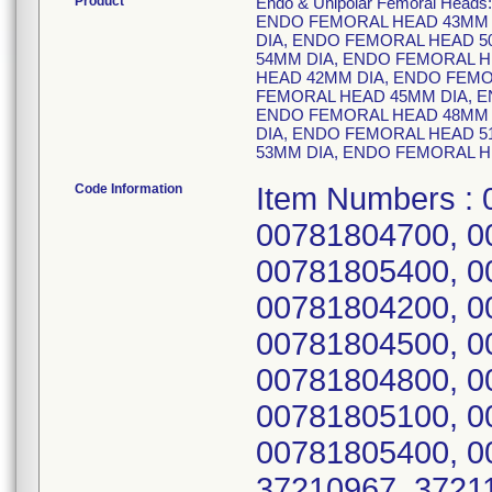
Product
Endo & Unipolar Femoral Heads:
ENDO FEMORAL HEAD 43MM 
DIA, ENDO FEMORAL HEAD 5
54MM DIA, ENDO FEMORAL H
HEAD 42MM DIA, ENDO FEMO
FEMORAL HEAD 45MM DIA, E
ENDO FEMORAL HEAD 48MM 
DIA, ENDO FEMORAL HEAD 5
53MM DIA, ENDO FEMORAL H
Code Information
Item Numbers :
00781804700, 0
00781805400, 0
00781804200, 0
00781804500, 0
00781804800, 0
00781805100, 0
00781805400, 0
37210967, 37211