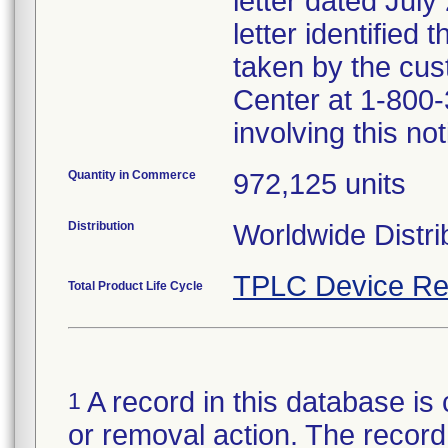
letter dated July
letter identified
taken by the cus
Center at 1-800-
involving this not
Quantity in Commerce
972,125 units
Distribution
Worldwide Distri
TPLC Device Re
Total Product Life Cycle
A record in this database is 
1
or removal action. The record 