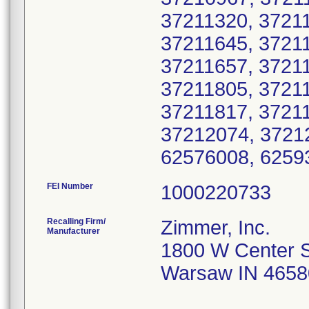
37211320, 3721
37211645, 37211
37211657, 37211
37211805, 37211
37211817, 3721
37212074, 3721
62576008, 6259
FEI Number
Recalling Firm/
Zimmer, Inc.
Manufacturer
1800 W Center S
Warsaw IN 4658