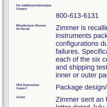
For Additional Information
Contact
800-613-6131
Manufacturer Reason
Zimmer is recall
for Recall
instruments pack
configurations du
failures. Specifi
each of the six c
and shipping tes
inner or outer pa
FDA Determined
Package design/
2
Cause
Action
Zimmer sent a