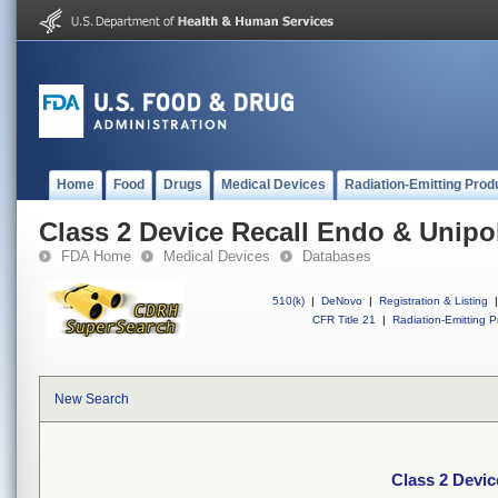
Home
Food
Drugs
Medical Devices
Radiation-Emitting Prod
Class 2 Device Recall Endo & Unipo
FDA Home
Medical Devices
Databases
510(k)
|
DeNovo
|
Registration & Listing
|
CFR Title 21
|
Radiation-Emitting P
New Search
Class 2 Devi