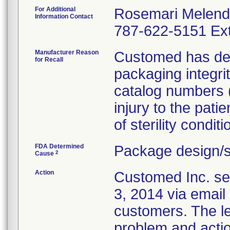
For Additional
Rosemari Melen
Information Contact
787-622-5151 Ext
Manufacturer Reason
Customed has dete
for Recall
packaging integri
catalog numbers (m
injury to the pati
of sterility conditi
FDA Determined
Package design/s
2
Cause
Action
Customed Inc. sen
3, 2014 via email 
customers. The let
problem and actio