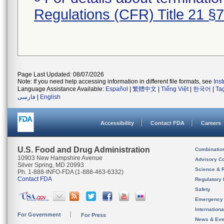
Regulations (CFR) Title 21 §
Page Last Updated: 08/07/2026
Note: If you need help accessing information in different file formats, see
Ins
Language Assistance Available:
Español
|
繁體中文
|
Tiếng Việt
|
한국어
|
Ta
فارسی
|
English
Accessibility
Contact FDA
Careers
U.S. Food and Drug Administration
Combinatio
10903 New Hampshire Avenue
Advisory C
Silver Spring, MD 20993
Science & 
Ph. 1-888-INFO-FDA (1-888-463-6332)
Contact FDA
Regulatory 
Safety
Emergency
Internation
For Government
For Press
News & Eve