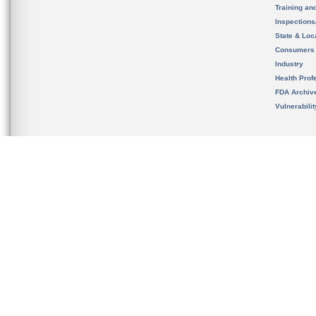
Training an
Inspection
State & Loca
Consumers
Industry
Health Prof
FDA Archiv
Vulnerabili