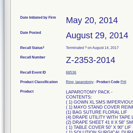
Date Initiated by Firm
May 20, 2014
Date Posted
August 29, 2014
1
3
Recall Status
Terminated
on August 14, 2017
Recall Number
Z-2353-2014
Recall Event ID
68536
Product Classification
Ring, laparotomy
-
Product Code
FHI
Product
LAPAROTOMY PACK -
CONTENTS:
( 1) GOWN XL SMS IMPERVIOU
( 1) MAYO STAND COVER REIN
(1) BAG SUTURE FLORAL LIF
(4) DRAPE UTILITY WITH TAPE 
(2) DRAPE SHEET 41 II X 58" SM
( 1) TABLE COVER 50" X 90" LIF
( 1) SOLUTION SURGICAL DUR