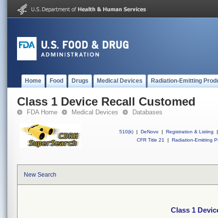
Home
Food
Drugs
Medical Devices
Radiation-Emitting Prod
Class 1 Device Recall Customed
FDA Home
Medical Devices
Databases
510(k)
|
DeNovo
|
Registration & Listing
|
CFR Title 21
|
Radiation-Emitting P
New Search
Class 1 Devi