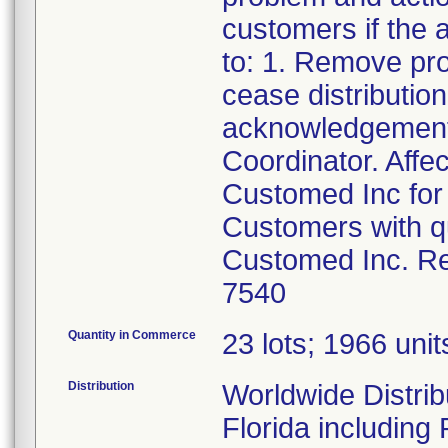
customers if the a
to: 1. Remove pr
cease distributio
acknowledgement 
Coordinator. Affe
Customed Inc for 
Customers with qu
Customed Inc. Re
7540
Quantity in Commerce
23 lots; 1966 units
Distribution
Worldwide Distribu
Florida including