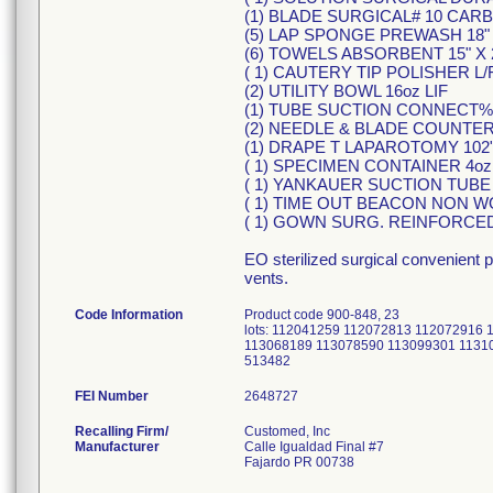
(1) BLADE SURGICAL# 10 CAR
(5) LAP SPONGE PREWASH 18" X
(6) TOWELS ABSORBENT 15" X 2
( 1) CAUTERY TIP POLISHER L/
(2) UTILITY BOWL 16oz LIF
(1) TUBE SUCTION CONNECT%" 
(2) NEEDLE & BLADE COUNTER
(1) DRAPE T LAPAROTOMY 102" 
( 1) SPECIMEN CONTAINER 4oz
( 1) YANKAUER SUCTION TUBE
( 1) TIME OUT BEACON NON W
( 1) GOWN SURG. REINFORCE
EO sterilized surgical convenient 
vents.
Code Information
Product code 900-848, 23
lots: 112041259 112072813 112072916
113068189 113078590 113099301 1131
513482
FEI Number
Recalling Firm/
Customed, Inc
Manufacturer
Calle Igualdad Final #7
Fajardo PR 00738