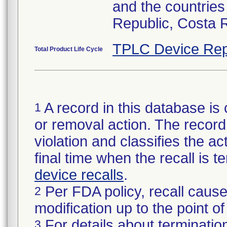
and the countries
Republic, Costa 
TPLC Device Rep
Total Product Life Cycle
A record in this database is 
1
or removal action. The record 
violation and classifies the act
final time when the recall is
device recalls
.
Per FDA policy, recall cause
2
modification up to the point of
For details about termination
3