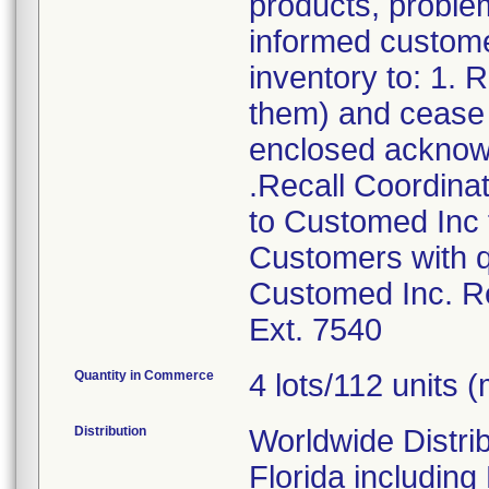
products, problem
informed customer
inventory to: 1.
them) and cease d
enclosed acknow
.Recall Coordinat
to Customed Inc f
Customers with q
Customed Inc. Re
Ext. 7540
Quantity in Commerce
4 lots/112 units (
Distribution
Worldwide Distrib
Florida includin