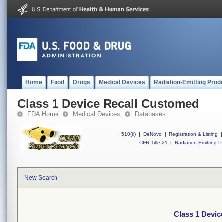
Home
Food
Drugs
Medical Devices
Radiation-Emitting Prod
Class 1 Device Recall Customed
FDA Home
Medical Devices
Databases
510(k)
|
DeNovo
|
Registration & Listing
|
CFR Title 21
|
Radiation-Emitting P
New Search
Class 1 Devi