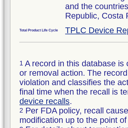
and the countries
Republic, Costa 
TPLC Device Re
Total Product Life Cycle
A record in this database is 
1
or removal action. The record 
violation and classifies the act
final time when the recall is
device recalls
.
Per FDA policy, recall cause
2
modification up to the point of