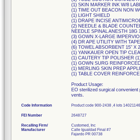
(1) SKIN MARKER INK W/8 LA
(1) TIME OUT BEACON NON 
(1) LIGHT SHIELD
(1) DRAPE INCISE ANTIMICROBI
(2) NEEDLE & BLADE COUNTER 
NEEDLE SPINAL ANESTH 18G 
(3) GOWN X-LARGE IMPERVI
(4) DR APE UTILITY WITH TAPE
(6) TOWEL ABSORBENT 15" X 2
(1) YANKAUER OPEN TIP CLE
(1) CAUTERY TIP POLISHER (
(1) GOWN SURG REINFORCED
(1) MERLING SKIN PREP APPLI
(1) TABLE COVER REINFORCED
Product Usage:
EO sterilized surgical convenient
vents.
Code Information
Product code 900-2438 ,4 lots 14021
FEI Number
Recalling Firm/
Customed, Inc
Manufacturer
Calle Igualdad Final #7
Fajardo PR 00738