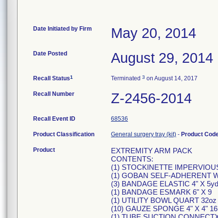
Date Initiated by Firm
May 20, 2014
Date Posted
August 29, 2014
1
3
Recall Status
Terminated
on August 14, 2017
Recall Number
Z-2456-2014
Recall Event ID
68536
Product Classification
General surgery tray (kit)
-
Product Cod
Product
EXTREMITY ARM PACK
CONTENTS:
(1) STOCKINETTE IMPERVIOUS 
(1) GOBAN SELF-ADHERENT W
(3) BANDAGE ELASTIC 4" X 5y
(1) BANDAGE ESMARK 6" X 9
(1) UTILITY BOWL QUART 32oz
(10) GAUZE SPONGE 4" X 4" 1
(1) TUBE SUCTION CONNECTX