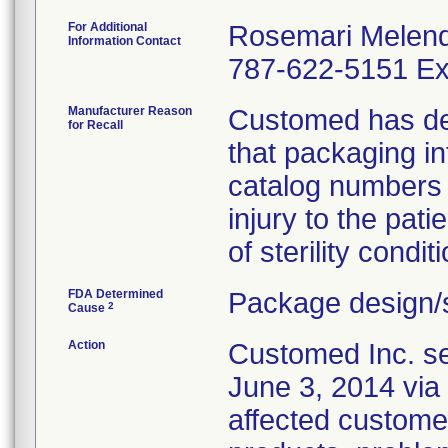
For Additional
Rosemari Melen
Information Contact
787-622-5151 Ex
Manufacturer Reason
Customed has dete
for Recall
that packaging i
catalog numbers (
injury to the pat
of sterility conditi
FDA Determined
Package design/s
2
Cause
Action
Customed Inc. sen
June 3, 2014 via 
affected customer