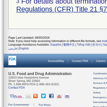
For details about termination
3
Regulations (CFR) Title 21 §
Page Last Updated: 08/05/2026
Note: If you need help accessing information in different file formats, see
Ins
Language Assistance Available:
Español
|
繁體中文
|
Tiếng Việt
|
한국어
|
Ta
فارسی
|
English
Accessibility
Contact FDA
Careers
U.S. Food and Drug Administration
Combinatio
10903 New Hampshire Avenue
Advisory C
Silver Spring, MD 20993
Science & 
Ph. 1-888-INFO-FDA (1-888-463-6332)
Contact FDA
Regulatory 
Safety
Emergency
Internation
For Government
For Press
News & Eve