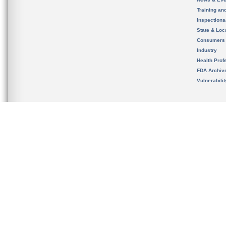
Training an
Inspection
State & Loca
Consumers
Industry
Health Prof
FDA Archiv
Vulnerabili