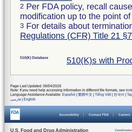
Per FDA policy, recall cause
2
modification up to the point of
For details about termination
3
Regulations (CFR) Title 21 §
510(K) Database
510(K)s with Pro
Page Last Updated: 08/04/2026
Note: If you need help accessing information in different file formats, see
Ins
Language Assistance Available:
Español
|
繁體中文
|
Tiếng Việt
|
한국어
|
Ta
فارسی
|
English
Accessibility
Contact FDA
Careers
U.S. Food and Drug Administration
Combinatio