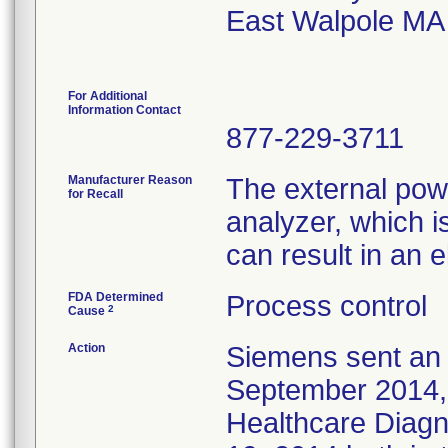
East Walpole MA
For Additional
Information Contact
877-229-3711
Manufacturer Reason
The external powe
for Recall
analyzer, which i
can result in an e
FDA Determined
Process control
2
Cause
Action
Siemens sent an 
September 2014, t
Healthcare Diagn