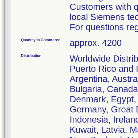
Customers with qu
local Siemens tec
For questions reg
Quantity in Commerce
approx. 4200
Distribution
Worldwide Distrib
Puerto Rico and 
Argentina, Austra
Bulgaria, Canada,
Denmark, Egypt, 
Germany, Great B
Indonesia, Irelan
Kuwait, Latvia, 