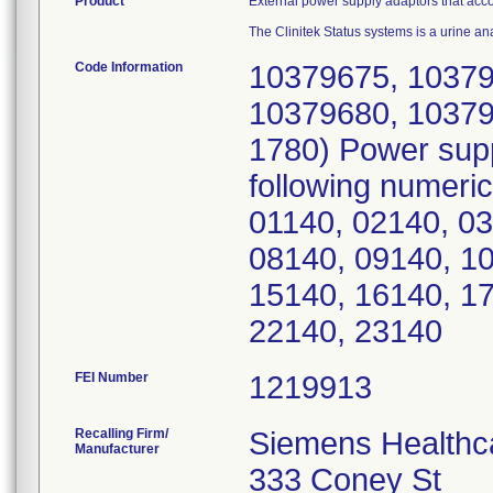
Product
External power supply adaptors that acc
The Clinitek Status systems is a urine an
Code Information
10379675, 10379
10379680, 10379
1780) Power sup
following numeri
01140, 02140, 03
08140, 09140, 10
15140, 16140, 17
22140, 23140
FEI Number
Recalling Firm/
Siemens Healthca
Manufacturer
333 Coney St