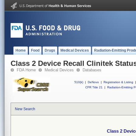
Home
Food
Drugs
Medical Devices
Radiation-Emitting Prod
Class 2 Device Recall Clinitek Statu
FDA Home
Medical Devices
Databases
510(k)
|
DeNovo
|
Registration & Listing
|
CFR Title 21
|
Radiation-Emitting P
New Search
Class 2 Devic