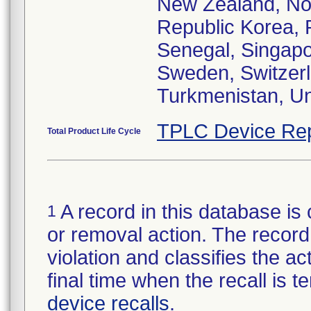
New Zealand, Nor
Republic Korea, 
Senegal, Singapor
Sweden, Switzerla
Turkmenistan, Un
TPLC Device Rep
Total Product Life Cycle
A record in this database is 
1
or removal action. The record 
violation and classifies the act
final time when the recall is
device recalls
.