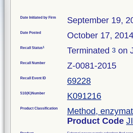
Date Initiated by Firm
September 19, 2
Date Posted
October 17, 201
1
Recall Status
Terminated
on J
3
Recall Number
Z-0081-2015
Recall Event ID
69228
510(K)Number
K091216
Product Classification
Method, enzymatic
Product Code
J