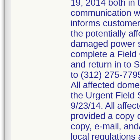
19, 2014 both in 
communication wi
informs customer
the potentially a
damaged power s
complete a Field
and return in to
to (312) 275-779
All affected dom
the Urgent Field 
9/23/14. All affe
provided a copy o
copy, e-mail, and
local regulations