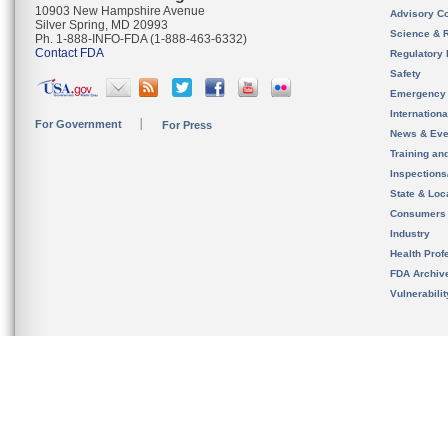
10903 New Hampshire Avenue
Advisory C
Silver Spring, MD 20993
Science & 
Ph. 1-888-INFO-FDA (1-888-463-6332)
Contact FDA
Regulatory 
Safety
Emergency
Internation
For Government
For Press
News & Eve
Training an
Inspection
State & Loca
Consumers
Industry
Health Prof
FDA Archiv
Vulnerabili