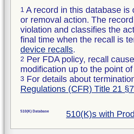
A record in this database is 
1
or removal action. The record 
violation and classifies the act
final time when the recall is
device recalls
.
Per FDA policy, recall cause
2
modification up to the point of
For details about termination
3
Regulations (CFR) Title 21 §
510(K) Database
510(K)s with Pro