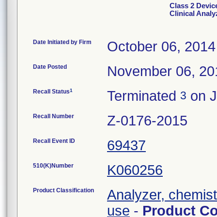
Class 2 Devi
Clinical Analy
Date Initiated by Firm
October 06, 2014
Date Posted
November 06, 20
1
Recall Status
Terminated
on J
3
Recall Number
Z-0176-2015
Recall Event ID
69437
510(K)Number
K060256
Product Classification
Analyzer, chemistr
use
-
Product C