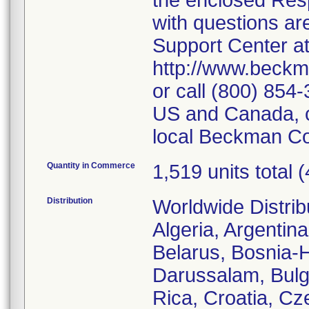
the enclosed Res
with questions ar
Support Center a
http://www.beckm
or call (800) 854
US and Canada, cu
local Beckman Cou
Quantity in Commerce
1,519 units total (
Distribution
Worldwide Distrib
Algeria, Argentina
Belarus, Bosnia-
Darussalam, Bulg
Rica, Croatia, Cz