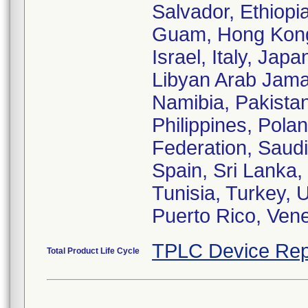
Salvador, Ethiopi
Guam, Hong Kong, 
Israel, Italy, Ja
Libyan Arab Jama
Namibia, Pakistan
Philippines, Pola
Federation, Saudi
Spain, Sri Lanka,
Tunisia, Turkey, 
Puerto Rico, Ven
TPLC Device Rep
Total Product Life Cycle