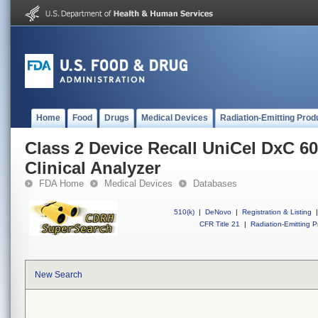
Home
Food
Drugs
Medical Devices
Radiation-Emitting Prod
Class 2 Device Recall UniCel DxC
Clinical Analyzer
FDA Home
Medical Devices
Databases
510(k)
|
DeNovo
|
Registration & Listing
|
CFR Title 21
|
Radiation-Emitting P
New Search