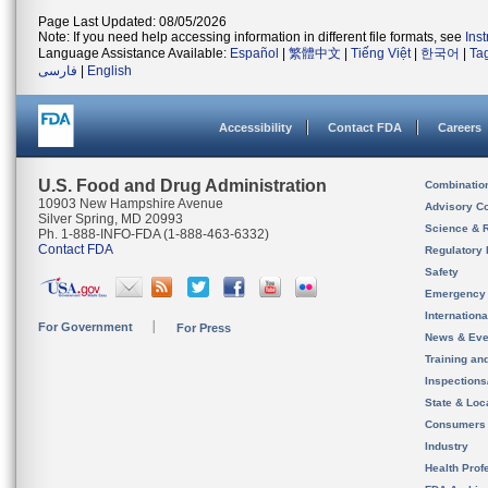
Page Last Updated: 08/05/2026
Note: If you need help accessing information in different file formats, see
Ins
Language Assistance Available:
Español
|
繁體中文
|
Tiếng Việt
|
한국어
|
Ta
فارسی
|
English
Accessibility
Contact FDA
Careers
U.S. Food and Drug Administration
Combinatio
10903 New Hampshire Avenue
Advisory C
Silver Spring, MD 20993
Science & 
Ph. 1-888-INFO-FDA (1-888-463-6332)
Contact FDA
Regulatory 
Safety
Emergency
Internation
For Government
For Press
News & Eve
Training an
Inspection
State & Loca
Consumers
Industry
Health Prof