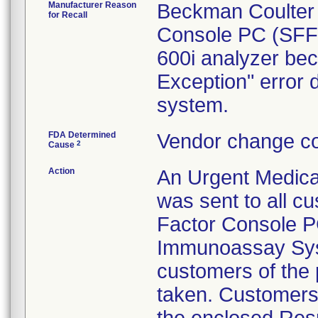
Manufacturer Reason
Beckman Coulter i
for Recall
Console PC (SFF 
600i analyzer be
Exception" error 
system.
FDA Determined
Vendor change co
2
Cause
Action
An Urgent Medical
was sent to all 
Factor Console PC
Immunoassay Syst
customers of the 
taken. Customers 