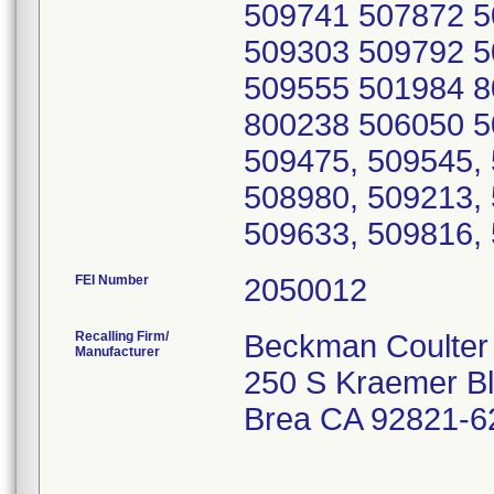
FEI Number
Recalling Firm/
Beckman Coulter 
Manufacturer
250 S Kraemer B
Brea CA 92821-6