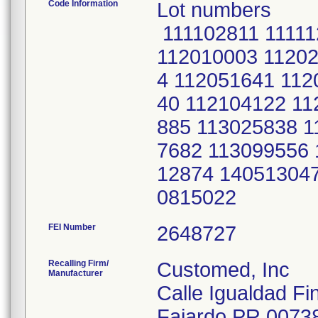
Code Information
Lot numbers
111102811 11111
112010003 11202
4 112051641 112
40 112104122 11
885 113025838 1
7682 113099556 
12874 14051304
0815022
FEI Number
Recalling Firm/
Customed, Inc
Manufacturer
Calle Igualdad Fi
Fajardo PR 0073