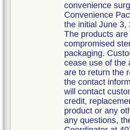
convenience surg
Convenience Pack
the initial June 3,
The products are 
compromised steril
packaging. Custo
cease use of the 
are to return the 
the contact inform
will contact custo
credit, replacemen
product or any ot
any questions, th
Coordinator at 4