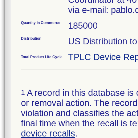
via e-mail: pabl
Quantity in Commerce
185000
Distribution
US Distribution t
TPLC Device Rep
Total Product Life Cycle
A record in this database is 
1
or removal action. The record 
violation and classifies the act
final time when the recall is
device recalls
.