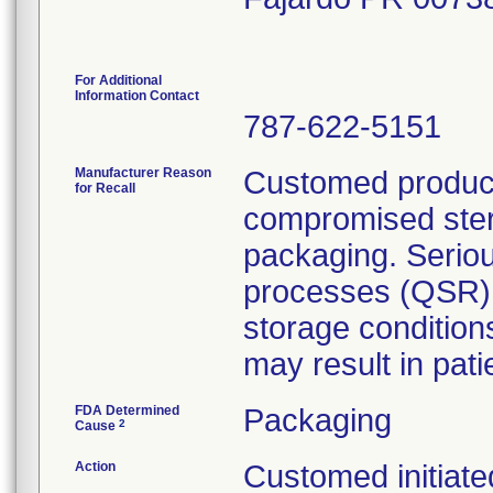
For Additional
Information Contact
787-622-5151
Manufacturer Reason
Customed product
for Recall
compromised steril
packaging. Seriou
processes (QSR) 
storage condition
may result in patie
FDA Determined
Packaging
2
Cause
Action
Customed initiated