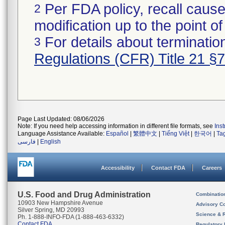
Per FDA policy, recall cause
2
modification up to the point of
For details about termination
3
Regulations (CFR) Title 21 §
Page Last Updated: 08/06/2026
Note: If you need help accessing information in different file formats, see
Ins
Language Assistance Available:
Español
|
繁體中文
|
Tiếng Việt
|
한국어
|
Ta
فارسی
|
English
Accessibility
Contact FDA
Careers
U.S. Food and Drug Administration
Combinatio
10903 New Hampshire Avenue
Advisory C
Silver Spring, MD 20993
Science & 
Ph. 1-888-INFO-FDA (1-888-463-6332)
Contact FDA
Regulatory 