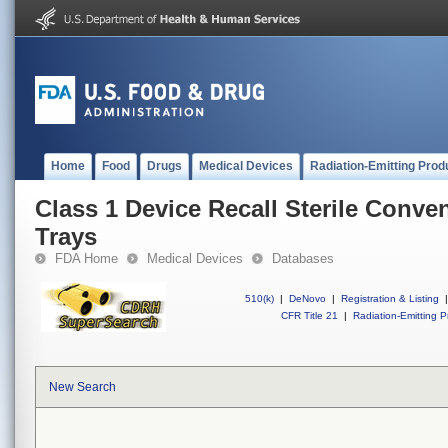
Home
Food
Drugs
Medical Devices
Radiation-Emitting Prod
Class 1 Device Recall Sterile Conv
Trays
FDA Home
Medical Devices
Databases
510(k)
|
DeNovo
|
Registration & Listing
|
CFR Title 21
|
Radiation-Emitting P
New Search