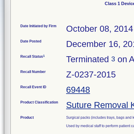
Class 1 Devic
Date Initiated by Firm
October 08, 2014
Date Posted
December 16, 20
1
Recall Status
Terminated
on A
3
Recall Number
Z-0237-2015
Recall Event ID
69448
Product Classification
Suture Removal K
Product
Surgical packs (includes trays, bags and k
Used by medical staff to perform patient 