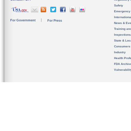
Safety
Emergency
Internation
For Government
For Press
News & Eve
Training an
Inspection
State & Loca
Consumers
Industry
Health Prof
FDA Archiv
Vulnerabili