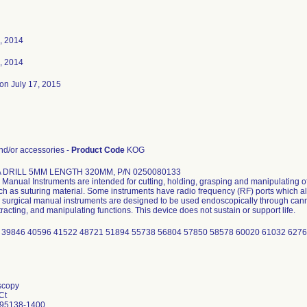
, 2014
, 2014
on July 17, 2015
d/or accessories -
Product Code
KOG
 DRILL 5MM LENGTH 320MM, P/N 0250080133
Manual Instruments are intended for cutting, holding, grasping and manipulating of
uch as suturing material. Some instruments have radio frequency (RF) ports which al
surgical manual instruments are designed to be used endoscopically through cannu
tracting, and manipulating functions. This device does not sustain or support life.
 39846 40596 41522 48721 51894 55738 56804 57850 58578 60020 61032 6276
scopy
Ct
 95138-1400