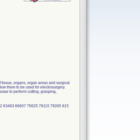
 tissue, organs, organ areas and surgical
low them to be used for electrosurgery.
lae to perform cutting, grasping,
2 63483 66607 75625 79115 79265 815