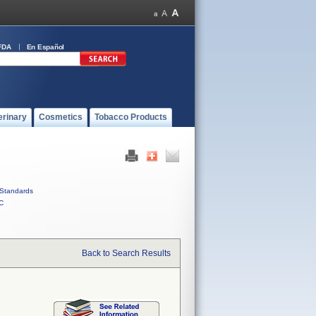
FDA
En Español
erinary
Cosmetics
Tobacco Products
Standards
C
Back to Search Results