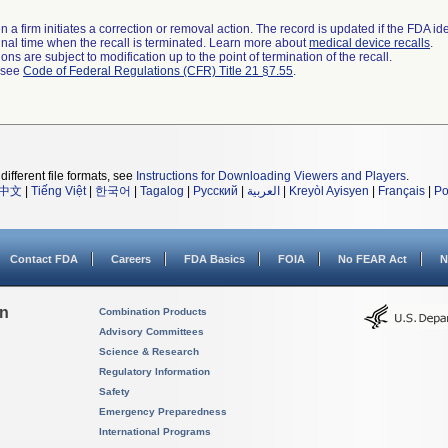
 a firm initiates a correction or removal action. The record is updated if the FDA iden
a final time when the recall is terminated. Learn more about
medical device recalls
.
ns are subject to modification up to the point of termination of the recall.
l see
Code of Federal Regulations (CFR) Title 21 §7.55
.
different file formats, see
Instructions for Downloading Viewers and Players
.
中文
|
Tiếng Việt
|
한국어
|
Tagalog
|
Русский
|
العربية
|
Kreyòl Ayisyen
|
Français
|
Po
Contact FDA
Careers
FDA Basics
FOIA
No FEAR Act
N
on
Combination Products
Advisory Committees
Science & Research
Regulatory Information
Safety
Emergency Preparedness
International Programs