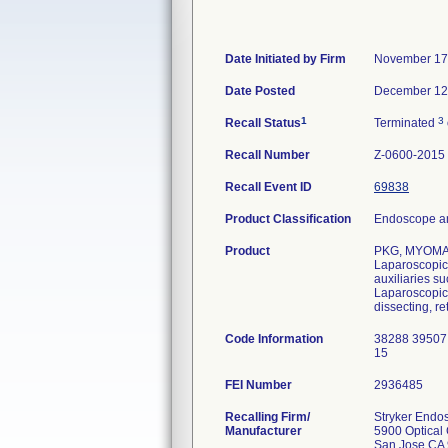
Date Initiated by Firm
November 17
Date Posted
December 12
1
3
Recall Status
Terminated
Recall Number
Z-0600-2015
Recall Event ID
69838
Product Classification
Endoscope an
Product
PKG, MYOMA
Laparoscopic 
auxiliaries s
Laparoscopic 
dissecting, re
Code Information
38288 39507
15
FEI Number
Recalling Firm/
Stryker Endo
Manufacturer
5900 Optical 
San Jose CA