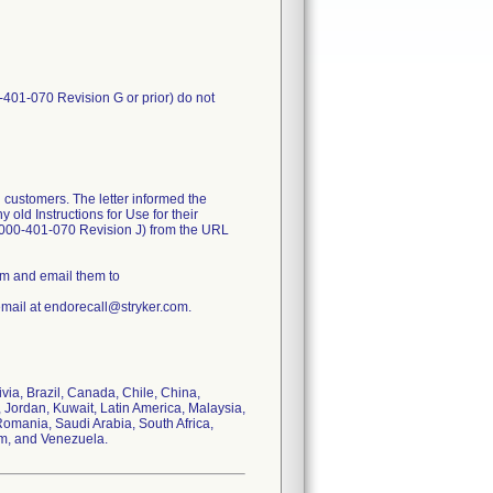
-401-070 Revision G or prior) do not
 customers. The letter informed the
old Instructions for Use for their
1000-401-070 Revision J) from the URL
rm and email them to
email at endorecall@stryker.com.
ivia, Brazil, Canada, Chile, China,
 Jordan, Kuwait, Latin America, Malaysia,
omania, Saudi Arabia, South Africa,
om, and Venezuela.