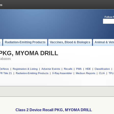
Follow 
s
Radiation-Emitting Products
Vaccines, Blood & Biologics
Animal & Vet
l PKG, MYOMA DRILL
tabases
DeNovo
|
Registration & Listing
|
Adverse Events
|
Recalls
|
PMA
|
HDE
|
Classification
|
R Title 21
|
Radiation-Emitting Products
|
X-Ray Assembler
|
Medsun Reports
|
CLIA
|
TPL
Class 2 Device Recall PKG, MYOMA DRILL