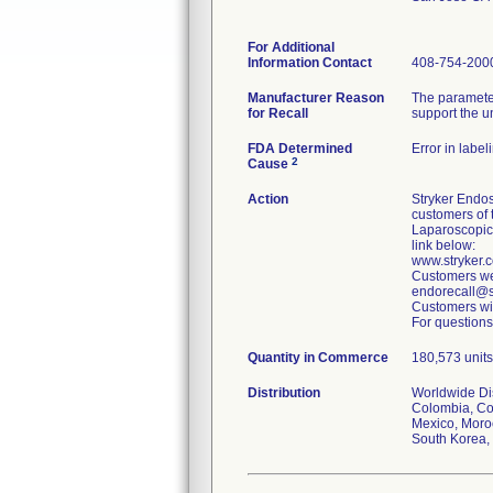
For Additional
Information Contact
408-754-200
Manufacturer Reason
The parameter
for Recall
support the u
FDA Determined
Error in label
2
Cause
Action
Stryker Endos
customers of 
Laparoscopic
link below:
www.stryker
Customers wer
endorecall@st
Customers wit
For questions
Quantity in Commerce
180,573 units 
Distribution
Worldwide Dist
Colombia, Cos
Mexico, Moroc
South Korea, 