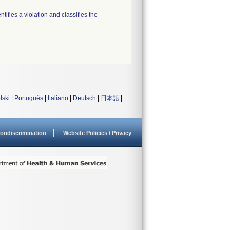
tifies a violation and classifies the
lski
|
Português
|
Italiano
|
Deutsch
|
日本語
|
ondiscrimination
Website Policies / Privacy