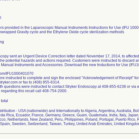
0
s provided in the Laparoscopic Manual Instruments Instructions for Use (IFU 1000
nwrapped Gravity cycle and the Ethylene Oxide cycle sterilization methods
ing
copy sent an Urgent Device Correction letter dated November 17, 2014, to affected
the potential hazards and actions required. Customers were instructed to discard any 
 Manual Instruments and Accessories. Download the new Instuctions for Use (IFU
.com/IFU1000401070
e instructed to complete and sign the enclosed "Acknowledgement of Receipt" fo
ryker.com or fax to (408) 855-6314.
h questions were instructed to contact Stryker Endoscopy at 408-855-6238 or via 
 regarding this recall call 408-754-2000.
total
ribution - USA (nationwide) and Internationally to Algeria, Argentina, Australia, Bol
ta Rica, Ecuador, France, Germany, Greece, Guam, Guatemala, India, Italy, Japan,
co, Netherlands, New Zealand, Peru, Philippines, Poland, Portugal, Puerto Rico, R
Spain, Sweden, Switzerland, Taiwan, Turkey, United Arab Emirates, United Kingd