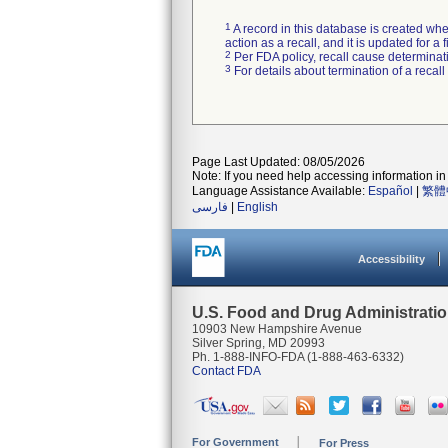
1
A record in this database is created when
action as a recall, and it is updated for 
2
Per FDA policy, recall cause determinatio
3
For details about termination of a recal
Page Last Updated: 08/05/2026
Note: If you need help accessing information in 
Language Assistance Available:
Español
|
繁體
فارسی
|
English
Accessibility
U.S. Food and Drug Administrati
10903 New Hampshire Avenue
Silver Spring, MD 20993
Ph. 1-888-INFO-FDA (1-888-463-6332)
Contact FDA
For Government
For Press