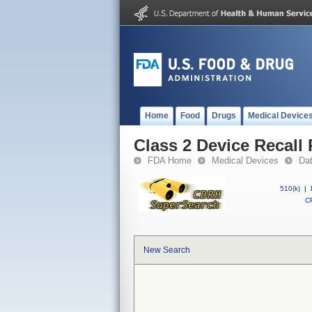
Home
Food
Drugs
Medical Device
Class 2 Device Recal
FDA Home
Medical Devices
Da
510(k)
|
CF
New Search