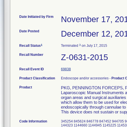
Date Initiated by Firm
November 17, 20
Date Posted
December 12, 20
1
3
Recall Status
Terminated
on July 17, 2015
Recall Number
Z-0631-2015
Recall Event ID
69838
Product Classification
Endoscope and/or accessories -
Product 
Product
PKG, PENNINGTON FORCEPS, P/
Laparoscopic Manual Instruments are
organ areas and surgical auxiliarie
which allow them to be used for el
endoscopically through cannulae to p
This device does not sustain or suppo
Code Information
345254 845624 846778 847452 944705 9
144323 1144660 1144945 1145225 11453