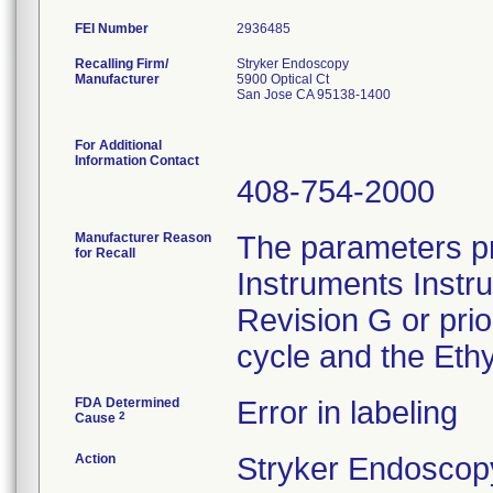
FEI Number
Recalling Firm/
Stryker Endoscopy
Manufacturer
5900 Optical Ct
San Jose CA 95138-1400
For Additional
Information Contact
408-754-2000
Manufacturer Reason
The parameters pr
for Recall
Instruments Instr
Revision G or pri
cycle and the Ethy
FDA Determined
Error in labeling
2
Cause
Action
Stryker Endoscopy