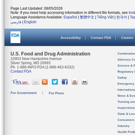
Page Last Updated: 08/05/2026
Note: If you need help accessing information in different file formats, see
Ins
Language Assistance Available:
Español
|
繁體中文
|
Tiếng Việt
|
한국어
|
Ta
فارسی
|
English
Accessibility
Contact FDA
Careers
U.S. Food and Drug Administration
Combinatio
10903 New Hampshire Avenue
Advisory C
Silver Spring, MD 20993
Science & 
Ph. 1-888-INFO-FDA (1-888-463-6332)
Contact FDA
Regulatory 
Safety
Emergency
Internation
For Government
For Press
News & Eve
Training an
Inspection
State & Loca
Consumers
Industry
Health Prof