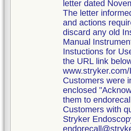
letter dated Nove
The letter informe
and actions requi
discard any old In
Manual Instrumen
Instuctions for U
the URL link belo
www.stryker.com
Customers were in
enclosed "Acknow
them to endorecal
Customers with qu
Stryker Endoscopy
endorecall@stryk